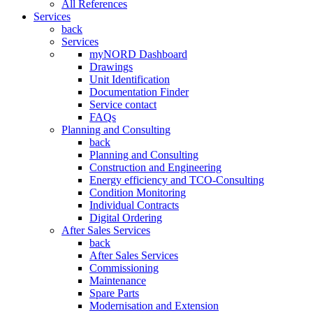
All References
Services
back
Services
myNORD Dashboard
Drawings
Unit Identification
Documentation Finder
Service contact
FAQs
Planning and Consulting
back
Planning and Consulting
Construction and Engineering
Energy efficiency and TCO-Consulting
Condition Monitoring
Individual Contracts
Digital Ordering
After Sales Services
back
After Sales Services
Commissioning
Maintenance
Spare Parts
Modernisation and Extension