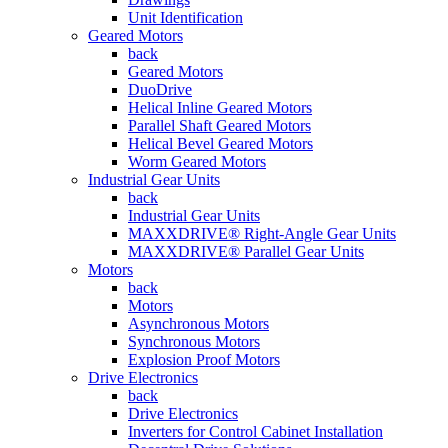
Unit Identification
Geared Motors
back
Geared Motors
DuoDrive
Helical Inline Geared Motors
Parallel Shaft Geared Motors
Helical Bevel Geared Motors
Worm Geared Motors
Industrial Gear Units
back
Industrial Gear Units
MAXXDRIVE® Right-Angle Gear Units
MAXXDRIVE® Parallel Gear Units
Motors
back
Motors
Asynchronous Motors
Synchronous Motors
Explosion Proof Motors
Drive Electronics
back
Drive Electronics
Inverters for Control Cabinet Installation