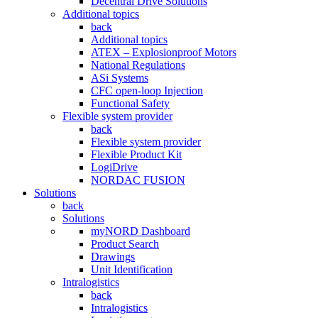
Decentral Drive Solutions
Additional topics
back
Additional topics
ATEX – Explosionproof Motors
National Regulations
ASi Systems
CFC open-loop Injection
Functional Safety
Flexible system provider
back
Flexible system provider
Flexible Product Kit
LogiDrive
NORDAC FUSION
Solutions
back
Solutions
myNORD Dashboard
Product Search
Drawings
Unit Identification
Intralogistics
back
Intralogistics