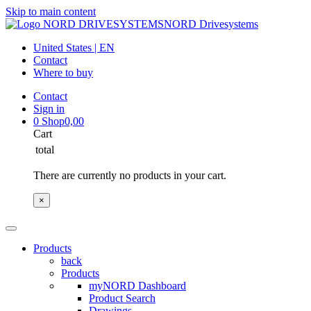
Skip to main content
NORD Drivesystems
United States | EN
Contact
Where to buy
Contact
Sign in
0
Shop
0,00
Cart
total
There are currently no products in your cart.
×
Products
back
Products
myNORD Dashboard
Product Search
Drawings