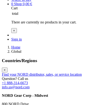
0
Shop
0,00
€
Cart
total
There are currently no products in your cart.
×
Sign in
Home
Global
Countries/Regions
×
Find your NORD distributor, sales, or service location
Question? Call us
+1 888-314-6673
info.us@nord.com
NORD Gear Corp - Midwest
800 NORD Drive