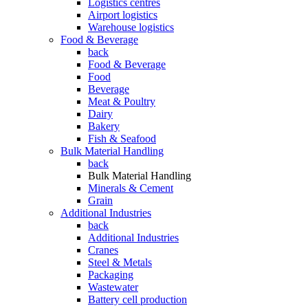
Logistics centres
Airport logistics
Warehouse logistics
Food & Beverage
back
Food & Beverage
Food
Beverage
Meat & Poultry
Dairy
Bakery
Fish & Seafood
Bulk Material Handling
back
Bulk Material Handling
Minerals & Cement
Grain
Additional Industries
back
Additional Industries
Cranes
Steel & Metals
Packaging
Wastewater
Battery cell production