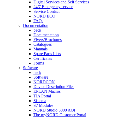
Digital Services and Self Services
24/7 Emergency service
Service Contact
NORD ECO
FAQs
Documentation
back
Documentation
Flyers/Brochures
Catalogues
Manuals
Spare Parts Lists
Certificates
Forms
Software
back
Software
NORDCON
Device Description Files
EPLAN Macros
TIA Portal
Sistema
S7 Modules
NORD Studio 5000 AOI
The myNORD Customer Portal