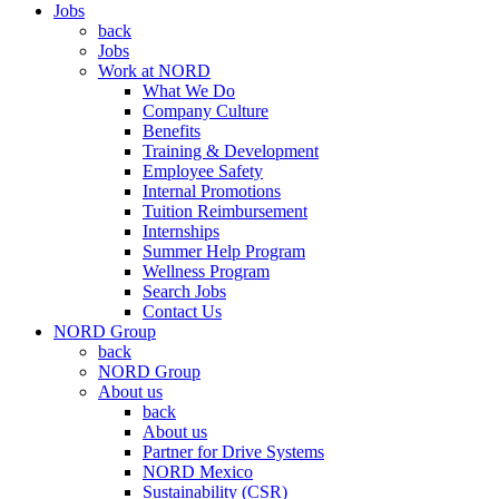
Jobs
back
Jobs
Work at NORD
What We Do
Company Culture
Benefits
Training & Development
Employee Safety
Internal Promotions
Tuition Reimbursement
Internships
Summer Help Program
Wellness Program
Search Jobs
Contact Us
NORD Group
back
NORD Group
About us
back
About us
Partner for Drive Systems
NORD Mexico
Sustainability (CSR)