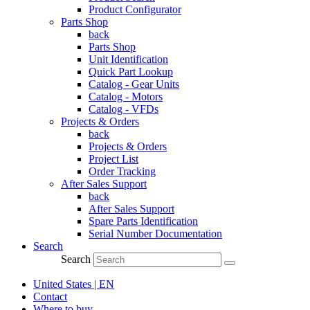
Product Configurator
Parts Shop
back
Parts Shop
Unit Identification
Quick Part Lookup
Catalog - Gear Units
Catalog - Motors
Catalog - VFDs
Projects & Orders
back
Projects & Orders
Project List
Order Tracking
After Sales Support
back
After Sales Support
Spare Parts Identification
Serial Number Documentation
Search
Search
United States | EN
Contact
Where to buy