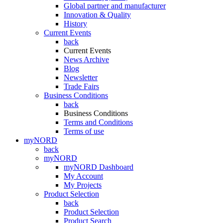
Global partner and manufacturer
Innovation & Quality
History
Current Events
back
Current Events
News Archive
Blog
Newsletter
Trade Fairs
Business Conditions
back
Business Conditions
Terms and Conditions
Terms of use
myNORD
back
myNORD
myNORD Dashboard
My Account
My Projects
Product Selection
back
Product Selection
Product Search