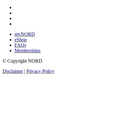
myNORD
eShop
FAQs
Memberships
© Copyright NORD
Disclaimer
|
Privacy Policy