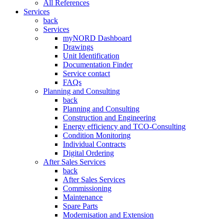
All References
Services
back
Services
myNORD Dashboard
Drawings
Unit Identification
Documentation Finder
Service contact
FAQs
Planning and Consulting
back
Planning and Consulting
Construction and Engineering
Energy efficiency and TCO-Consulting
Condition Monitoring
Individual Contracts
Digital Ordering
After Sales Services
back
After Sales Services
Commissioning
Maintenance
Spare Parts
Modernisation and Extension