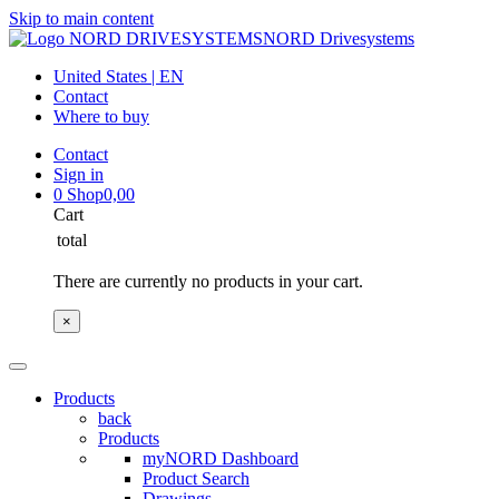
Skip to main content
NORD Drivesystems
United States | EN
Contact
Where to buy
Contact
Sign in
0
Shop
0,00
Cart
total
There are currently no products in your cart.
×
Products
back
Products
myNORD Dashboard
Product Search
Drawings