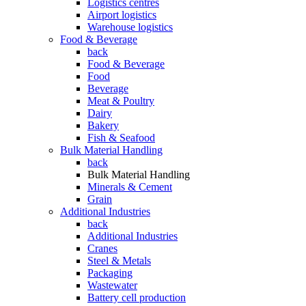
Logistics centres
Airport logistics
Warehouse logistics
Food & Beverage
back
Food & Beverage
Food
Beverage
Meat & Poultry
Dairy
Bakery
Fish & Seafood
Bulk Material Handling
back
Bulk Material Handling
Minerals & Cement
Grain
Additional Industries
back
Additional Industries
Cranes
Steel & Metals
Packaging
Wastewater
Battery cell production