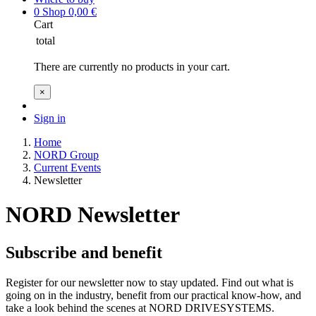
0
Shop
0,00
€
Cart
total
There are currently no products in your cart.
×
Sign in
Home
NORD Group
Current Events
Newsletter
NORD Newsletter
Subscribe and benefit
Register for our newsletter now to stay updated. Find out what is
going on in the industry, benefit from our practical know-how, and
take a look behind the scenes at NORD DRIVESYSTEMS.