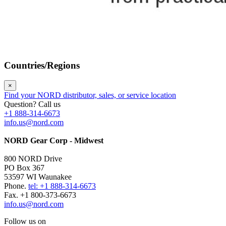
Countries/Regions
×
Find your NORD distributor, sales, or service location
Question? Call us
+1 888-314-6673
info.us@nord.com
NORD Gear Corp - Midwest
800 NORD Drive
PO Box 367
53597 WI Waunakee
Phone.
tel: +1 888-314-6673
Fax. +1 800-373-6673
info.us@nord.com
Follow us on