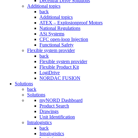
Decentral Drive Solutions
Additional topics
back
Additional topics
ATEX – Explosionproof Motors
National Regulations
ASi Systems
CFC open-loop Injection
Functional Safety
Flexible system provider
back
Flexible system provider
Flexible Product Kit
LogiDrive
NORDAC FUSION
Solutions
back
Solutions
myNORD Dashboard
Product Search
Drawings
Unit Identification
Intralogistics
back
Intralogistics