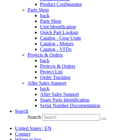
Product Configurator
Parts Shop
back
Parts Shop
Unit Identification
Quick Part Lookup
Catalog - Gear Units
Catalog - Motors
Catalog - VFDs
Projects & Orders
back
Projects & Orders
Project List
Order Tracking
After Sales Support
back
After Sales Support
Spare Parts Identification
Serial Number Documentation
Search
Search
United States | EN
Contact
Where to buy