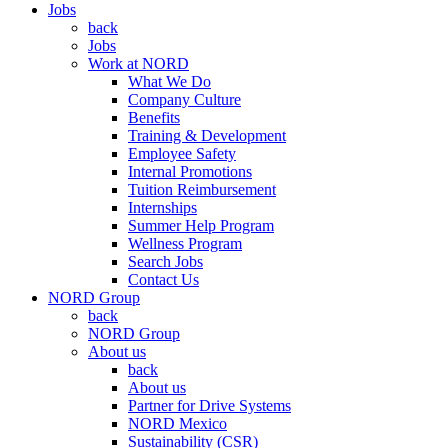
Jobs
back
Jobs
Work at NORD
What We Do
Company Culture
Benefits
Training & Development
Employee Safety
Internal Promotions
Tuition Reimbursement
Internships
Summer Help Program
Wellness Program
Search Jobs
Contact Us
NORD Group
back
NORD Group
About us
back
About us
Partner for Drive Systems
NORD Mexico
Sustainability (CSR)