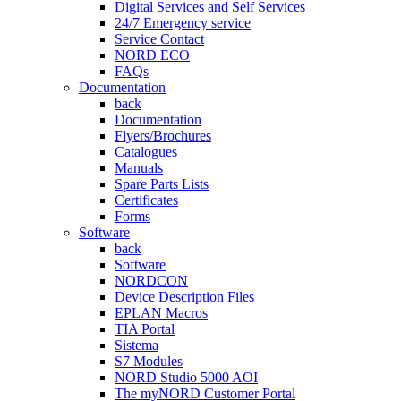
Digital Services and Self Services
24/7 Emergency service
Service Contact
NORD ECO
FAQs
Documentation
back
Documentation
Flyers/Brochures
Catalogues
Manuals
Spare Parts Lists
Certificates
Forms
Software
back
Software
NORDCON
Device Description Files
EPLAN Macros
TIA Portal
Sistema
S7 Modules
NORD Studio 5000 AOI
The myNORD Customer Portal