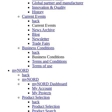
Global partner and manufacturer
Innovation & Quality
History
Current Events
back
Current Events
News Archive
Blog
Newsletter
Trade Fairs
Business Conditions
back
Business Conditions
Terms and Conditions
Terms of use
myNORD
back
myNORD
myNORD Dashboard
My Account
My Projects
Product Selection
back
Product Selection
Product Search