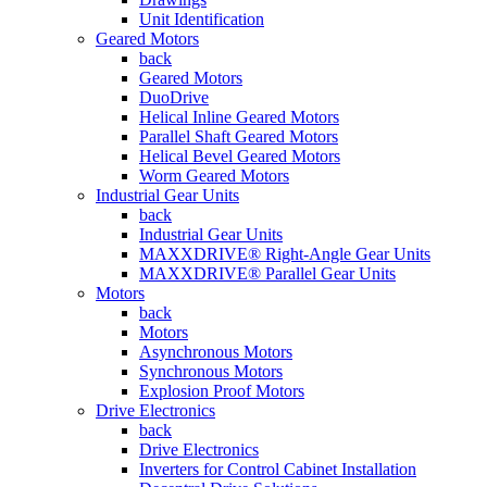
Unit Identification
Geared Motors
back
Geared Motors
DuoDrive
Helical Inline Geared Motors
Parallel Shaft Geared Motors
Helical Bevel Geared Motors
Worm Geared Motors
Industrial Gear Units
back
Industrial Gear Units
MAXXDRIVE® Right-Angle Gear Units
MAXXDRIVE® Parallel Gear Units
Motors
back
Motors
Asynchronous Motors
Synchronous Motors
Explosion Proof Motors
Drive Electronics
back
Drive Electronics
Inverters for Control Cabinet Installation