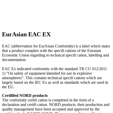
EurAsian EAC EX
EAC (abbreviation for EurAsian Conformity) is a label which states
that a product complies with the specifi cations of the Eurasian
Economic Union regarding to technical specifi cation, labelling and
documentation.
EAC Ex indicated conformity with the standard TR CU 012/2011
1) "On safety of equipment intended for use in explosive
atmospheres". This contains technical specifi cations which are
largely based on the IEC Ex as well as standards which are used in
the EU.
Certififed NORD products
The conformity certifi cation is completed in the form of a
declaration and certifi cation. NORD products, their production and
quality management have been accepted and approved by the