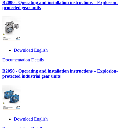
B2000 - Operating and installation instructions – Explosion-
protected gear units
Download English
Documentation Details
B2050 - Operating and installation instructions – Explosion-
protected industrial gear units
Download English