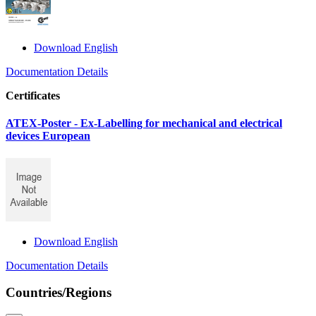
Download English
Documentation Details
Certificates
ATEX-Poster - Ex-Labelling for mechanical and electrical
devices European
Download English
Documentation Details
Countries/Regions