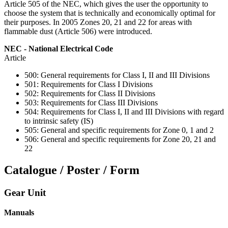
Article 505 of the NEC, which gives the user the opportunity to
choose the system that is technically and economically optimal for
their purposes. In 2005 Zones 20, 21 and 22 for areas with
flammable dust (Article 506) were introduced.
NEC - National Electrical Code
Article
500: General requirements for Class I, II and III Divisions
501: Requirements for Class I Divisions
502: Requirements for Class II Divisions
503: Requirements for Class III Divisions
504: Requirements for Class I, II and III Divisions with regard
to intrinsic safety (IS)
505: General and specific requirements for Zone 0, 1 and 2
506: General and specific requirements for Zone 20, 21 and
22
Catalogue / Poster / Form
Gear Unit
Manuals