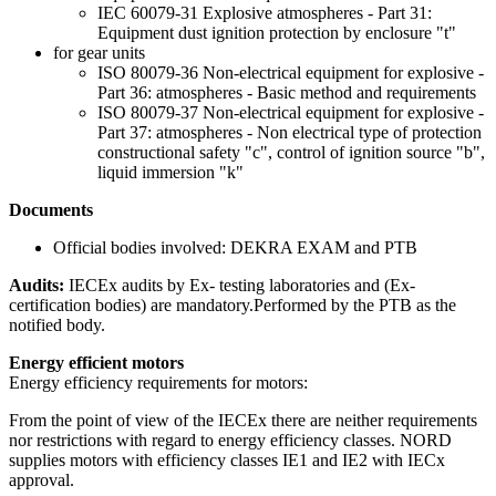
IEC 60079-31 Explosive atmospheres - Part 31:
Equipment dust ignition protection by enclosure "t"
for gear units
ISO 80079-36 Non-electrical equipment for explosive -
Part 36: atmospheres - Basic method and requirements
ISO 80079-37 Non-electrical equipment for explosive -
Part 37: atmospheres - Non electrical type of protection
constructional safety "c", control of ignition source "b",
liquid immersion "k"
Documents
Official bodies involved: DEKRA EXAM and PTB
Audits:
IECEx audits by Ex- testing laboratories and (Ex-
certification bodies) are mandatory.Performed by the PTB as the
notified body.
Energy efficient motors
Energy efficiency requirements for motors:
From the point of view of the IECEx there are neither requirements
nor restrictions with regard to energy efficiency classes. NORD
supplies motors with efficiency classes IE1 and IE2 with IECx
approval.