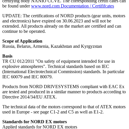
certifying body NANIO CCVE. The corresponding certifi cates can
be found under
www.nord.com Documentation / Certififcates
UPDATE: The certifications of NORD products (gear units, motors
and electronics) have expired on 30.06.2023 and will not be
extended. All products already on the market are certified and can
continue to be operated.
Scope of Application
Russia, Belarus, Armenia, Kazakhstan and Kyrgyzstan
Basis
TR CU 012/2011 "On safety of equipment intended for use in
explosive atmospheres". Technical standards based on IEC
(International Electrotechnical Commission) standards. In particular
IEC 60079 and IEC 80079.
Products from NORD DRIVESYSTEMS compliant with EAC Ex
are tested and produced in a similar manner to products according to
Directive 2014/34/EU ATEX.
The technical data of the motors correspond to that of ATEX motors
used in Europe - see page C1-2 and C5 as well as E1-2.
Standards for NORD EX motors
Applied standards for NORD EX motors