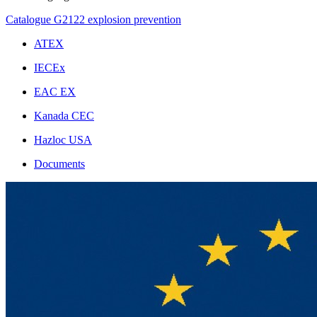
Catalogue G2122 explosion prevention
ATEX
IECEx
EAC EX
Kanada CEC
Hazloc USA
Documents