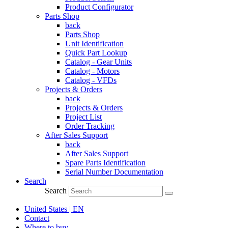
Product Configurator
Parts Shop
back
Parts Shop
Unit Identification
Quick Part Lookup
Catalog - Gear Units
Catalog - Motors
Catalog - VFDs
Projects & Orders
back
Projects & Orders
Project List
Order Tracking
After Sales Support
back
After Sales Support
Spare Parts Identification
Serial Number Documentation
Search
Search
United States | EN
Contact
Where to buy