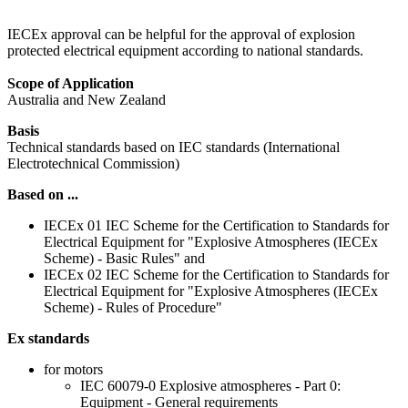
IECEx approval can be helpful for the approval of explosion
protected electrical equipment according to national standards.
Scope of Application
Australia and New Zealand
Basis
Technical standards based on IEC standards (International
Electrotechnical Commission)
Based on ...
IECEx 01 IEC Scheme for the Certification to Standards for
Electrical Equipment for "Explosive Atmospheres (IECEx
Scheme) - Basic Rules" and
IECEx 02 IEC Scheme for the Certification to Standards for
Electrical Equipment for "Explosive Atmospheres (IECEx
Scheme) - Rules of Procedure"
Ex standards
for motors
IEC 60079-0 Explosive atmospheres - Part 0:
Equipment - General requirements