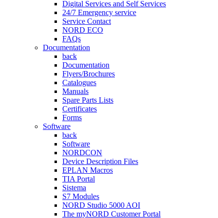
Digital Services and Self Services
24/7 Emergency service
Service Contact
NORD ECO
FAQs
Documentation
back
Documentation
Flyers/Brochures
Catalogues
Manuals
Spare Parts Lists
Certificates
Forms
Software
back
Software
NORDCON
Device Description Files
EPLAN Macros
TIA Portal
Sistema
S7 Modules
NORD Studio 5000 AOI
The myNORD Customer Portal