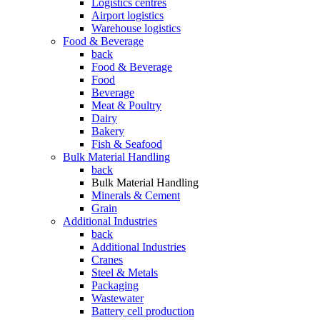
Logistics centres
Airport logistics
Warehouse logistics
Food & Beverage
back
Food & Beverage
Food
Beverage
Meat & Poultry
Dairy
Bakery
Fish & Seafood
Bulk Material Handling
back
Bulk Material Handling
Minerals & Cement
Grain
Additional Industries
back
Additional Industries
Cranes
Steel & Metals
Packaging
Wastewater
Battery cell production