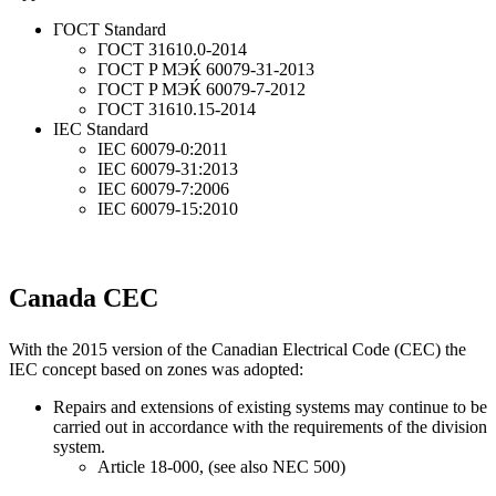
ГОСТ Standard
ГОСТ 31610.0-2014
ГОСТ P MЭЌ 60079-31-2013
ГОСТ P MЭЌ 60079-7-2012
ГОСТ 31610.15-2014
IEC Standard
IEC 60079-0:2011
IEC 60079-31:2013
IEC 60079-7:2006
IEC 60079-15:2010
Canada CEC
With the 2015 version of the Canadian Electrical Code (CEC) the
IEC concept based on zones was adopted:
Repairs and extensions of existing systems may continue to be
carried out in accordance with the requirements of the division
system.
Article 18-000, (see also NEC 500)