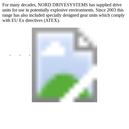
For many decades, NORD DRIVESYSTEMS has supplied drive
units for use in potentially explosive environments. Since 2003 this
range has also included specially designed gear units which comply
with EU Ex directives (ATEX).