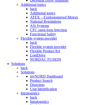
Decentral Drive Solutions
Additional topics
back
Additional topics
ATEX – Explosionproof Motors
National Regulations
ASi Systems
CFC open-loop Injection
Functional Safety
Flexible system provider
back
Flexible system provider
Flexible Product Kit
LogiDrive
NORDAC FUSION
Solutions
back
Solutions
myNORD Dashboard
Product Search
Drawings
Unit Identification
Intralogistics
back
Intralogistics