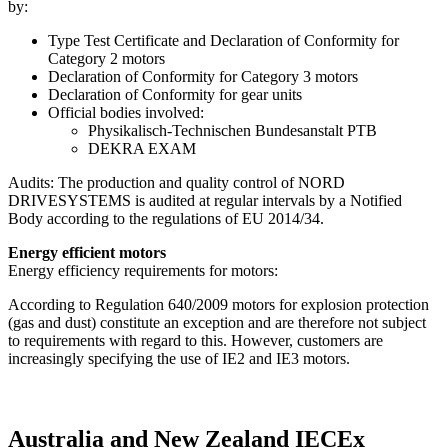
by:
Type Test Certificate and Declaration of Conformity for
Category 2 motors
Declaration of Conformity for Category 3 motors
Declaration of Conformity for gear units
Official bodies involved:
Physikalisch-Technischen Bundesanstalt PTB
DEKRA EXAM
Audits: The production and quality control of NORD
DRIVESYSTEMS is audited at regular intervals by a Notified
Body according to the regulations of EU 2014/34.
Energy efficient motors
Energy efficiency requirements for motors:
According to Regulation 640/2009 motors for explosion protection
(gas and dust) constitute an exception and are therefore not subject
to requirements with regard to this. However, customers are
increasingly specifying the use of IE2 and IE3 motors.
Australia and New Zealand IECEx