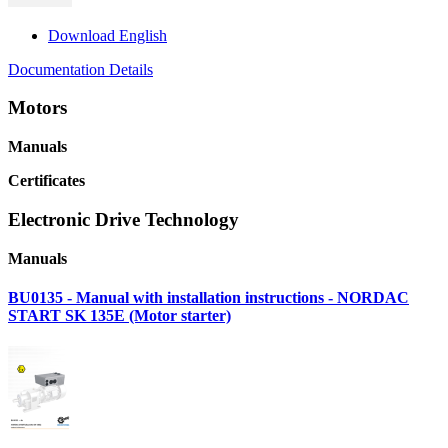
Download English
Documentation Details
Motors
Manuals
Certificates
Electronic Drive Technology
Manuals
BU0135 - Manual with installation instructions - NORDAC
START SK 135E (Motor starter)