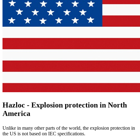
Hazloc - Explosion protection in North
America
Unlike in many other parts of the world, the explosion protection in
the US is not based on IEC specifications.