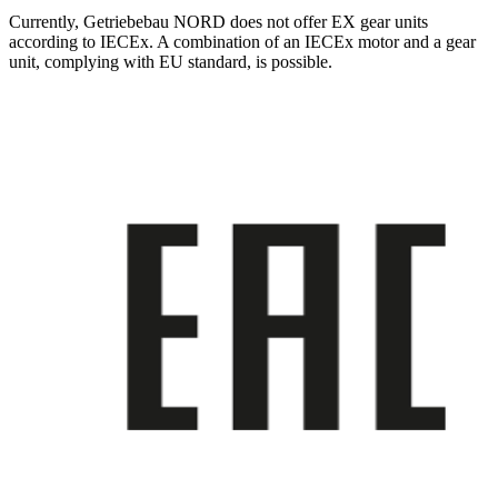
Currently, Getriebebau NORD does not offer EX gear units
according to IECEx. A combination of an IECEx motor and a gear
unit, complying with EU standard, is possible.