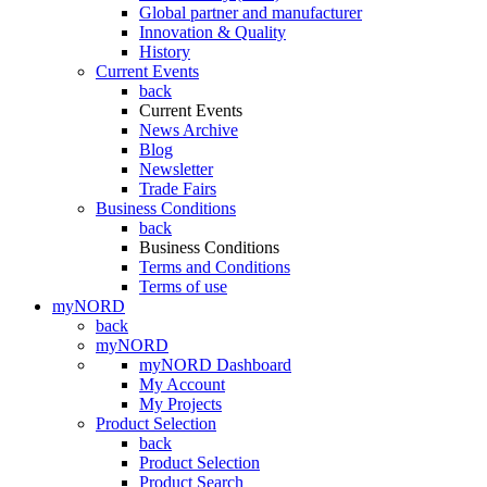
Global partner and manufacturer
Innovation & Quality
History
Current Events
back
Current Events
News Archive
Blog
Newsletter
Trade Fairs
Business Conditions
back
Business Conditions
Terms and Conditions
Terms of use
myNORD
back
myNORD
myNORD Dashboard
My Account
My Projects
Product Selection
back
Product Selection
Product Search