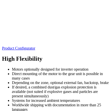
Product Configurator
High Flexibility
Motors optionally designed for inverter operation
Direct mounting of the motor to the gear unit is possible in
many cases
Depending on the zone, optional external fan, backstop, brake
If desired, a combined dust/gas explosion protection is
available (not suited if explosive gases and particles are
present simultaneously)
Systems for increased ambient temperatures
Worldwide shipping with documentation in more than 25
languages