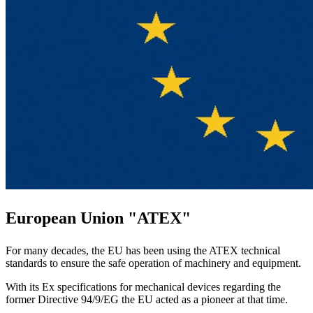
European Union "ATEX"
For many decades, the EU has been using the ATEX technical
standards to ensure the safe operation of machinery and equipment.
With its Ex specifications for mechanical devices regarding the
former Directive 94/9/EG the EU acted as a pioneer at that time.