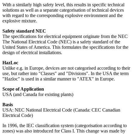
With a similarly high safety level, this results in specific technical
solutions as well as a separate categorisation of technical devices
with regard to the corresponding explosive environment and the
explosive mixture.
Safety standard NEC
The specifications for electrical equipment originate from the NEC
The National Electrical Code (NEC) is a safety standard of the
United States of America. This formulates the specifications for the
design of electrical installations.
HazLoc
Unlike e.g. in Europe, devices are not categorised according to their
use, but rather into "Classes" and "Divisions". In the USA the term
"Hazloc" is used in a similar manner to "ATEX" in Europe.
Scope of Application
USA (and Canada for existing plants)
Basis
USA: NEC National Electrical Code (Canada: CEC Canadian
Electrical Code)
In 1996, the IEC classification system (categorisation according to
zones) was also introduced for Class I. This change was made by