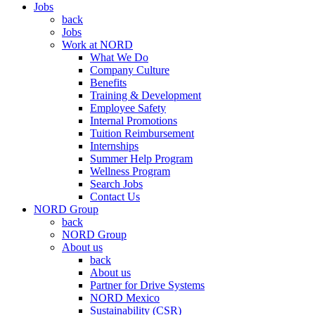
Jobs
back
Jobs
Work at NORD
What We Do
Company Culture
Benefits
Training & Development
Employee Safety
Internal Promotions
Tuition Reimbursement
Internships
Summer Help Program
Wellness Program
Search Jobs
Contact Us
NORD Group
back
NORD Group
About us
back
About us
Partner for Drive Systems
NORD Mexico
Sustainability (CSR)