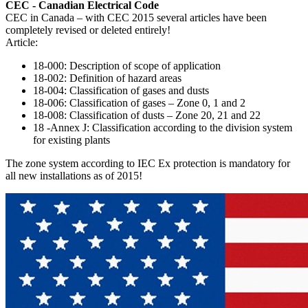
CEC - Canadian Electrical Code
CEC in Canada – with CEC 2015 several articles have been
completely revised or deleted entirely!
Article:
18-000: Description of scope of application
18-002: Definition of hazard areas
18-004: Classification of gases and dusts
18-006: Classification of gases – Zone 0, 1 and 2
18-008: Classification of dusts – Zone 20, 21 and 22
18 -Annex J: Classification according to the division system
for existing plants
The zone system according to IEC Ex protection is mandatory for
all new installations as of 2015!