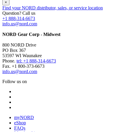
×
Find your NORD distributor, sales, or service location
Question? Call us
+1 888-314-6673
info.us@nord.com
NORD Gear Corp - Midwest
800 NORD Drive
PO Box 367
53597 WI Waunakee
Phone.
tel: +1 888-314-6673
Fax. +1 800-373-6673
info.us@nord.com
Follow us on
myNORD
eShop
FAQs