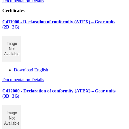
Documentation Details
Certificates
C411000 - Declaration of conformity (ATEX) – Gear units
(2D+2G)
Download English
Documentation Details
C412000 - Declaration of conformity (ATEX) – Gear units
(3D+3G)