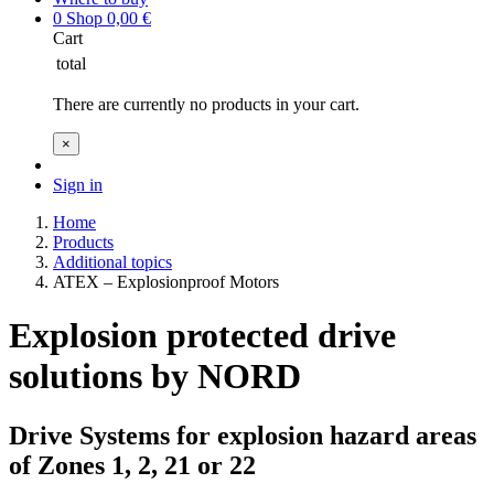
0
Shop
0,00
€
Cart
total
There are currently no products in your cart.
×
Sign in
Home
Products
Additional topics
ATEX – Explosionproof Motors
Explosion protected drive
solutions by NORD
Drive Systems for explosion hazard areas
of Zones 1, 2, 21 or 22