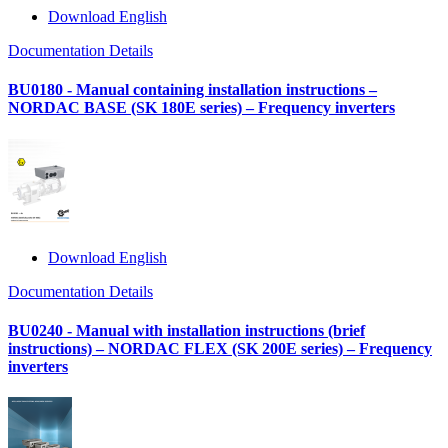
Download English
Documentation Details
BU0180 - Manual containing installation instructions –
NORDAC BASE (SK 180E series) – Frequency inverters
Download English
Documentation Details
BU0240 - Manual with installation instructions (brief
instructions) – NORDAC FLEX (SK 200E series) – Frequency
inverters