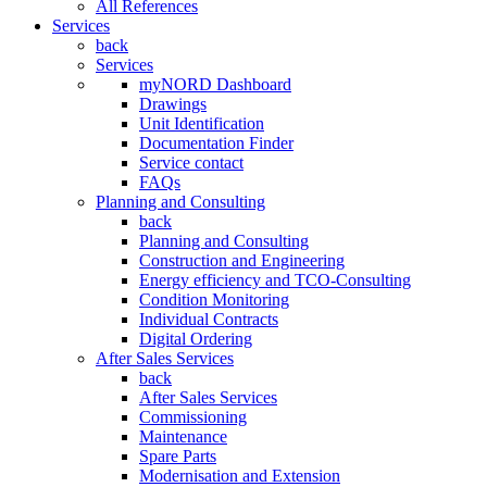
All References
Services
back
Services
myNORD Dashboard
Drawings
Unit Identification
Documentation Finder
Service contact
FAQs
Planning and Consulting
back
Planning and Consulting
Construction and Engineering
Energy efficiency and TCO-Consulting
Condition Monitoring
Individual Contracts
Digital Ordering
After Sales Services
back
After Sales Services
Commissioning
Maintenance
Spare Parts
Modernisation and Extension