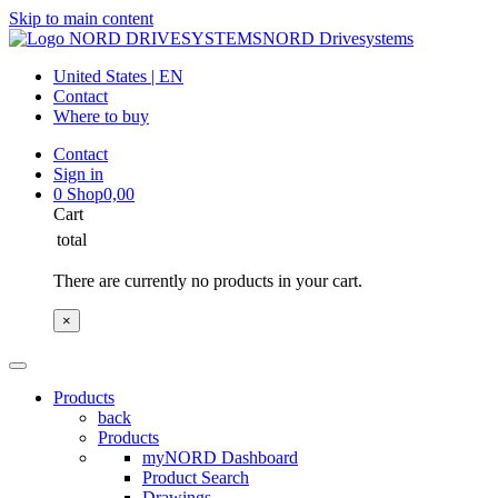
Skip to main content
NORD Drivesystems
United States | EN
Contact
Where to buy
Contact
Sign in
0
Shop
0,00
Cart
total
There are currently no products in your cart.
×
Products
back
Products
myNORD Dashboard
Product Search
Drawings