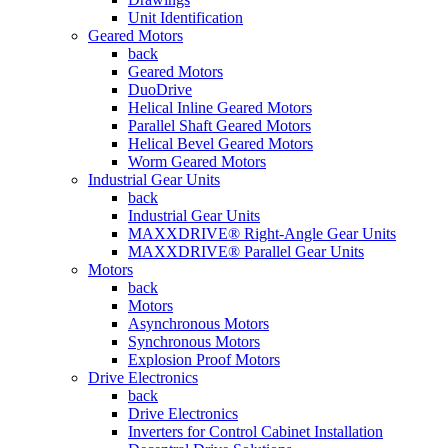
Unit Identification
Geared Motors
back
Geared Motors
DuoDrive
Helical Inline Geared Motors
Parallel Shaft Geared Motors
Helical Bevel Geared Motors
Worm Geared Motors
Industrial Gear Units
back
Industrial Gear Units
MAXXDRIVE® Right-Angle Gear Units
MAXXDRIVE® Parallel Gear Units
Motors
back
Motors
Asynchronous Motors
Synchronous Motors
Explosion Proof Motors
Drive Electronics
back
Drive Electronics
Inverters for Control Cabinet Installation