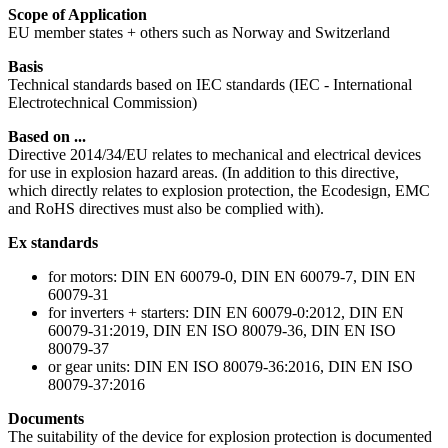
Scope of Application
EU member states + others such as Norway and Switzerland
Basis
Technical standards based on IEC standards (IEC - International
Electrotechnical Commission)
Based on ...
Directive 2014/34/EU relates to mechanical and electrical devices
for use in explosion hazard areas. (In addition to this directive,
which directly relates to explosion protection, the Ecodesign, EMC
and RoHS directives must also be complied with).
Ex standards
for motors: DIN EN 60079-0, DIN EN 60079-7, DIN EN
60079-31
for inverters + starters: DIN EN 60079-0:2012, DIN EN
60079-31:2019, DIN EN ISO 80079-36, DIN EN ISO
80079-37
or gear units: DIN EN ISO 80079-36:2016, DIN EN ISO
80079-37:2016
Documents
The suitability of the device for explosion protection is documented