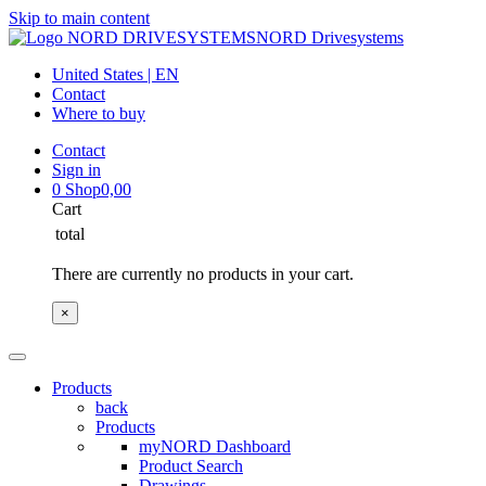
Skip to main content
NORD Drivesystems
United States | EN
Contact
Where to buy
Contact
Sign in
0
Shop
0,00
Cart
total
There are currently no products in your cart.
×
Products
back
Products
myNORD Dashboard
Product Search
Drawings