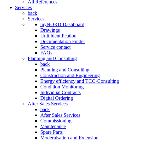
All References
Services
back
Services
myNORD Dashboard
Drawings
Unit Identification
Documentation Finder
Service contact
FAQs
Planning and Consulting
back
Planning and Consulting
Construction and Engineering
Energy efficiency and TCO-Consulting
Condition Monitoring
Individual Contracts
Digital Ordering
After Sales Services
back
After Sales Services
Commissioning
Maintenance
Spare Parts
Modernisation and Extension