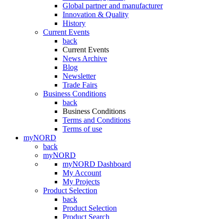
Global partner and manufacturer
Innovation & Quality
History
Current Events
back
Current Events
News Archive
Blog
Newsletter
Trade Fairs
Business Conditions
back
Business Conditions
Terms and Conditions
Terms of use
myNORD
back
myNORD
myNORD Dashboard
My Account
My Projects
Product Selection
back
Product Selection
Product Search