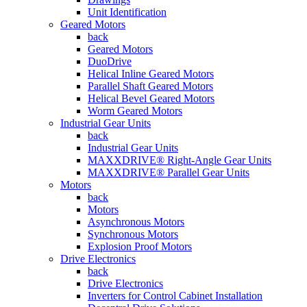
Unit Identification
Geared Motors
back
Geared Motors
DuoDrive
Helical Inline Geared Motors
Parallel Shaft Geared Motors
Helical Bevel Geared Motors
Worm Geared Motors
Industrial Gear Units
back
Industrial Gear Units
MAXXDRIVE® Right-Angle Gear Units
MAXXDRIVE® Parallel Gear Units
Motors
back
Motors
Asynchronous Motors
Synchronous Motors
Explosion Proof Motors
Drive Electronics
back
Drive Electronics
Inverters for Control Cabinet Installation