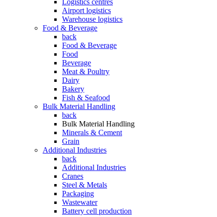
Logistics centres
Airport logistics
Warehouse logistics
Food & Beverage
back
Food & Beverage
Food
Beverage
Meat & Poultry
Dairy
Bakery
Fish & Seafood
Bulk Material Handling
back
Bulk Material Handling
Minerals & Cement
Grain
Additional Industries
back
Additional Industries
Cranes
Steel & Metals
Packaging
Wastewater
Battery cell production