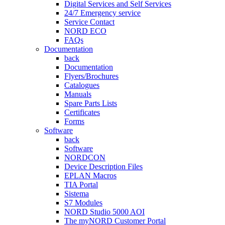
Digital Services and Self Services
24/7 Emergency service
Service Contact
NORD ECO
FAQs
Documentation
back
Documentation
Flyers/Brochures
Catalogues
Manuals
Spare Parts Lists
Certificates
Forms
Software
back
Software
NORDCON
Device Description Files
EPLAN Macros
TIA Portal
Sistema
S7 Modules
NORD Studio 5000 AOI
The myNORD Customer Portal