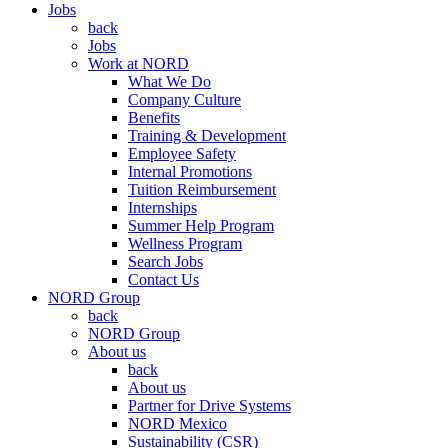
Jobs
back
Jobs
Work at NORD
What We Do
Company Culture
Benefits
Training & Development
Employee Safety
Internal Promotions
Tuition Reimbursement
Internships
Summer Help Program
Wellness Program
Search Jobs
Contact Us
NORD Group
back
NORD Group
About us
back
About us
Partner for Drive Systems
NORD Mexico
Sustainability (CSR)