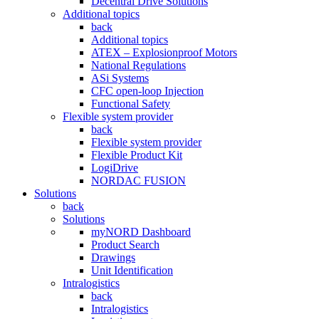
Decentral Drive Solutions
Additional topics
back
Additional topics
ATEX – Explosionproof Motors
National Regulations
ASi Systems
CFC open-loop Injection
Functional Safety
Flexible system provider
back
Flexible system provider
Flexible Product Kit
LogiDrive
NORDAC FUSION
Solutions
back
Solutions
myNORD Dashboard
Product Search
Drawings
Unit Identification
Intralogistics
back
Intralogistics