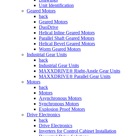
Unit Identification
Geared Motors
back
Geared Motors
DuoDrive
Helical Inline Geared Motors
Parallel Shaft Geared Motors
Helical Bevel Geared Motors
Worm Geared Motors
Industrial Gear Units
back
Industrial Gear Units
MAXXDRIVE® Right-Angle Gear Units
MAXXDRIVE® Parallel Gear Units
Motors
back
Motors
Asynchronous Motors
Synchronous Motors
Explosion Proof Motors
Drive Electronics
back
Drive Electronics
Inverters for Control Cabinet Installation