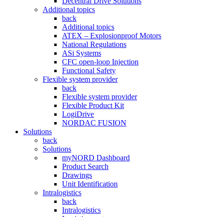
Decentral Drive Solutions
Additional topics
back
Additional topics
ATEX – Explosionproof Motors
National Regulations
ASi Systems
CFC open-loop Injection
Functional Safety
Flexible system provider
back
Flexible system provider
Flexible Product Kit
LogiDrive
NORDAC FUSION
Solutions
back
Solutions
myNORD Dashboard
Product Search
Drawings
Unit Identification
Intralogistics
back
Intralogistics