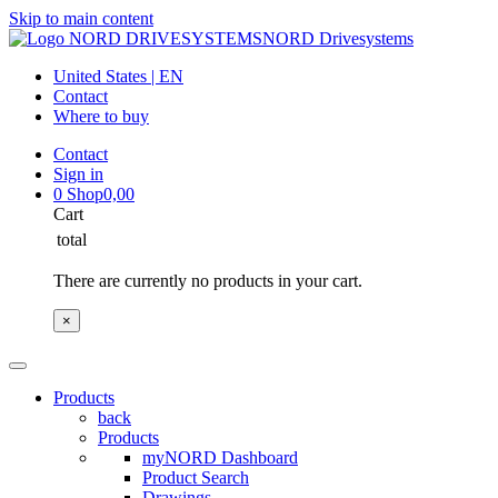
Skip to main content
NORD Drivesystems
United States | EN
Contact
Where to buy
Contact
Sign in
0
Shop
0,00
Cart
total
There are currently no products in your cart.
×
Products
back
Products
myNORD Dashboard
Product Search
Drawings