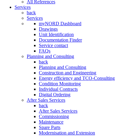
All References
Services
back
Services
myNORD Dashboard
Drawings
Unit Identification
Documentation Finder
Service contact
FAQs
Planning and Consulting
back
Planning and Consulting
Construction and Engineering
Energy efficiency and TCO-Consulting
Condition Monitoring
Individual Contracts
Digital Ordering
After Sales Services
back
After Sales Services
Commissioning
Maintenance
Spare Parts
Modernisation and Extension