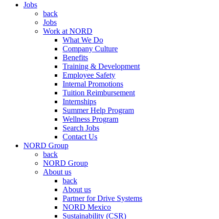
Jobs
back
Jobs
Work at NORD
What We Do
Company Culture
Benefits
Training & Development
Employee Safety
Internal Promotions
Tuition Reimbursement
Internships
Summer Help Program
Wellness Program
Search Jobs
Contact Us
NORD Group
back
NORD Group
About us
back
About us
Partner for Drive Systems
NORD Mexico
Sustainability (CSR)