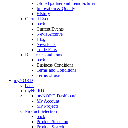
Global partner and manufacturer
Innovation & Quality
History
Current Events
back
Current Events
News Archive
Blog
Newsletter
Trade Fairs
Business Conditions
back
Business Conditions
Terms and Conditions
Terms of use
myNORD
back
myNORD
myNORD Dashboard
My Account
My Projects
Product Selection
back
Product Selection
Product Search