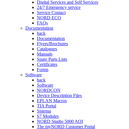
Digital Services and Self Services
24/7 Emergency service
Service Contact
NORD ECO
FAQs
Documentation
back
Documentation
Flyers/Brochures
Catalogues
Manuals
Spare Parts Lists
Certificates
Forms
Software
back
Software
NORDCON
Device Description Files
EPLAN Macros
TIA Portal
Sistema
S7 Modules
NORD Studio 5000 AOI
The myNORD Customer Portal