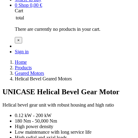
0
Shop
0,00
€
Cart
total
There are currently no products in your cart.
×
Sign in
Home
Products
Geared Motors
Helical Bevel Geared Motors
UNICASE Helical Bevel Gear Motor
Helical bevel gear unit with robust housing and high ratio
0.12 kW - 200 kW
180 Nm - 50,000 Nm
High power density
Low maintenance with long service life
High radial and axial loads