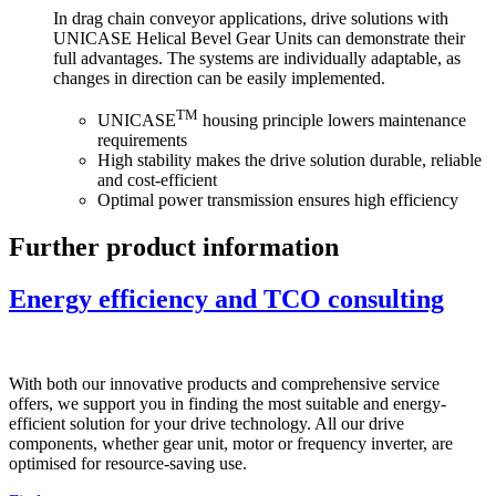
In drag chain conveyor applications, drive solutions with
UNICASE Helical Bevel Gear Units can demonstrate their
full advantages. The systems are individually adaptable, as
changes in direction can be easily implemented.
TM
UNICASE
housing principle lowers maintenance
requirements
High stability makes the drive solution durable, reliable
and cost-efficient
Optimal power transmission ensures high efficiency
Further product information
Energy efficiency and TCO consulting
With both our innovative products and comprehensive service
offers, we support you in finding the most suitable and energy-
efficient solution for your drive technology. All our drive
components, whether gear unit, motor or frequency inverter, are
optimised for resource-saving use.