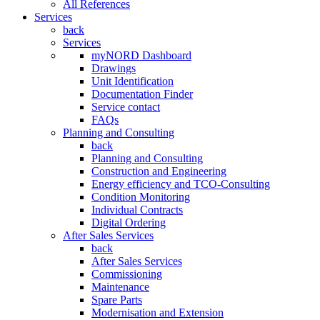
All References
Services
back
Services
myNORD Dashboard
Drawings
Unit Identification
Documentation Finder
Service contact
FAQs
Planning and Consulting
back
Planning and Consulting
Construction and Engineering
Energy efficiency and TCO-Consulting
Condition Monitoring
Individual Contracts
Digital Ordering
After Sales Services
back
After Sales Services
Commissioning
Maintenance
Spare Parts
Modernisation and Extension