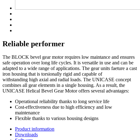
Reliable performer
The BLOCK bevel gear motor requires low maintance and ensures
safe operation over long life cycles. It is versatile in use and can be
adapted to a wide range of applications. The gear units faeture a cast
iron housing that is torsionally rigid and capable of
withstanding high axial and radial loads. The UNICASE concept
combines all gear elements in a single housing. As a result, the
UNICASE Helical Bevel Gear Motor offers several advantages:
Operational reliability thanks to long service life
Cost-effectiveness due to high efficiency and low
maintenance
Flexible thanks to various housing designs
Product information
Downloads