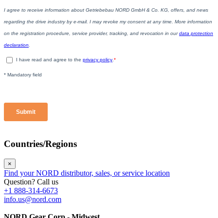
Countries/Regions
×
Find your NORD distributor, sales, or service location
Question? Call us
+1 888-314-6673
info.us@nord.com
NORD Gear Corp - Midwest