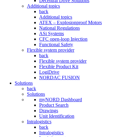
Decentral Drive Solutions
Additional topics
back
Additional topics
ATEX – Explosionproof Motors
National Regulations
ASi Systems
CFC open-loop Injection
Functional Safety
Flexible system provider
back
Flexible system provider
Flexible Product Kit
LogiDrive
NORDAC FUSION
Solutions
back
Solutions
myNORD Dashboard
Product Search
Drawings
Unit Identification
Intralogistics
back
Intralogistics