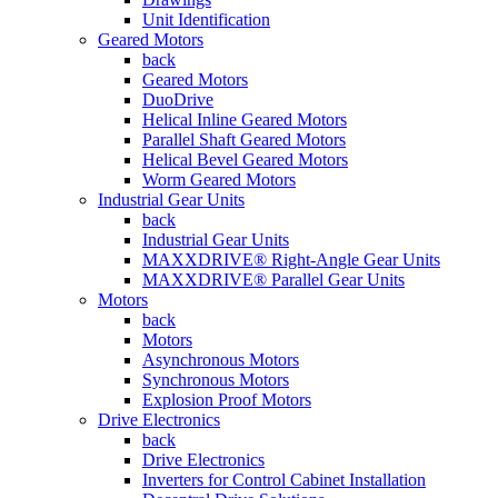
Unit Identification
Geared Motors
back
Geared Motors
DuoDrive
Helical Inline Geared Motors
Parallel Shaft Geared Motors
Helical Bevel Geared Motors
Worm Geared Motors
Industrial Gear Units
back
Industrial Gear Units
MAXXDRIVE® Right-Angle Gear Units
MAXXDRIVE® Parallel Gear Units
Motors
back
Motors
Asynchronous Motors
Synchronous Motors
Explosion Proof Motors
Drive Electronics
back
Drive Electronics
Inverters for Control Cabinet Installation