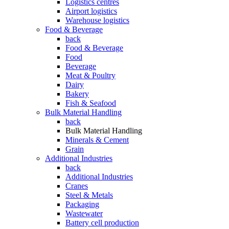
Logistics centres
Airport logistics
Warehouse logistics
Food & Beverage
back
Food & Beverage
Food
Beverage
Meat & Poultry
Dairy
Bakery
Fish & Seafood
Bulk Material Handling
back
Bulk Material Handling
Minerals & Cement
Grain
Additional Industries
back
Additional Industries
Cranes
Steel & Metals
Packaging
Wastewater
Battery cell production