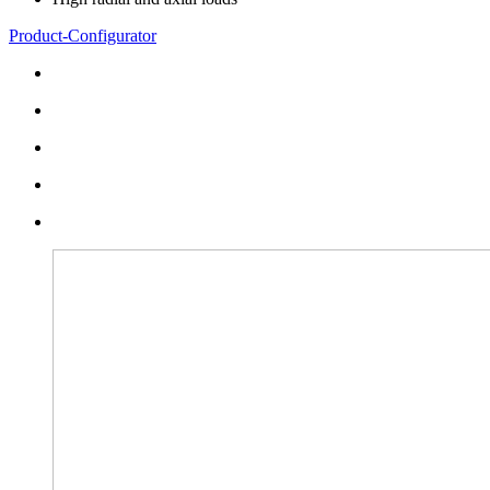
Product-Configurator