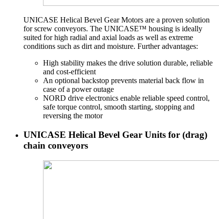
UNICASE Helical Bevel Gear Motors are a proven solution
for screw conveyors. The UNICASE™ housing is ideally
suited for high radial and axial loads as well as extreme
conditions such as dirt and moisture. Further advantages:
High stability makes the drive solution durable, reliable
and cost-efficient
An optional backstop prevents material back flow in
case of a power outage
NORD drive electronics enable reliable speed control,
safe torque control, smooth starting, stopping and
reversing the motor
UNICASE Helical Bevel Gear Units for (drag)
chain conveyors