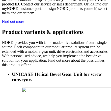
product ID. Contact our service or sales department. Or log into our
myNORD customer portal, design NORD products yourself, select
them and order them.
Find out more
Product variants & applications
NORD provides you with tailor-made drive solutions from a single
source. Each component in our modular product system can be
extended with a motor, a gear unit, drive electronics and accessories.
With personalised advice, we help you implement the best drive
solution for your application. Find out more about the possibilities
this product offers:
UNICASE Helical Bevel Gear Unit for screw
conveyors