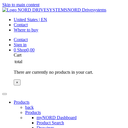
Skip to main content
NORD Drivesystems
United States | EN
Contact
Where to buy
Contact
Sign in
0
Shop
0,00
Cart
total
There are currently no products in your cart.
×
Products
back
Products
myNORD Dashboard
Product Search
Drawings