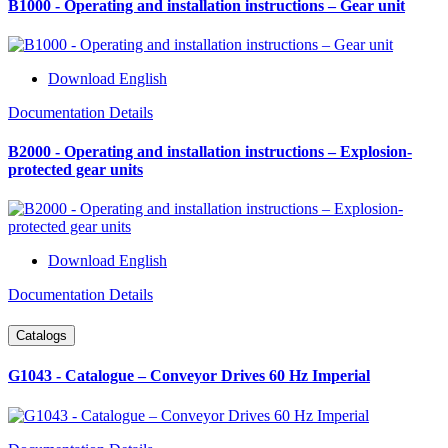
B1000 - Operating and installation instructions – Gear unit
Download English
Documentation Details
B2000 - Operating and installation instructions – Explosion-
protected gear units
Download English
Documentation Details
Catalogs
G1043 - Catalogue – Conveyor Drives 60 Hz Imperial