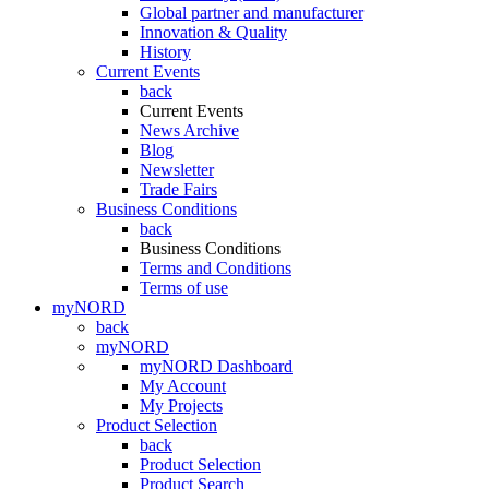
Global partner and manufacturer
Innovation & Quality
History
Current Events
back
Current Events
News Archive
Blog
Newsletter
Trade Fairs
Business Conditions
back
Business Conditions
Terms and Conditions
Terms of use
myNORD
back
myNORD
myNORD Dashboard
My Account
My Projects
Product Selection
back
Product Selection
Product Search