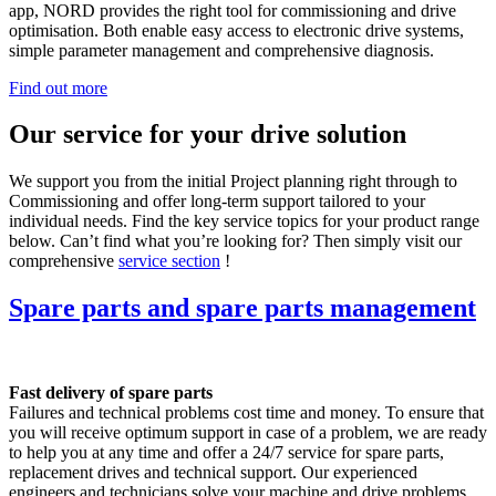
app, NORD provides the right tool for commissioning and drive
optimisation. Both enable easy access to electronic drive systems,
simple parameter management and comprehensive diagnosis.
Find out more
Our service for your drive solution
We support you from the initial Project planning right through to
Commissioning and offer long-term support tailored to your
individual needs. Find the key service topics for your product range
below. Can’t find what you’re looking for? Then simply visit our
comprehensive
service section
!
Spare parts and spare parts management
Fast delivery of spare parts
Failures and technical problems cost time and money. To ensure that
you will receive optimum support in case of a problem, we are ready
to help you at any time and offer a 24/7 service for spare parts,
replacement drives and technical support. Our experienced
engineers and technicians solve your machine and drive problems