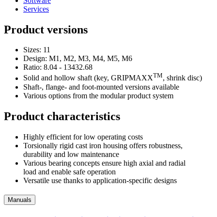
Software
Services
Product versions
Sizes: 11
Design: M1, M2, M3, M4, M5, M6
Ratio: 8.04 - 13432.68
TM
Solid and hollow shaft (key, GRIPMAXX
, shrink disc)
Shaft-, flange- and foot-mounted versions available
Various options from the modular product system
Product characteristics
Highly efficient for low operating costs
Torsionally rigid cast iron housing offers robustness,
durability and low maintenance
Various bearing concepts ensure high axial and radial
load and enable safe operation
Versatile use thanks to application-specific designs
Manuals