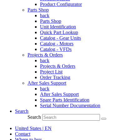
Product Configurator
Parts Shop
back
Parts Shop
Unit Identification
Quick Part Lookup
Catalog - Gear Units
Catalog - Motors
Catalog - VFDs
Projects & Orders
back
Projects & Orders
Project List
Order Tracking
After Sales Support
back
After Sales Support
Spare Parts Identification
Serial Number Documentation
Search
Search
United States | EN
Contact
Where to buy