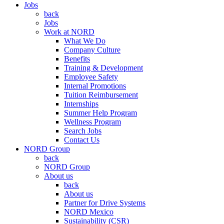
Jobs
back
Jobs
Work at NORD
What We Do
Company Culture
Benefits
Training & Development
Employee Safety
Internal Promotions
Tuition Reimbursement
Internships
Summer Help Program
Wellness Program
Search Jobs
Contact Us
NORD Group
back
NORD Group
About us
back
About us
Partner for Drive Systems
NORD Mexico
Sustainability (CSR)