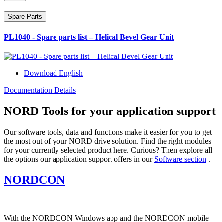
Spare Parts
PL1040 - Spare parts list – Helical Bevel Gear Unit
Download English
Documentation Details
NORD Tools for your application support
Our software tools, data and functions make it easier for you to get
the most out of your NORD drive solution. Find the right modules
for your currently selected product here. Curious? Then explore all
the options our application support offers in our
Software section
.
NORDCON
With the NORDCON Windows app and the NORDCON mobile