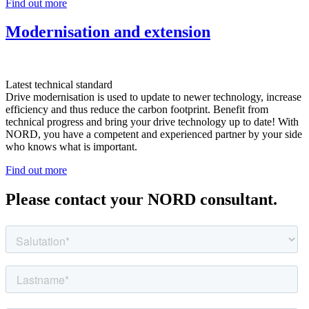
Find out more
Modernisation and extension
Latest technical standard
Drive modernisation is used to update to newer technology, increase
efficiency and thus reduce the carbon footprint. Benefit from
technical progress and bring your drive technology up to date! With
NORD, you have a competent and experienced partner by your side
who knows what is important.
Find out more
Please contact your NORD consultant.