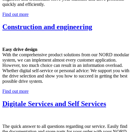
quickly and efficiently.
Find out more
Construction and engineering
Easy drive design
With the comprehensive product solutions from our NORD modular
system, we can implement almost every customer application.
However, too much choice can result in an information overload.
Whether digital self-service or personal advice: We support you with
the drive selection and show you how to succeed in getting the best
possible drive system.
Find out more
Digitale Services and Self Services
The quick answer to all questions regarding our service. Easily find
the documentation and spare parts for your order with your NORD