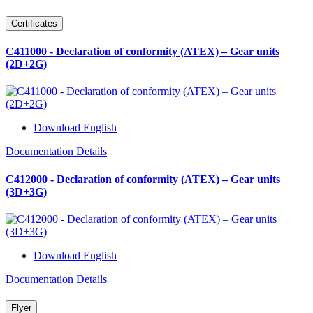
Certificates
C411000 - Declaration of conformity (ATEX) – Gear units
(2D+2G)
Download English
Documentation Details
C412000 - Declaration of conformity (ATEX) – Gear units
(3D+3G)
Download English
Documentation Details
Flyer