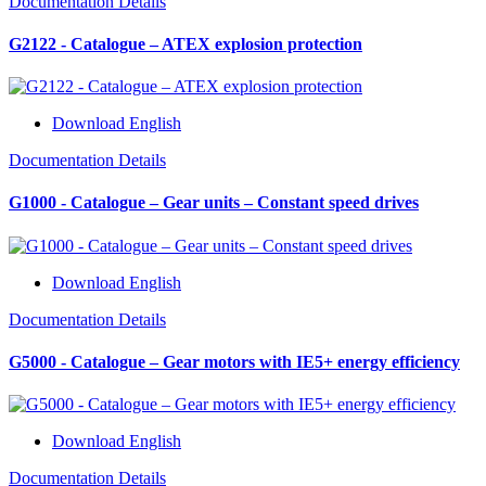
Documentation Details
G2122 - Catalogue – ATEX explosion protection
Download English
Documentation Details
G1000 - Catalogue – Gear units – Constant speed drives
Download English
Documentation Details
G5000 - Catalogue – Gear motors with IE5+ energy efficiency
Download English
Documentation Details