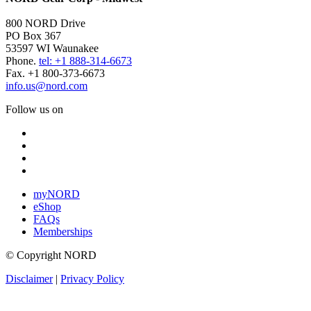
800 NORD Drive
PO Box 367
53597 WI Waunakee
Phone.
tel: +1 888-314-6673
Fax. +1 800-373-6673
info.us@nord.com
Follow us on
myNORD
eShop
FAQs
Memberships
© Copyright NORD
Disclaimer
|
Privacy Policy