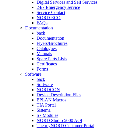
Digital Services and Self Services
24/7 Emergency service
Service Contact
NORD ECO
FAQs
Documentation
back
Documentation
Flyers/Brochures
Catalogues
Manuals
Spare Parts Lists
Certificates
Forms
Software
back
Software
NORDCON
Device Description Files
EPLAN Macros
TIA Portal
Sistema
S7 Modules
NORD Studio 5000 AOI
The myNORD Customer Portal