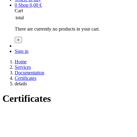
0
Shop
0,00
€
Cart
total
There are currently no products in your cart.
×
Sign in
Home
Services
Documentation
Certificates
details
Certificates