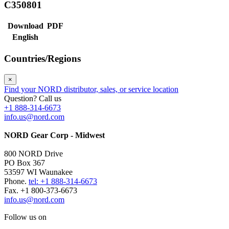
C350801
Download
PDF
English
Countries/Regions
×
Find your NORD distributor, sales, or service location
Question? Call us
+1 888-314-6673
info.us@nord.com
NORD Gear Corp - Midwest
800 NORD Drive
PO Box 367
53597 WI Waunakee
Phone.
tel: +1 888-314-6673
Fax. +1 800-373-6673
info.us@nord.com
Follow us on