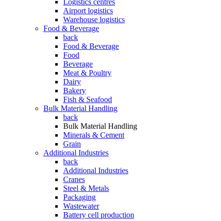
Logistics centres
Airport logistics
Warehouse logistics
Food & Beverage
back
Food & Beverage
Food
Beverage
Meat & Poultry
Dairy
Bakery
Fish & Seafood
Bulk Material Handling
back
Bulk Material Handling
Minerals & Cement
Grain
Additional Industries
back
Additional Industries
Cranes
Steel & Metals
Packaging
Wastewater
Battery cell production