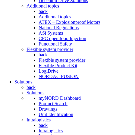
Decentral Drive Solutions
Additional topics
back
Additional topics
ATEX – Explosionproof Motors
National Regulations
ASi Systems
CFC open-loop Injection
Functional Safety
Flexible system provider
back
Flexible system provider
Flexible Product Kit
LogiDrive
NORDAC FUSION
Solutions
back
Solutions
myNORD Dashboard
Product Search
Drawings
Unit Identification
Intralogistics
back
Intralogistics