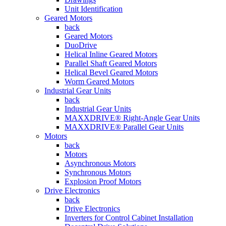
Unit Identification
Geared Motors
back
Geared Motors
DuoDrive
Helical Inline Geared Motors
Parallel Shaft Geared Motors
Helical Bevel Geared Motors
Worm Geared Motors
Industrial Gear Units
back
Industrial Gear Units
MAXXDRIVE® Right-Angle Gear Units
MAXXDRIVE® Parallel Gear Units
Motors
back
Motors
Asynchronous Motors
Synchronous Motors
Explosion Proof Motors
Drive Electronics
back
Drive Electronics
Inverters for Control Cabinet Installation