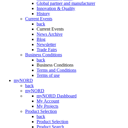
Global partner and manufacturer
Innovation & Quality
History
Current Events
back
Current Events
News Archive
Blog
Newsletter
Trade Fairs
Business Conditions
back
Business Conditions
Terms and Conditions
Terms of use
myNORD
back
myNORD
myNORD Dashboard
My Account
My Projects
Product Selection
back
Product Selection
Product Search