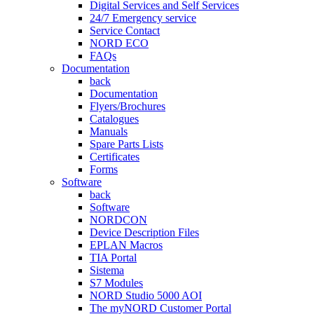
Digital Services and Self Services
24/7 Emergency service
Service Contact
NORD ECO
FAQs
Documentation
back
Documentation
Flyers/Brochures
Catalogues
Manuals
Spare Parts Lists
Certificates
Forms
Software
back
Software
NORDCON
Device Description Files
EPLAN Macros
TIA Portal
Sistema
S7 Modules
NORD Studio 5000 AOI
The myNORD Customer Portal