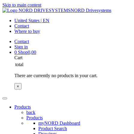
Skip to main content
NORD Drivesystems
United States | EN
Contact
Where to buy
Contact
Sign in
0
Shop
0,00
Cart
total
There are currently no products in your cart.
×
Products
back
Products
myNORD Dashboard
Product Search
Drawings