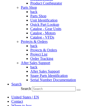
Product Configurator
Parts Shop
back
Parts Shop
Unit Identification
Quick Part Lookup
Catalog - Gear Units
Catalog - Motors
Catalog - VFDs
Projects & Orders
back
Projects & Orders
Project List
Order Tracking
After Sales Support
back
After Sales Support
Spare Parts Identification
Serial Number Documentation
Search
Search
United States | EN
Contact
Where to buy