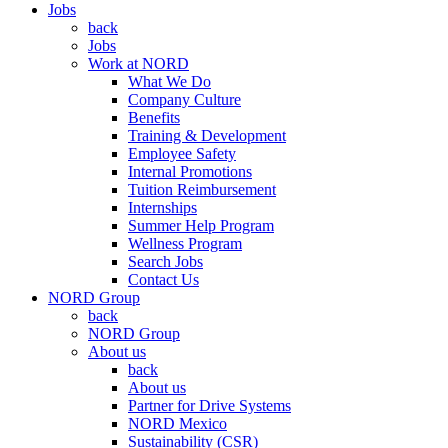
Jobs
back
Jobs
Work at NORD
What We Do
Company Culture
Benefits
Training & Development
Employee Safety
Internal Promotions
Tuition Reimbursement
Internships
Summer Help Program
Wellness Program
Search Jobs
Contact Us
NORD Group
back
NORD Group
About us
back
About us
Partner for Drive Systems
NORD Mexico
Sustainability (CSR)