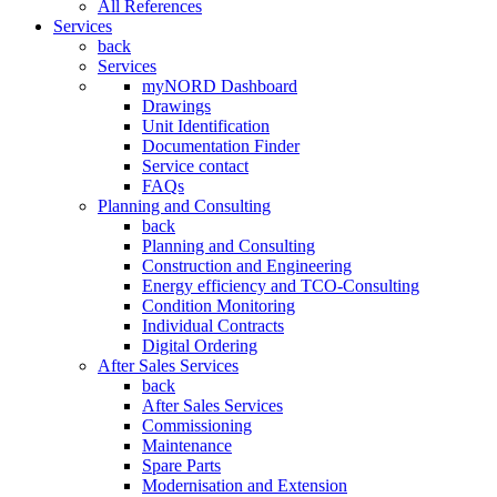
All References
Services
back
Services
myNORD Dashboard
Drawings
Unit Identification
Documentation Finder
Service contact
FAQs
Planning and Consulting
back
Planning and Consulting
Construction and Engineering
Energy efficiency and TCO-Consulting
Condition Monitoring
Individual Contracts
Digital Ordering
After Sales Services
back
After Sales Services
Commissioning
Maintenance
Spare Parts
Modernisation and Extension