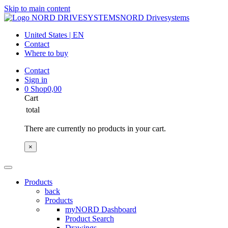
Skip to main content
NORD Drivesystems
United States | EN
Contact
Where to buy
Contact
Sign in
0
Shop
0,00
Cart
total
There are currently no products in your cart.
×
Products
back
Products
myNORD Dashboard
Product Search
Drawings