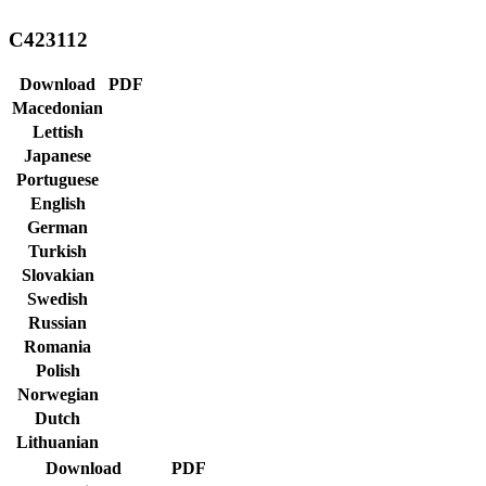
C423112
Download
PDF
Macedonian
Lettish
Japanese
Portuguese
English
German
Turkish
Slovakian
Swedish
Russian
Romania
Polish
Norwegian
Dutch
Lithuanian
Download
PDF