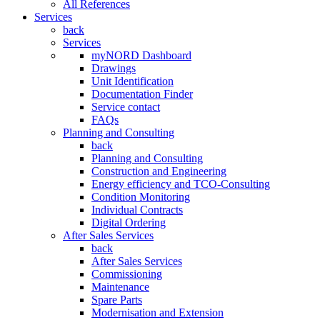
All References
Services
back
Services
myNORD Dashboard
Drawings
Unit Identification
Documentation Finder
Service contact
FAQs
Planning and Consulting
back
Planning and Consulting
Construction and Engineering
Energy efficiency and TCO-Consulting
Condition Monitoring
Individual Contracts
Digital Ordering
After Sales Services
back
After Sales Services
Commissioning
Maintenance
Spare Parts
Modernisation and Extension