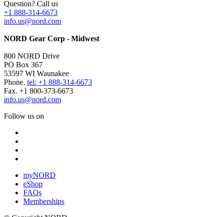
Question? Call us
+1 888-314-6673
info.us@nord.com
NORD Gear Corp - Midwest
800 NORD Drive
PO Box 367
53597 WI Waunakee
Phone.
tel: +1 888-314-6673
Fax. +1 800-373-6673
info.us@nord.com
Follow us on
myNORD
eShop
FAQs
Memberships