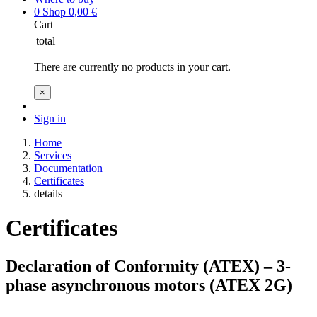
0
Shop
0,00
€
Cart
total
There are currently no products in your cart.
×
Sign in
Home
Services
Documentation
Certificates
details
Certificates
Declaration of Conformity (ATEX) – 3-
phase asynchronous motors (ATEX 2G)