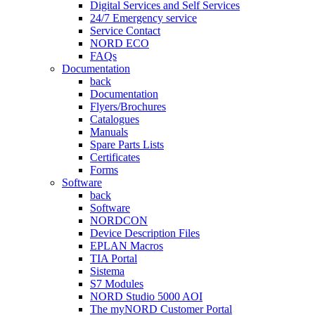
Digital Services and Self Services
24/7 Emergency service
Service Contact
NORD ECO
FAQs
Documentation
back
Documentation
Flyers/Brochures
Catalogues
Manuals
Spare Parts Lists
Certificates
Forms
Software
back
Software
NORDCON
Device Description Files
EPLAN Macros
TIA Portal
Sistema
S7 Modules
NORD Studio 5000 AOI
The myNORD Customer Portal