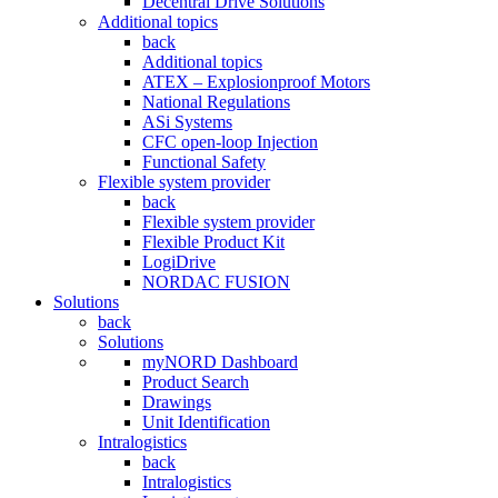
Decentral Drive Solutions
Additional topics
back
Additional topics
ATEX – Explosionproof Motors
National Regulations
ASi Systems
CFC open-loop Injection
Functional Safety
Flexible system provider
back
Flexible system provider
Flexible Product Kit
LogiDrive
NORDAC FUSION
Solutions
back
Solutions
myNORD Dashboard
Product Search
Drawings
Unit Identification
Intralogistics
back
Intralogistics