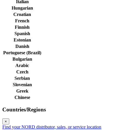
Italian
Hungarian
Croatian
French
Finnish
Spanish
Estonian
Danish
Portuguese (Brazil)
Bulgarian
Arabic
Czech
Serbian
Slovenian
Greek
Chinese
Countries/Regions
×
Find your NORD distributor, sales, or service location