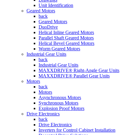
Unit Identification
Geared Motors
back
Geared Motors
DuoDrive
Helical Inline Geared Motors
Parallel Shaft Geared Motors
Helical Bevel Geared Motors
Worm Geared Motors
Industrial Gear Units
back
Industrial Gear Units
MAXXDRIVE® Right-Angle Gear Units
MAXXDRIVE® Parallel Gear Units
Motors
back
Motors
Asynchronous Motors
Synchronous Motors
Explosion Proof Motors
Drive Electronics
back
Drive Electronics
Inverters for Control Cabinet Installation