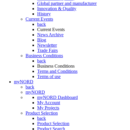
Global partner and manufacturer
Innovation & Quality
History
Current Events
back
Current Events
News Archive
Blog
Newsletter
Trade Fairs
Business Conditions
back
Business Conditions
Terms and Conditions
Terms of use
myNORD
back
myNORD
myNORD Dashboard
My Account
My Projects
Product Selection
back
Product Selection
Product Search