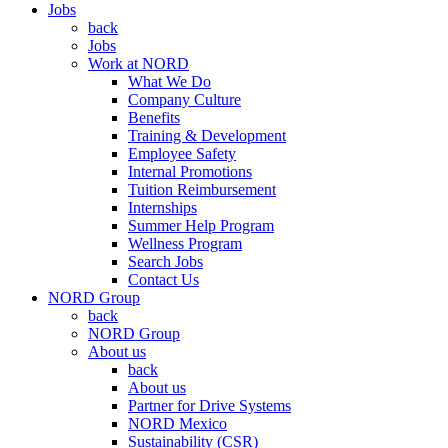
Jobs
back
Jobs
Work at NORD
What We Do
Company Culture
Benefits
Training & Development
Employee Safety
Internal Promotions
Tuition Reimbursement
Internships
Summer Help Program
Wellness Program
Search Jobs
Contact Us
NORD Group
back
NORD Group
About us
back
About us
Partner for Drive Systems
NORD Mexico
Sustainability (CSR)