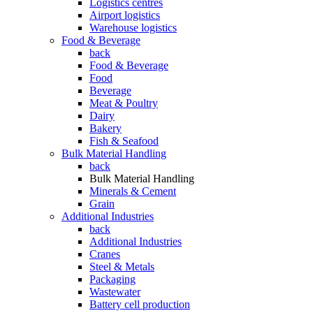
Logistics centres
Airport logistics
Warehouse logistics
Food & Beverage
back
Food & Beverage
Food
Beverage
Meat & Poultry
Dairy
Bakery
Fish & Seafood
Bulk Material Handling
back
Bulk Material Handling
Minerals & Cement
Grain
Additional Industries
back
Additional Industries
Cranes
Steel & Metals
Packaging
Wastewater
Battery cell production