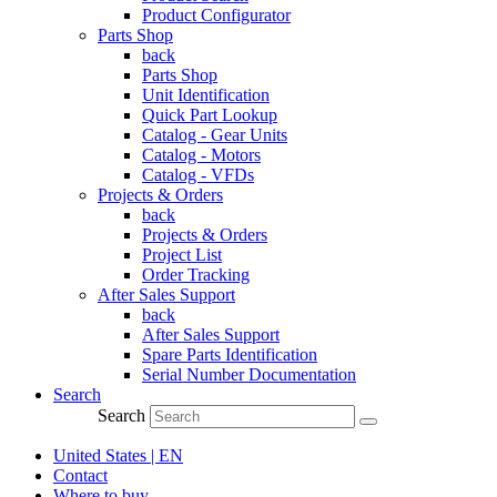
Product Configurator
Parts Shop
back
Parts Shop
Unit Identification
Quick Part Lookup
Catalog - Gear Units
Catalog - Motors
Catalog - VFDs
Projects & Orders
back
Projects & Orders
Project List
Order Tracking
After Sales Support
back
After Sales Support
Spare Parts Identification
Serial Number Documentation
Search
Search
United States | EN
Contact
Where to buy