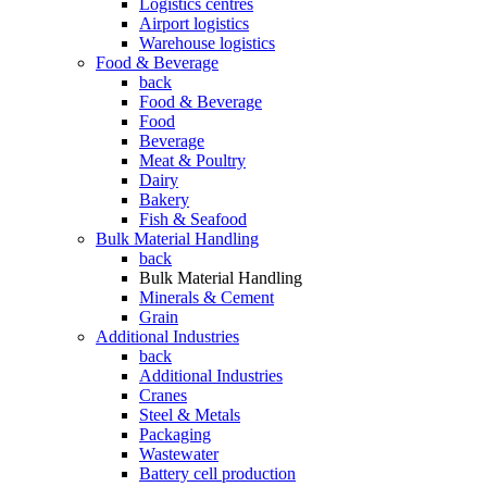
Logistics centres
Airport logistics
Warehouse logistics
Food & Beverage
back
Food & Beverage
Food
Beverage
Meat & Poultry
Dairy
Bakery
Fish & Seafood
Bulk Material Handling
back
Bulk Material Handling
Minerals & Cement
Grain
Additional Industries
back
Additional Industries
Cranes
Steel & Metals
Packaging
Wastewater
Battery cell production