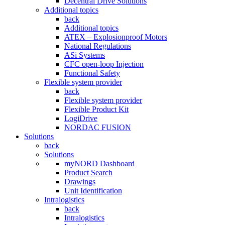
Decentral Drive Solutions
Additional topics
back
Additional topics
ATEX – Explosionproof Motors
National Regulations
ASi Systems
CFC open-loop Injection
Functional Safety
Flexible system provider
back
Flexible system provider
Flexible Product Kit
LogiDrive
NORDAC FUSION
Solutions
back
Solutions
myNORD Dashboard
Product Search
Drawings
Unit Identification
Intralogistics
back
Intralogistics