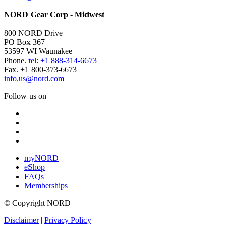
NORD Gear Corp - Midwest
800 NORD Drive
PO Box 367
53597 WI Waunakee
Phone.
tel: +1 888-314-6673
Fax. +1 800-373-6673
info.us@nord.com
Follow us on
myNORD
eShop
FAQs
Memberships
© Copyright NORD
Disclaimer
|
Privacy Policy