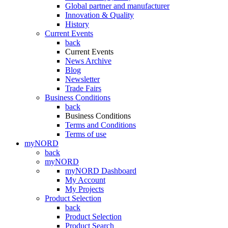
Global partner and manufacturer
Innovation & Quality
History
Current Events
back
Current Events
News Archive
Blog
Newsletter
Trade Fairs
Business Conditions
back
Business Conditions
Terms and Conditions
Terms of use
myNORD
back
myNORD
myNORD Dashboard
My Account
My Projects
Product Selection
back
Product Selection
Product Search