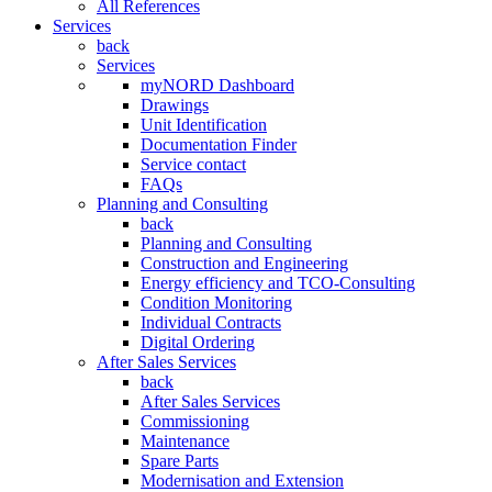
All References
Services
back
Services
myNORD Dashboard
Drawings
Unit Identification
Documentation Finder
Service contact
FAQs
Planning and Consulting
back
Planning and Consulting
Construction and Engineering
Energy efficiency and TCO-Consulting
Condition Monitoring
Individual Contracts
Digital Ordering
After Sales Services
back
After Sales Services
Commissioning
Maintenance
Spare Parts
Modernisation and Extension