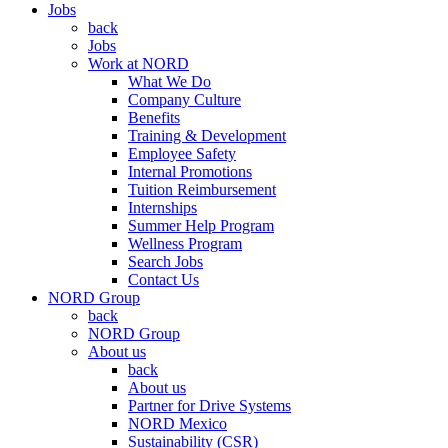
Jobs
back
Jobs
Work at NORD
What We Do
Company Culture
Benefits
Training & Development
Employee Safety
Internal Promotions
Tuition Reimbursement
Internships
Summer Help Program
Wellness Program
Search Jobs
Contact Us
NORD Group
back
NORD Group
About us
back
About us
Partner for Drive Systems
NORD Mexico
Sustainability (CSR)