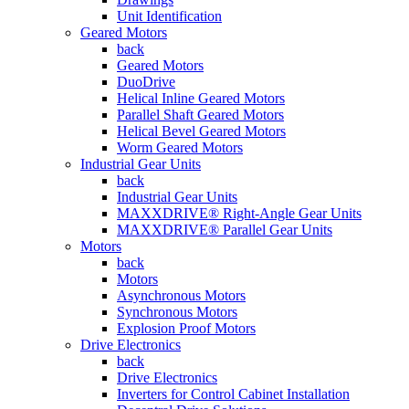
Unit Identification
Geared Motors
back
Geared Motors
DuoDrive
Helical Inline Geared Motors
Parallel Shaft Geared Motors
Helical Bevel Geared Motors
Worm Geared Motors
Industrial Gear Units
back
Industrial Gear Units
MAXXDRIVE® Right-Angle Gear Units
MAXXDRIVE® Parallel Gear Units
Motors
back
Motors
Asynchronous Motors
Synchronous Motors
Explosion Proof Motors
Drive Electronics
back
Drive Electronics
Inverters for Control Cabinet Installation