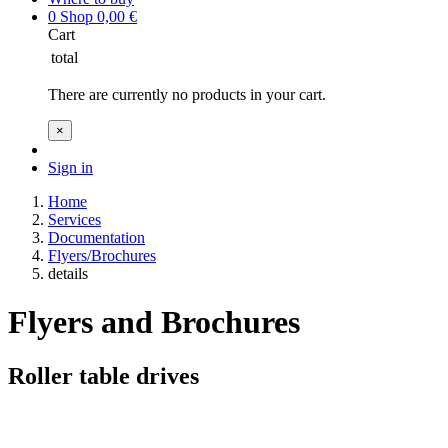
0
Shop
0,00
€
Cart
total
There are currently no products in your cart.
×
Sign in
Home
Services
Documentation
Flyers/Brochures
details
Flyers and Brochures
Roller table drives