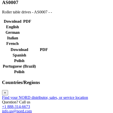
AS0007
Roller table drives - AS0007 - -
Download
PDF
English
German
Italian
French
Download
PDF
Spanish
Polish
Portuguese (Brazil)
Polish
Countries/Regions
×
Find your NORD distributor, sales, or service location
Question? Call us
+1 888-314-6673
info.us@nord.com