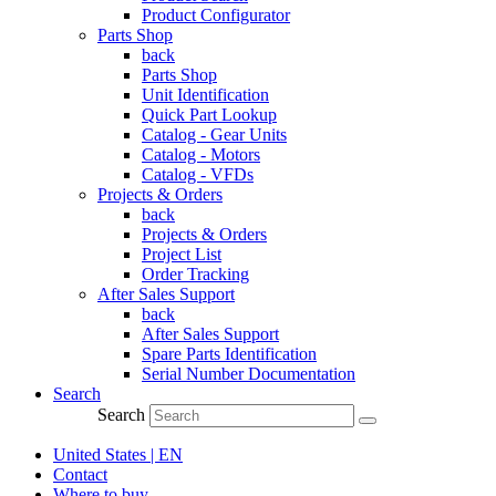
Product Configurator
Parts Shop
back
Parts Shop
Unit Identification
Quick Part Lookup
Catalog - Gear Units
Catalog - Motors
Catalog - VFDs
Projects & Orders
back
Projects & Orders
Project List
Order Tracking
After Sales Support
back
After Sales Support
Spare Parts Identification
Serial Number Documentation
Search
Search
United States | EN
Contact
Where to buy