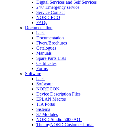
Digital Services and Self Services
24/7 Emergency service
Service Contact
NORD ECO
FAQs
Documentation
back
Documentation
Flyers/Brochures
Catalogues
Manuals
Spare Parts Lists
Certificates
Forms
Software
back
Software
NORDCON
Device Description Files
EPLAN Macros
TIA Portal
Sistema
S7 Modules
NORD Studio 5000 AOI
The myNORD Customer Portal