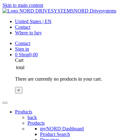
Skip to main content
NORD Drivesystems
United States | EN
Contact
Where to buy
Contact
Sign in
0
Shop
0,00
Cart
total
There are currently no products in your cart.
×
Products
back
Products
myNORD Dashboard
Product Search
Drawings