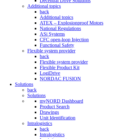
Decentral Drive Solutions
Additional topics
back
Additional topics
ATEX – Explosionproof Motors
National Regulations
ASi Systems
CFC open-loop Injection
Functional Safety
Flexible system provider
back
Flexible system provider
Flexible Product Kit
LogiDrive
NORDAC FUSION
Solutions
back
Solutions
myNORD Dashboard
Product Search
Drawings
Unit Identification
Intralogistics
back
Intralogistics