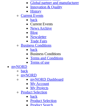
Global partner and manufacturer
Innovation & Quality
History
Current Events
back
Current Events
News Archive
Blog
Newsletter
Trade Fairs
Business Conditions
back
Business Conditions
Terms and Conditions
Terms of use
myNORD
back
myNORD
myNORD Dashboard
My Account
My Projects
Product Selection
back
Product Selection
Product Search