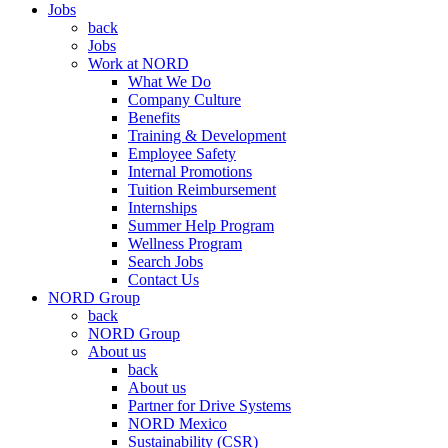
Jobs
back
Jobs
Work at NORD
What We Do
Company Culture
Benefits
Training & Development
Employee Safety
Internal Promotions
Tuition Reimbursement
Internships
Summer Help Program
Wellness Program
Search Jobs
Contact Us
NORD Group
back
NORD Group
About us
back
About us
Partner for Drive Systems
NORD Mexico
Sustainability (CSR)