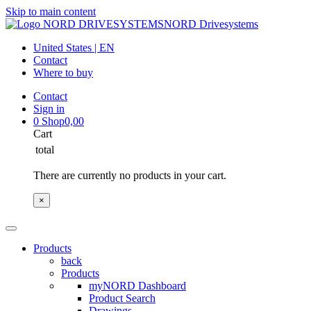
Skip to main content
NORD Drivesystems
United States | EN
Contact
Where to buy
Contact
Sign in
0
Shop
0,00
Cart
total
There are currently no products in your cart.
×
Products
back
Products
myNORD Dashboard
Product Search
Drawings