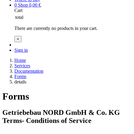
0
Shop
0,00
€
Cart
total
There are currently no products in your cart.
×
Sign in
Home
Services
Documentation
Forms
details
Forms
Getriebebau NORD GmbH & Co. KG
Terms- Conditions of Service