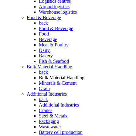
Logistics centres
Airport logistics
Warehouse logistics
Food & Beverage
back
Food & Beverage
Food
Beverage
Meat & Poultry
Dairy
Bakery
Fish & Seafood
Bulk Material Handling
back
Bulk Material Handling
Minerals & Cement
Grain
Additional Industries
back
Additional Industries
Cranes
Steel & Metals
Packaging
Wastewater
Battery cell production