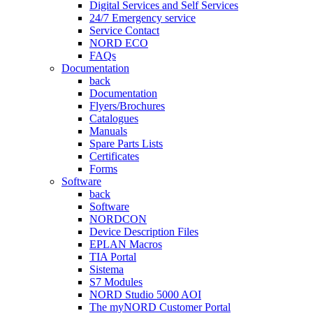
Digital Services and Self Services
24/7 Emergency service
Service Contact
NORD ECO
FAQs
Documentation
back
Documentation
Flyers/Brochures
Catalogues
Manuals
Spare Parts Lists
Certificates
Forms
Software
back
Software
NORDCON
Device Description Files
EPLAN Macros
TIA Portal
Sistema
S7 Modules
NORD Studio 5000 AOI
The myNORD Customer Portal