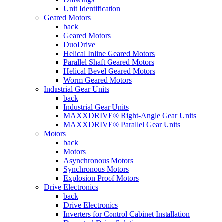
Unit Identification
Geared Motors
back
Geared Motors
DuoDrive
Helical Inline Geared Motors
Parallel Shaft Geared Motors
Helical Bevel Geared Motors
Worm Geared Motors
Industrial Gear Units
back
Industrial Gear Units
MAXXDRIVE® Right-Angle Gear Units
MAXXDRIVE® Parallel Gear Units
Motors
back
Motors
Asynchronous Motors
Synchronous Motors
Explosion Proof Motors
Drive Electronics
back
Drive Electronics
Inverters for Control Cabinet Installation