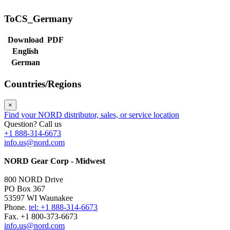
ToCS_Germany
Download
PDF
English
German
Countries/Regions
×
Find your NORD distributor, sales, or service location
Question? Call us
+1 888-314-6673
info.us@nord.com
NORD Gear Corp - Midwest
800 NORD Drive
PO Box 367
53597 WI Waunakee
Phone.
tel: +1 888-314-6673
Fax. +1 800-373-6673
info.us@nord.com