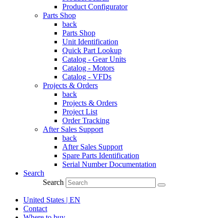
Product Configurator
Parts Shop
back
Parts Shop
Unit Identification
Quick Part Lookup
Catalog - Gear Units
Catalog - Motors
Catalog - VFDs
Projects & Orders
back
Projects & Orders
Project List
Order Tracking
After Sales Support
back
After Sales Support
Spare Parts Identification
Serial Number Documentation
Search
Search
United States | EN
Contact
Where to buy