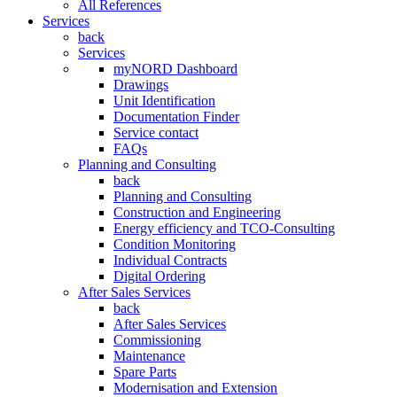
All References
Services
back
Services
myNORD Dashboard
Drawings
Unit Identification
Documentation Finder
Service contact
FAQs
Planning and Consulting
back
Planning and Consulting
Construction and Engineering
Energy efficiency and TCO-Consulting
Condition Monitoring
Individual Contracts
Digital Ordering
After Sales Services
back
After Sales Services
Commissioning
Maintenance
Spare Parts
Modernisation and Extension