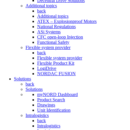
Decentral Drive Solutions
Additional topics
back
Additional topics
ATEX – Explosionproof Motors
National Regulations
ASi Systems
CFC open-loop Injection
Functional Safety
Flexible system provider
back
Flexible system provider
Flexible Product Kit
LogiDrive
NORDAC FUSION
Solutions
back
Solutions
myNORD Dashboard
Product Search
Drawings
Unit Identification
Intralogistics
back
Intralogistics