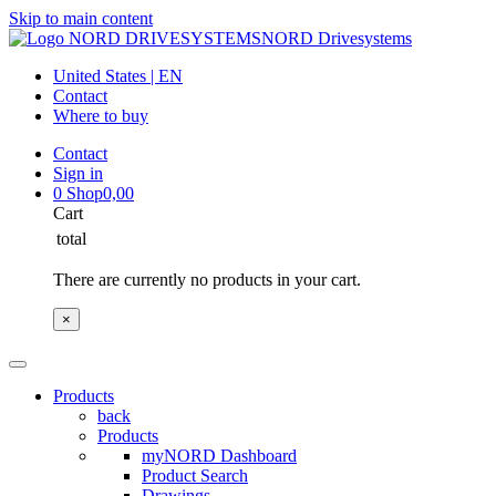
Skip to main content
NORD Drivesystems
United States | EN
Contact
Where to buy
Contact
Sign in
0
Shop
0,00
Cart
total
There are currently no products in your cart.
×
Products
back
Products
myNORD Dashboard
Product Search
Drawings