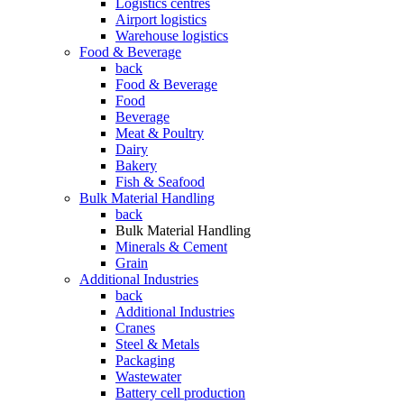
Logistics centres
Airport logistics
Warehouse logistics
Food & Beverage
back
Food & Beverage
Food
Beverage
Meat & Poultry
Dairy
Bakery
Fish & Seafood
Bulk Material Handling
back
Bulk Material Handling
Minerals & Cement
Grain
Additional Industries
back
Additional Industries
Cranes
Steel & Metals
Packaging
Wastewater
Battery cell production