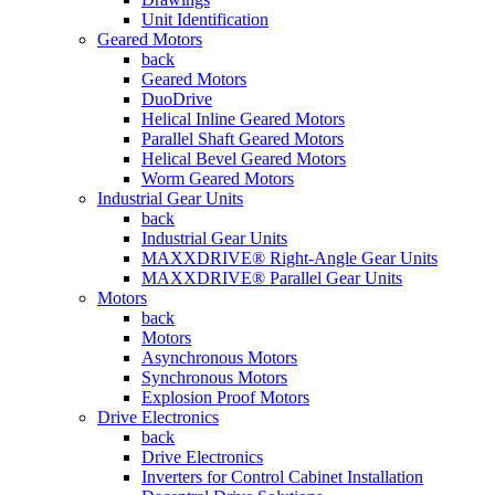
Unit Identification
Geared Motors
back
Geared Motors
DuoDrive
Helical Inline Geared Motors
Parallel Shaft Geared Motors
Helical Bevel Geared Motors
Worm Geared Motors
Industrial Gear Units
back
Industrial Gear Units
MAXXDRIVE® Right-Angle Gear Units
MAXXDRIVE® Parallel Gear Units
Motors
back
Motors
Asynchronous Motors
Synchronous Motors
Explosion Proof Motors
Drive Electronics
back
Drive Electronics
Inverters for Control Cabinet Installation