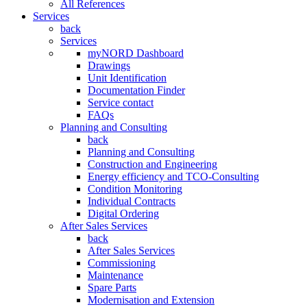
All References
Services
back
Services
myNORD Dashboard
Drawings
Unit Identification
Documentation Finder
Service contact
FAQs
Planning and Consulting
back
Planning and Consulting
Construction and Engineering
Energy efficiency and TCO-Consulting
Condition Monitoring
Individual Contracts
Digital Ordering
After Sales Services
back
After Sales Services
Commissioning
Maintenance
Spare Parts
Modernisation and Extension