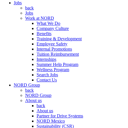
Jobs
back
Jobs
Work at NORD
What We Do
Company Culture
Benefits
Training & Development
Employee Safety
Internal Promotions
Tuition Reimbursement
Internships
Summer Help Program
Wellness Program
Search Jobs
Contact Us
NORD Group
back
NORD Group
About us
back
About us
Partner for Drive Systems
NORD Mexico
Sustainability (CSR)