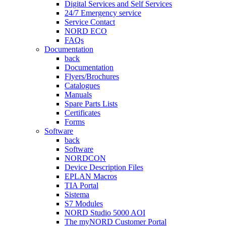
Digital Services and Self Services
24/7 Emergency service
Service Contact
NORD ECO
FAQs
Documentation
back
Documentation
Flyers/Brochures
Catalogues
Manuals
Spare Parts Lists
Certificates
Forms
Software
back
Software
NORDCON
Device Description Files
EPLAN Macros
TIA Portal
Sistema
S7 Modules
NORD Studio 5000 AOI
The myNORD Customer Portal