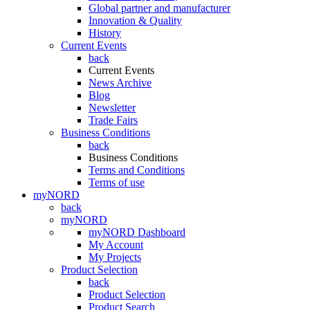
Global partner and manufacturer
Innovation & Quality
History
Current Events
back
Current Events
News Archive
Blog
Newsletter
Trade Fairs
Business Conditions
back
Business Conditions
Terms and Conditions
Terms of use
myNORD
back
myNORD
myNORD Dashboard
My Account
My Projects
Product Selection
back
Product Selection
Product Search