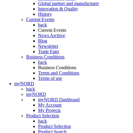
Global partner and manufacturer
Innovation & Quality
History
Current Events
back
Current Events
News Archive
Blog
Newsletter
Trade Fairs
Business Conditions
back
Business Conditions
Terms and Conditions
Terms of use
myNORD
back
myNORD
myNORD Dashboard
My Account
My Projects
Product Selection
back
Product Selection
Product Search