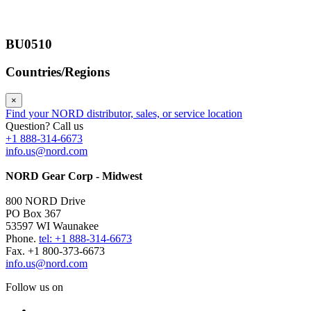
BU0510
Countries/Regions
×
Find your NORD distributor, sales, or service location
Question? Call us
+1 888-314-6673
info.us@nord.com
NORD Gear Corp - Midwest
800 NORD Drive
PO Box 367
53597 WI Waunakee
Phone.
tel: +1 888-314-6673
Fax. +1 800-373-6673
info.us@nord.com
Follow us on