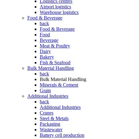
Logistics centres
Airport logistics
Warehouse logistics
Food & Beverage
back
Food & Beverage
Food
Beverage
Meat & Poultry
Dairy
Bakery
Fish & Seafood
Bulk Material Handling
back
Bulk Material Handling
Minerals & Cement
Grain
Additional Industries
back
Additional Industries
Cranes
Steel & Metals
Packaging
Wastewater
Battery cell production