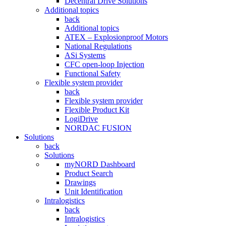
Decentral Drive Solutions
Additional topics
back
Additional topics
ATEX – Explosionproof Motors
National Regulations
ASi Systems
CFC open-loop Injection
Functional Safety
Flexible system provider
back
Flexible system provider
Flexible Product Kit
LogiDrive
NORDAC FUSION
Solutions
back
Solutions
myNORD Dashboard
Product Search
Drawings
Unit Identification
Intralogistics
back
Intralogistics