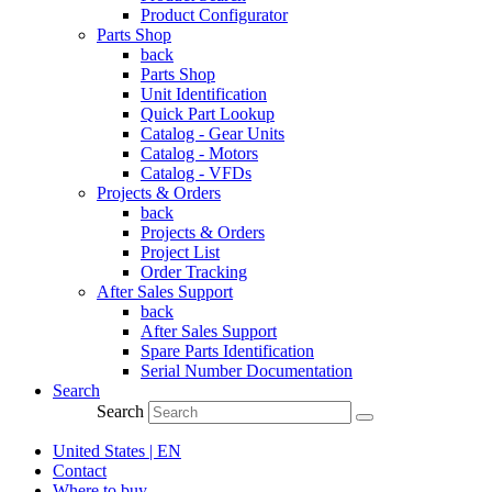
Product Configurator
Parts Shop
back
Parts Shop
Unit Identification
Quick Part Lookup
Catalog - Gear Units
Catalog - Motors
Catalog - VFDs
Projects & Orders
back
Projects & Orders
Project List
Order Tracking
After Sales Support
back
After Sales Support
Spare Parts Identification
Serial Number Documentation
Search
Search
United States | EN
Contact
Where to buy