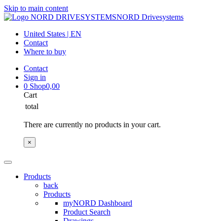
Skip to main content
NORD Drivesystems
United States | EN
Contact
Where to buy
Contact
Sign in
0
Shop
0,00
Cart
total
There are currently no products in your cart.
×
Products
back
Products
myNORD Dashboard
Product Search
Drawings