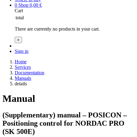
0
Shop
0,00
€
Cart
total
There are currently no products in your cart.
×
Sign in
Home
Services
Documentation
Manuals
details
Manual
(Supplementary) manual – POSICON –
Positioning control for NORDAC PRO
(SK 500E)