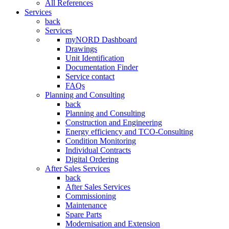
All References
Services
back
Services
myNORD Dashboard
Drawings
Unit Identification
Documentation Finder
Service contact
FAQs
Planning and Consulting
back
Planning and Consulting
Construction and Engineering
Energy efficiency and TCO-Consulting
Condition Monitoring
Individual Contracts
Digital Ordering
After Sales Services
back
After Sales Services
Commissioning
Maintenance
Spare Parts
Modernisation and Extension