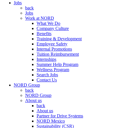
Jobs
back
Jobs
Work at NORD
What We Do
Company Culture
Benefits
Training & Development
Employee Safety
Internal Promotions
Tuition Reimbursement
Internships
Summer Help Program
Wellness Program
Search Jobs
Contact Us
NORD Group
back
NORD Group
About us
back
About us
Partner for Drive Systems
NORD Mexico
Sustainability (CSR)