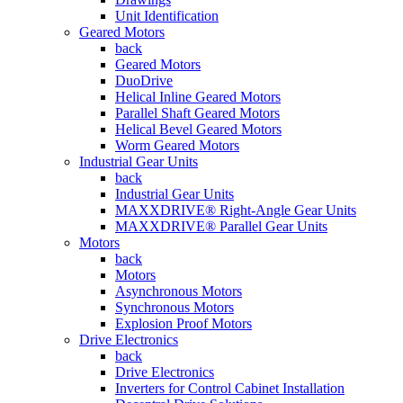
Unit Identification
Geared Motors
back
Geared Motors
DuoDrive
Helical Inline Geared Motors
Parallel Shaft Geared Motors
Helical Bevel Geared Motors
Worm Geared Motors
Industrial Gear Units
back
Industrial Gear Units
MAXXDRIVE® Right-Angle Gear Units
MAXXDRIVE® Parallel Gear Units
Motors
back
Motors
Asynchronous Motors
Synchronous Motors
Explosion Proof Motors
Drive Electronics
back
Drive Electronics
Inverters for Control Cabinet Installation