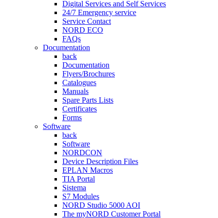
Digital Services and Self Services
24/7 Emergency service
Service Contact
NORD ECO
FAQs
Documentation
back
Documentation
Flyers/Brochures
Catalogues
Manuals
Spare Parts Lists
Certificates
Forms
Software
back
Software
NORDCON
Device Description Files
EPLAN Macros
TIA Portal
Sistema
S7 Modules
NORD Studio 5000 AOI
The myNORD Customer Portal