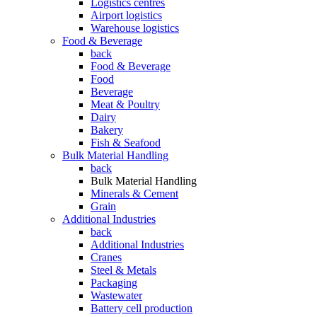
Logistics centres
Airport logistics
Warehouse logistics
Food & Beverage
back
Food & Beverage
Food
Beverage
Meat & Poultry
Dairy
Bakery
Fish & Seafood
Bulk Material Handling
back
Bulk Material Handling
Minerals & Cement
Grain
Additional Industries
back
Additional Industries
Cranes
Steel & Metals
Packaging
Wastewater
Battery cell production