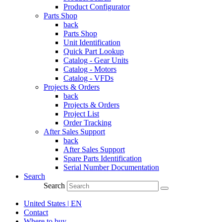
Product Configurator
Parts Shop
back
Parts Shop
Unit Identification
Quick Part Lookup
Catalog - Gear Units
Catalog - Motors
Catalog - VFDs
Projects & Orders
back
Projects & Orders
Project List
Order Tracking
After Sales Support
back
After Sales Support
Spare Parts Identification
Serial Number Documentation
Search
Search
United States | EN
Contact
Where to buy