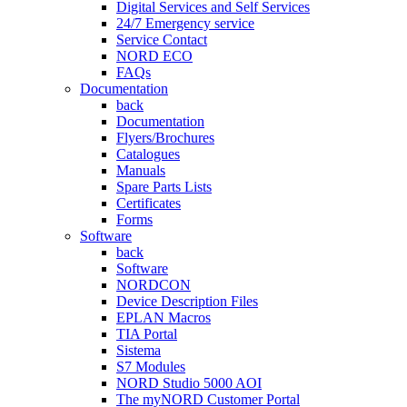
Digital Services and Self Services
24/7 Emergency service
Service Contact
NORD ECO
FAQs
Documentation
back
Documentation
Flyers/Brochures
Catalogues
Manuals
Spare Parts Lists
Certificates
Forms
Software
back
Software
NORDCON
Device Description Files
EPLAN Macros
TIA Portal
Sistema
S7 Modules
NORD Studio 5000 AOI
The myNORD Customer Portal