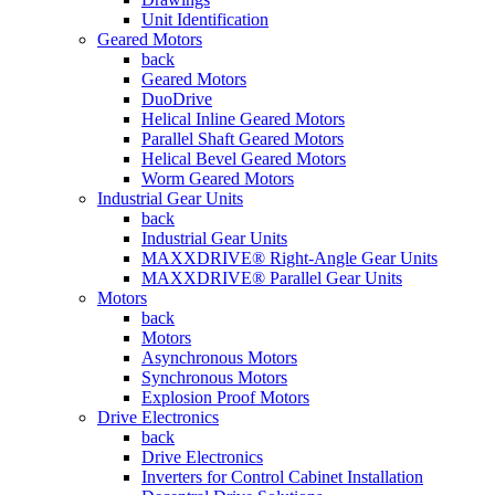
Unit Identification
Geared Motors
back
Geared Motors
DuoDrive
Helical Inline Geared Motors
Parallel Shaft Geared Motors
Helical Bevel Geared Motors
Worm Geared Motors
Industrial Gear Units
back
Industrial Gear Units
MAXXDRIVE® Right-Angle Gear Units
MAXXDRIVE® Parallel Gear Units
Motors
back
Motors
Asynchronous Motors
Synchronous Motors
Explosion Proof Motors
Drive Electronics
back
Drive Electronics
Inverters for Control Cabinet Installation