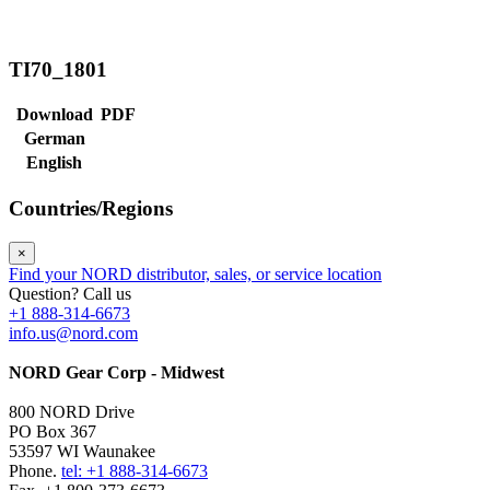
TI70_1801
Download
PDF
German
English
Countries/Regions
×
Find your NORD distributor, sales, or service location
Question? Call us
+1 888-314-6673
info.us@nord.com
NORD Gear Corp - Midwest
800 NORD Drive
PO Box 367
53597 WI Waunakee
Phone.
tel: +1 888-314-6673