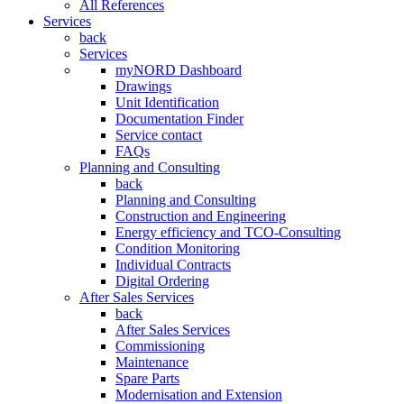
All References
Services
back
Services
myNORD Dashboard
Drawings
Unit Identification
Documentation Finder
Service contact
FAQs
Planning and Consulting
back
Planning and Consulting
Construction and Engineering
Energy efficiency and TCO-Consulting
Condition Monitoring
Individual Contracts
Digital Ordering
After Sales Services
back
After Sales Services
Commissioning
Maintenance
Spare Parts
Modernisation and Extension