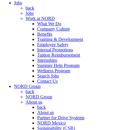
Jobs
back
Jobs
Work at NORD
What We Do
Company Culture
Benefits
Training & Development
Employee Safety
Internal Promotions
Tuition Reimbursement
Internships
Summer Help Program
Wellness Program
Search Jobs
Contact Us
NORD Group
back
NORD Group
About us
back
About us
Partner for Drive Systems
NORD Mexico
Sustainability (CSR)