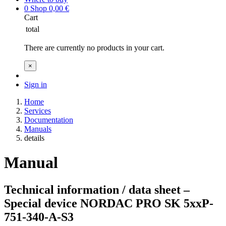
0
Shop
0,00
€
Cart
total
There are currently no products in your cart.
×
Sign in
Home
Services
Documentation
Manuals
details
Manual
Technical information / data sheet –
Special device NORDAC PRO SK 5xxP-
751-340-A-S3