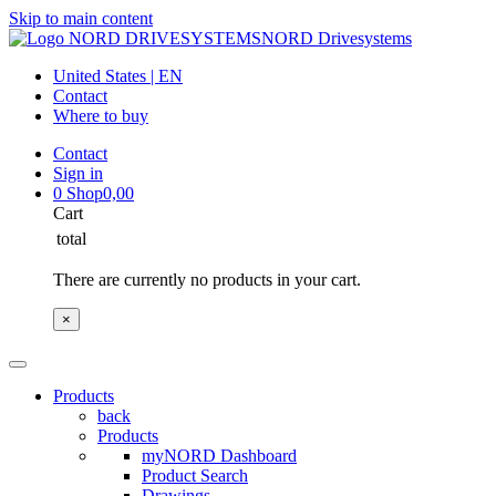
Skip to main content
NORD Drivesystems
United States | EN
Contact
Where to buy
Contact
Sign in
0
Shop
0,00
Cart
total
There are currently no products in your cart.
×
Products
back
Products
myNORD Dashboard
Product Search
Drawings