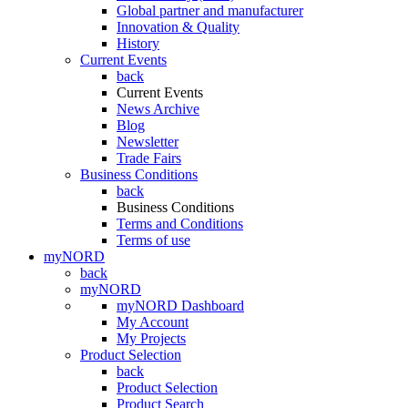
Global partner and manufacturer
Innovation & Quality
History
Current Events
back
Current Events
News Archive
Blog
Newsletter
Trade Fairs
Business Conditions
back
Business Conditions
Terms and Conditions
Terms of use
myNORD
back
myNORD
myNORD Dashboard
My Account
My Projects
Product Selection
back
Product Selection
Product Search