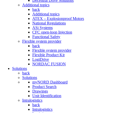
Decentral Drive Solutions
Additional topics
back
Additional topics
ATEX – Explosionproof Motors
National Regulations
ASi Systems
CFC open-loop Injection
Functional Safety
Flexible system provider
back
Flexible system provider
Flexible Product Kit
LogiDrive
NORDAC FUSION
Solutions
back
Solutions
myNORD Dashboard
Product Search
Drawings
Unit Identification
Intralogistics
back
Intralogistics