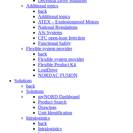
Decentral Drive Solutions
Additional topics
back
Additional topics
ATEX – Explosionproof Motors
National Regulations
ASi Systems
CFC open-loop Injection
Functional Safety
Flexible system provider
back
Flexible system provider
Flexible Product Kit
LogiDrive
NORDAC FUSION
Solutions
back
Solutions
myNORD Dashboard
Product Search
Drawings
Unit Identification
Intralogistics
back
Intralogistics