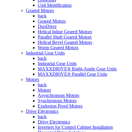
Unit Identification
Geared Motors
back
Geared Motors
DuoDrive
Helical Inline Geared Motors
Parallel Shaft Geared Motors
Helical Bevel Geared Motors
Worm Geared Motors
Industrial Gear Units
back
Industrial Gear Units
MAXXDRIVE® Right-Angle Gear Units
MAXXDRIVE® Parallel Gear Units
Motors
back
Motors
Asynchronous Motors
Synchronous Motors
Explosion Proof Motors
Drive Electronics
back
Drive Electronics
Inverters for Control Cabinet Installation