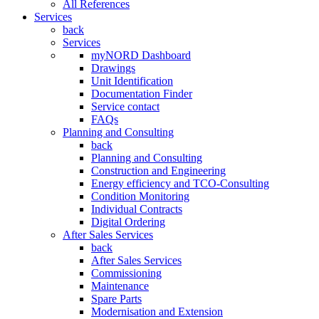
All References
Services
back
Services
myNORD Dashboard
Drawings
Unit Identification
Documentation Finder
Service contact
FAQs
Planning and Consulting
back
Planning and Consulting
Construction and Engineering
Energy efficiency and TCO-Consulting
Condition Monitoring
Individual Contracts
Digital Ordering
After Sales Services
back
After Sales Services
Commissioning
Maintenance
Spare Parts
Modernisation and Extension