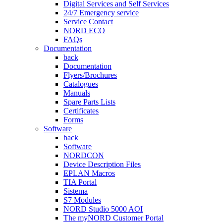
Digital Services and Self Services
24/7 Emergency service
Service Contact
NORD ECO
FAQs
Documentation
back
Documentation
Flyers/Brochures
Catalogues
Manuals
Spare Parts Lists
Certificates
Forms
Software
back
Software
NORDCON
Device Description Files
EPLAN Macros
TIA Portal
Sistema
S7 Modules
NORD Studio 5000 AOI
The myNORD Customer Portal