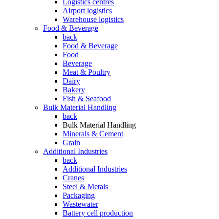
Logistics centres
Airport logistics
Warehouse logistics
Food & Beverage
back
Food & Beverage
Food
Beverage
Meat & Poultry
Dairy
Bakery
Fish & Seafood
Bulk Material Handling
back
Bulk Material Handling
Minerals & Cement
Grain
Additional Industries
back
Additional Industries
Cranes
Steel & Metals
Packaging
Wastewater
Battery cell production