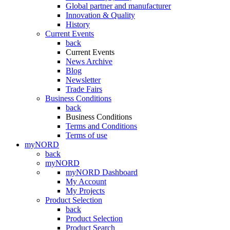
Global partner and manufacturer
Innovation & Quality
History
Current Events
back
Current Events
News Archive
Blog
Newsletter
Trade Fairs
Business Conditions
back
Business Conditions
Terms and Conditions
Terms of use
myNORD
back
myNORD
myNORD Dashboard
My Account
My Projects
Product Selection
back
Product Selection
Product Search