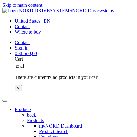
Skip to main content
NORD Drivesystems
United States | EN
Contact
Where to buy
Contact
Sign in
0
Shop
0,00
Cart
total
There are currently no products in your cart.
×
Products
back
Products
myNORD Dashboard
Product Search
Drawings