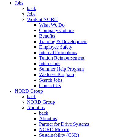
Jobs
back
Jobs
Work at NORD
What We Do
Company Culture
Benefits
Training & Development
Employee Safety
Internal Promotions
Tuition Reimbursement
Internships
Summer Help Program
Wellness Program
Search Jobs
Contact Us
NORD Group
back
NORD Group
About us
back
About us
Partner for Drive Systems
NORD Mexico
Sustainability (CSR)