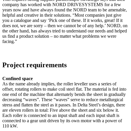
company has worked with NORD DRIVESYSTEMS for a few
years now and have always found the NORD team to be amenable,
helpful and creative in their solutions. “Most companies just give
you a catalogue and say ‘Pick one of these. If it works, great! If it
does not, we are sorry – then we cannot be of any help.’ NORD, on
the other hand, has always tried to understand our needs and helped
us find a product solution – no matter what problems we were
facing.”
Project requirements
Confined space
As the name already implies, the roller leveller uses a series of
offset, rotating rollers to make coil steel flat. The material is fed into
one end of the machine that alternately bends the sheet in gradually
decreasing “waves”. These “waves” serve to reduce metallurgical
stress and flatten the steel as it passes. In Delta Steel’s design, there
are eleven rollers in total: Five above the sheet and six below it.
Each roller is connected to an input shaft and each input shaft is
connected to a gear unit driven by its own motor with a power of
110 kW.