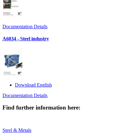
Documentation Details
A6034 - Steel industry
Download English
Documentation Details
Find further information here:
Steel & Metals