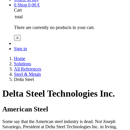
0
Shop
0,00
€
Cart
total
There are currently no products in your cart.
×
Sign in
Home
Solutions
All References
Steel & Metals
Delta Steel
Delta Steel Technologies Inc.
American Steel
Some say that the American steel industry is dead. Not Joseph
Savariego, President at Delta Steel Technologies Inc. in Irving,