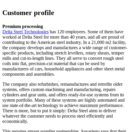
Customer profile
Premium processing
Delta Steel Technologies
has 120 employees. Some of them have
worked at Delta Steel for more than 40 years, and all are proud of
contributing to the American steel industry. In a 21,000 m2 facility,
the company develops and manufactures a wide range of customer-
specific products, including stretch levellers, rotary shears, temper
mills and cut-to-length lines. They all serve to convert rough steel
coils into flat, precision-cut material that can be used by
manufacturers of cars, household appliances and other sheet metal
components and assemblies.
The company also refurbishes, remanufactures and retrofits older
systems, offers custom machining and manufacturing, repairs
cylinders and gear units, and offers ready-for-use systems from its
system portfolio. Many of these systems are highly automated and
use state-of-the-art technology to achieve maximum performance.
There is more, but to put it simply: Delta Steel aims to deliver
whatever the customer needs to process steel efficiently and
economically.
This requires strong supplier partnerships. Savariego says that their