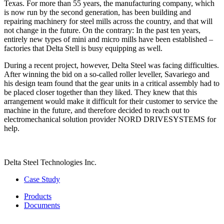
Texas. For more than 55 years, the manufacturing company, which
is now run by the second generation, has been building and
repairing machinery for steel mills across the country, and that will
not change in the future. On the contrary: In the past ten years,
entirely new types of mini and micro mills have been established –
factories that Delta Stell is busy equipping as well.
During a recent project, however, Delta Steel was facing difficulties.
After winning the bid on a so-called roller leveller, Savariego and
his design team found that the gear units in a critical assembly had to
be placed closer together than they liked. They knew that this
arrangement would make it difficult for their customer to service the
machine in the future, and therefore decided to reach out to
electromechanical solution provider NORD DRIVESYSTEMS for
help.
Delta Steel Technologies Inc.
Case Study
Products
Documents