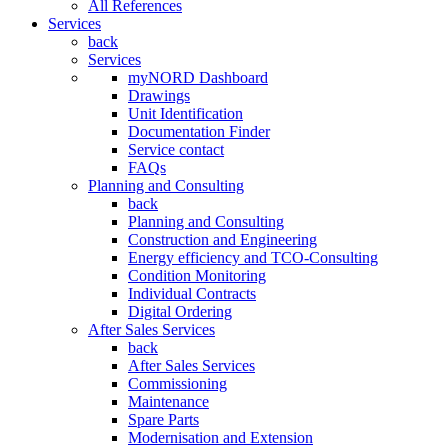
All References
Services
back
Services
myNORD Dashboard
Drawings
Unit Identification
Documentation Finder
Service contact
FAQs
Planning and Consulting
back
Planning and Consulting
Construction and Engineering
Energy efficiency and TCO-Consulting
Condition Monitoring
Individual Contracts
Digital Ordering
After Sales Services
back
After Sales Services
Commissioning
Maintenance
Spare Parts
Modernisation and Extension