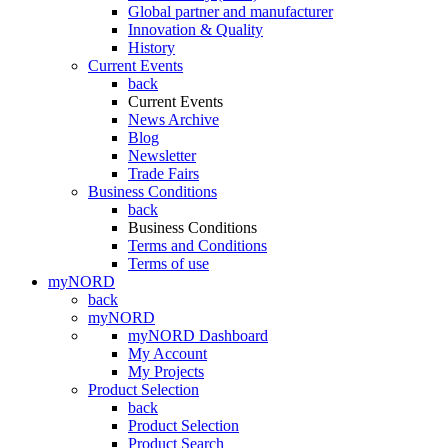
Global partner and manufacturer
Innovation & Quality
History
Current Events
back
Current Events
News Archive
Blog
Newsletter
Trade Fairs
Business Conditions
back
Business Conditions
Terms and Conditions
Terms of use
myNORD
back
myNORD
myNORD Dashboard
My Account
My Projects
Product Selection
back
Product Selection
Product Search