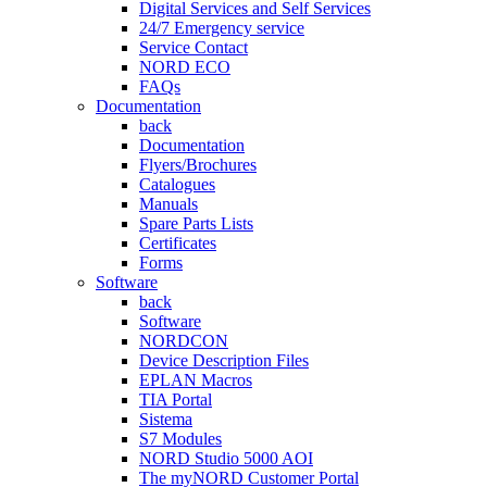
Digital Services and Self Services
24/7 Emergency service
Service Contact
NORD ECO
FAQs
Documentation
back
Documentation
Flyers/Brochures
Catalogues
Manuals
Spare Parts Lists
Certificates
Forms
Software
back
Software
NORDCON
Device Description Files
EPLAN Macros
TIA Portal
Sistema
S7 Modules
NORD Studio 5000 AOI
The myNORD Customer Portal