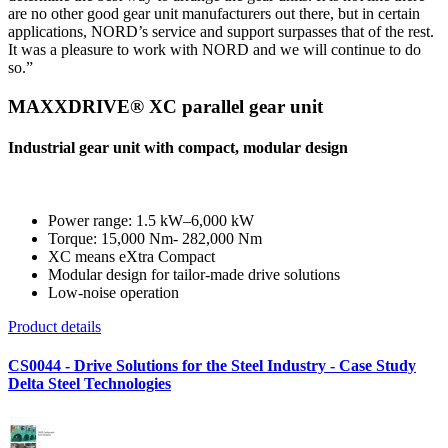
are no other good gear unit manufacturers out there, but in certain
applications, NORD’s service and support surpasses that of the rest.
It was a pleasure to work with NORD and we will continue to do
so.”
MAXXDRIVE® XC parallel gear unit
Industrial gear unit with compact, modular design
Power range: 1.5 kW–6,000 kW
Torque: 15,000 Nm- 282,000 Nm
XC means eXtra Compact
Modular design for tailor-made drive solutions
Low-noise operation
Product details
CS0044 - Drive Solutions for the Steel Industry - Case Study
Delta Steel Technologies