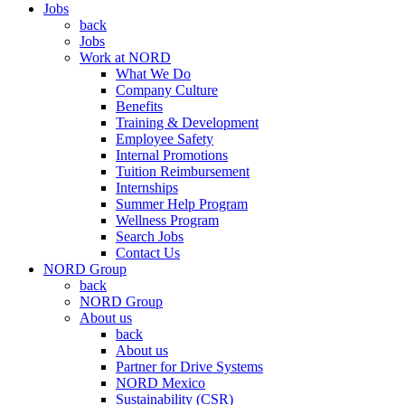
Jobs
back
Jobs
Work at NORD
What We Do
Company Culture
Benefits
Training & Development
Employee Safety
Internal Promotions
Tuition Reimbursement
Internships
Summer Help Program
Wellness Program
Search Jobs
Contact Us
NORD Group
back
NORD Group
About us
back
About us
Partner for Drive Systems
NORD Mexico
Sustainability (CSR)