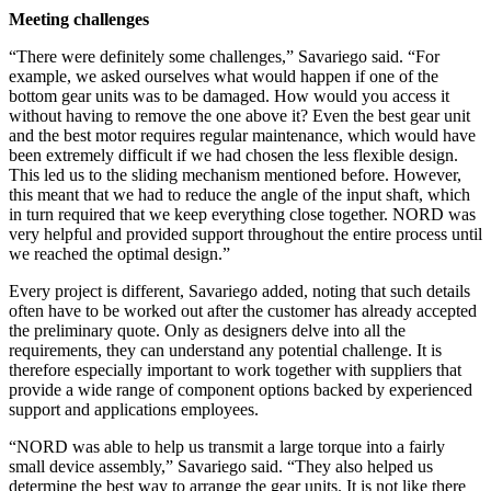
Meeting challenges
“There were definitely some challenges,” Savariego said. “For
example, we asked ourselves what would happen if one of the
bottom gear units was to be damaged. How would you access it
without having to remove the one above it? Even the best gear unit
and the best motor requires regular maintenance, which would have
been extremely difficult if we had chosen the less flexible design.
This led us to the sliding mechanism mentioned before. However,
this meant that we had to reduce the angle of the input shaft, which
in turn required that we keep everything close together. NORD was
very helpful and provided support throughout the entire process until
we reached the optimal design.”
Every project is different, Savariego added, noting that such details
often have to be worked out after the customer has already accepted
the preliminary quote. Only as designers delve into all the
requirements, they can understand any potential challenge. It is
therefore especially important to work together with suppliers that
provide a wide range of component options backed by experienced
support and applications employees.
“NORD was able to help us transmit a large torque into a fairly
small device assembly,” Savariego said. “They also helped us
determine the best way to arrange the gear units. It is not like there