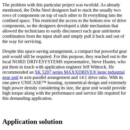
The problem with this particular project was twofold. As already
mentioned, the Delta Steel designers had to stack the usually two
rows of components on top of each other to fit everything into the
confined space. This restricted the access to the bottom row of drive
components, so the designers developed a slide mechanism that
allowed the technicians to easily disconnect each gear unit/motor
combination from the input shaft and simply pull it back and out of
the way for servicing.
Despite this space-saving arrangement, a compact but powerful gear
unit would still be required. For this purpose, they reached out to the
local NORD DRIVESYSTEMS representative, Steve Hunter, who
put them in touch with application engineer Jeff Wittrock. He
recommended an
SK 5207 series MAXXDRIVE® large industrial
gear unit
in axis-parallel arrangement and 14:1 drive ratio. With its
one-piece UNICASE™ housing, symmetrical design and extremely
high power density considering its size, the gear unit would provide
high torque along with the performance and service life required for
this demanding application.
Application solution