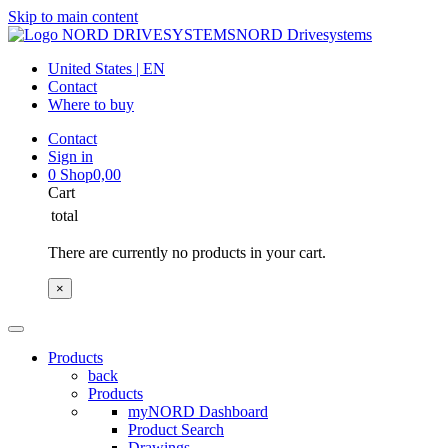
Skip to main content
NORD Drivesystems
United States | EN
Contact
Where to buy
Contact
Sign in
0
Shop
0,00
Cart
total
There are currently no products in your cart.
×
Products
back
Products
myNORD Dashboard
Product Search
Drawings