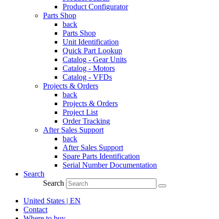
Product Configurator
Parts Shop
back
Parts Shop
Unit Identification
Quick Part Lookup
Catalog - Gear Units
Catalog - Motors
Catalog - VFDs
Projects & Orders
back
Projects & Orders
Project List
Order Tracking
After Sales Support
back
After Sales Support
Spare Parts Identification
Serial Number Documentation
Search
Search
United States | EN
Contact
Where to buy