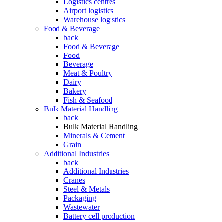
Logistics centres
Airport logistics
Warehouse logistics
Food & Beverage
back
Food & Beverage
Food
Beverage
Meat & Poultry
Dairy
Bakery
Fish & Seafood
Bulk Material Handling
back
Bulk Material Handling
Minerals & Cement
Grain
Additional Industries
back
Additional Industries
Cranes
Steel & Metals
Packaging
Wastewater
Battery cell production