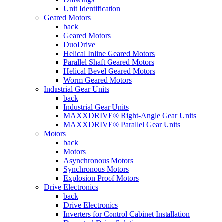
Unit Identification
Geared Motors
back
Geared Motors
DuoDrive
Helical Inline Geared Motors
Parallel Shaft Geared Motors
Helical Bevel Geared Motors
Worm Geared Motors
Industrial Gear Units
back
Industrial Gear Units
MAXXDRIVE® Right-Angle Gear Units
MAXXDRIVE® Parallel Gear Units
Motors
back
Motors
Asynchronous Motors
Synchronous Motors
Explosion Proof Motors
Drive Electronics
back
Drive Electronics
Inverters for Control Cabinet Installation