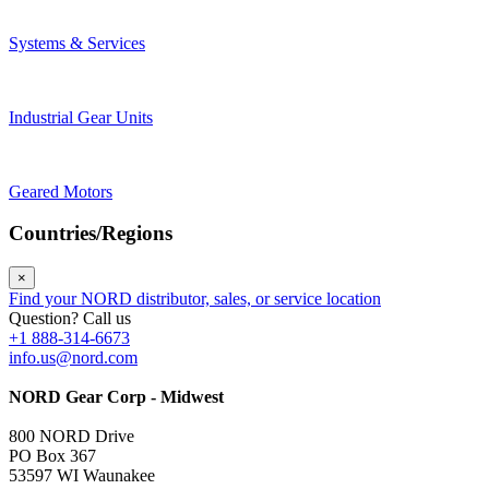
Systems & Services
Industrial Gear Units
Geared Motors
Countries/Regions
×
Find your NORD distributor, sales, or service location
Question? Call us
+1 888-314-6673
info.us@nord.com
NORD Gear Corp - Midwest
800 NORD Drive
PO Box 367
53597 WI Waunakee