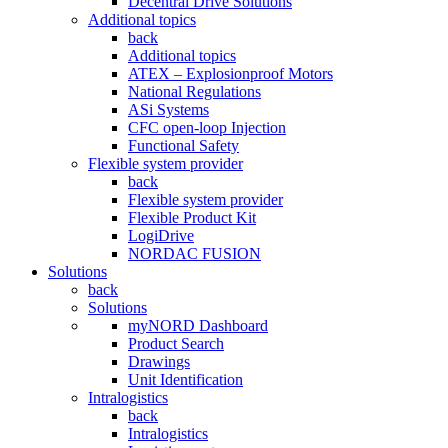
Decentral Drive Solutions
Additional topics
back
Additional topics
ATEX – Explosionproof Motors
National Regulations
ASi Systems
CFC open-loop Injection
Functional Safety
Flexible system provider
back
Flexible system provider
Flexible Product Kit
LogiDrive
NORDAC FUSION
Solutions
back
Solutions
myNORD Dashboard
Product Search
Drawings
Unit Identification
Intralogistics
back
Intralogistics