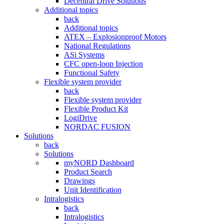
Decentral Drive Solutions
Additional topics
back
Additional topics
ATEX – Explosionproof Motors
National Regulations
ASi Systems
CFC open-loop Injection
Functional Safety
Flexible system provider
back
Flexible system provider
Flexible Product Kit
LogiDrive
NORDAC FUSION
Solutions
back
Solutions
myNORD Dashboard
Product Search
Drawings
Unit Identification
Intralogistics
back
Intralogistics