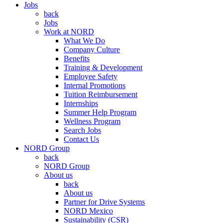
Jobs
back
Jobs
Work at NORD
What We Do
Company Culture
Benefits
Training & Development
Employee Safety
Internal Promotions
Tuition Reimbursement
Internships
Summer Help Program
Wellness Program
Search Jobs
Contact Us
NORD Group
back
NORD Group
About us
back
About us
Partner for Drive Systems
NORD Mexico
Sustainability (CSR)