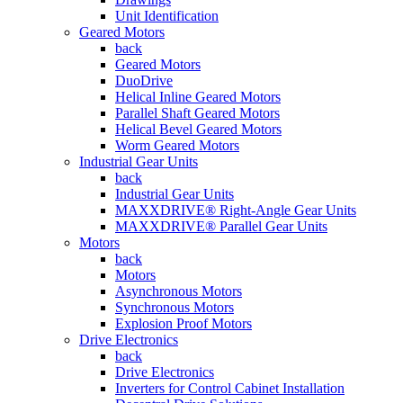
Unit Identification
Geared Motors
back
Geared Motors
DuoDrive
Helical Inline Geared Motors
Parallel Shaft Geared Motors
Helical Bevel Geared Motors
Worm Geared Motors
Industrial Gear Units
back
Industrial Gear Units
MAXXDRIVE® Right-Angle Gear Units
MAXXDRIVE® Parallel Gear Units
Motors
back
Motors
Asynchronous Motors
Synchronous Motors
Explosion Proof Motors
Drive Electronics
back
Drive Electronics
Inverters for Control Cabinet Installation