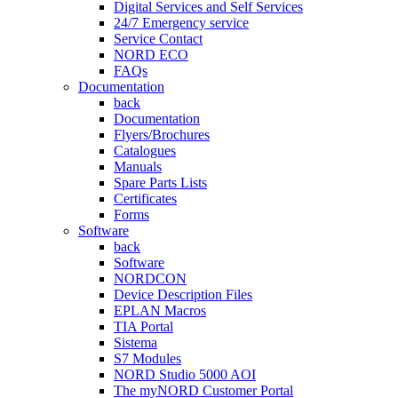
Digital Services and Self Services
24/7 Emergency service
Service Contact
NORD ECO
FAQs
Documentation
back
Documentation
Flyers/Brochures
Catalogues
Manuals
Spare Parts Lists
Certificates
Forms
Software
back
Software
NORDCON
Device Description Files
EPLAN Macros
TIA Portal
Sistema
S7 Modules
NORD Studio 5000 AOI
The myNORD Customer Portal