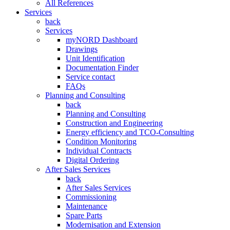
All References
Services
back
Services
myNORD Dashboard
Drawings
Unit Identification
Documentation Finder
Service contact
FAQs
Planning and Consulting
back
Planning and Consulting
Construction and Engineering
Energy efficiency and TCO-Consulting
Condition Monitoring
Individual Contracts
Digital Ordering
After Sales Services
back
After Sales Services
Commissioning
Maintenance
Spare Parts
Modernisation and Extension