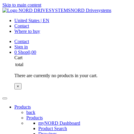
Skip to main content
NORD Drivesystems
United States | EN
Contact
Where to buy
Contact
Sign in
0
Shop
0,00
Cart
total
There are currently no products in your cart.
×
Products
back
Products
myNORD Dashboard
Product Search
Drawings