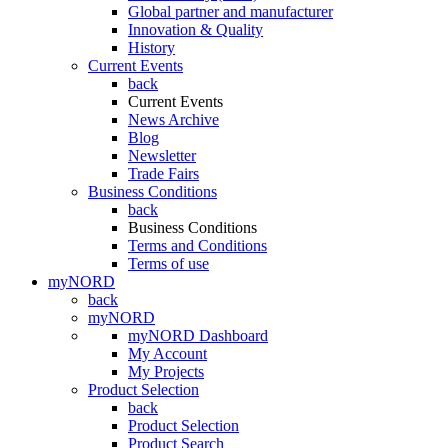
Global partner and manufacturer
Innovation & Quality
History
Current Events
back
Current Events
News Archive
Blog
Newsletter
Trade Fairs
Business Conditions
back
Business Conditions
Terms and Conditions
Terms of use
myNORD
back
myNORD
myNORD Dashboard
My Account
My Projects
Product Selection
back
Product Selection
Product Search