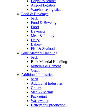
Logistics centres
Airport logistics
Warehouse logistics
Food & Beverage
back
Food & Beverage
Food
Beverage
Meat & Poultry
Dairy
Bakery
Fish & Seafood
Bulk Material Handling
back
Bulk Material Handling
Minerals & Cement
Grain
Additional Industries
back
Additional Industries
Cranes
Steel & Metals
Packaging
Wastewater
Battery cell production