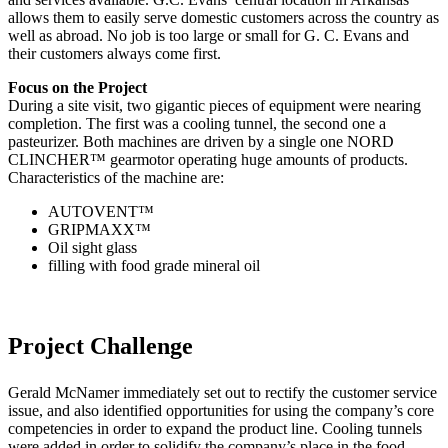
allows them to easily serve domestic customers across the country as
well as abroad. No job is too large or small for G. C. Evans and
their customers always come first.
Focus on the Project
During a site visit, two gigantic pieces of equipment were nearing
completion. The first was a cooling tunnel, the second one a
pasteurizer. Both machines are driven by a single one NORD
CLINCHER™ gearmotor operating huge amounts of products.
Characteristics of the machine are:
AUTOVENT™
GRIPMAXX™
Oil sight glass
filling with food grade mineral oil
Project Challenge
Gerald McNamer immediately set out to rectify the customer service
issue, and also identified opportunities for using the company’s core
competencies in order to expand the product line. Cooling tunnels
were added in order to solidify the company’s place in the food