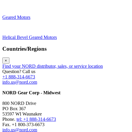
Geared Motors
Helical Bevel Geared Motors
Countries/Regions
×
Find your NORD distributor, sales, or service location
Question? Call us
+1 888-314-6673
info.us@nord.com
NORD Gear Corp - Midwest
800 NORD Drive
PO Box 367
53597 WI Waunakee
Phone.
tel: +1 888-314-6673
Fax. +1 800-373-6673
info.us@nord.com