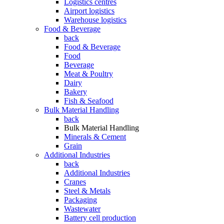
Logistics centres
Airport logistics
Warehouse logistics
Food & Beverage
back
Food & Beverage
Food
Beverage
Meat & Poultry
Dairy
Bakery
Fish & Seafood
Bulk Material Handling
back
Bulk Material Handling
Minerals & Cement
Grain
Additional Industries
back
Additional Industries
Cranes
Steel & Metals
Packaging
Wastewater
Battery cell production