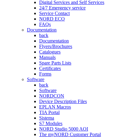
Digital Services and Self Services
24/7 Emergency service
Service Contact
NORD ECO
FAQs
Documentation
back
Documentation
Flyers/Brochures
Catalogues
Manuals
Spare Parts Lists
Certificates
Forms
Software
back
Software
NORDCON
Device Description Files
EPLAN Macros
TIA Portal
Sistema
S7 Modules
NORD Studio 5000 AOI
The myNORD Customer Portal