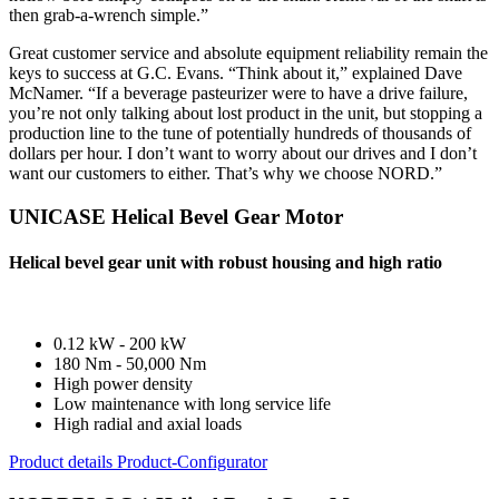
then grab-a-wrench simple.”
Great customer service and absolute equipment reliability remain the
keys to success at G.C. Evans. “Think about it,” explained Dave
McNamer. “If a beverage pasteurizer were to have a drive failure,
you’re not only talking about lost product in the unit, but stopping a
production line to the tune of potentially hundreds of thousands of
dollars per hour. I don’t want to worry about our drives and I don’t
want our customers to either. That’s why we choose NORD.”
UNICASE Helical Bevel Gear Motor
Helical bevel gear unit with robust housing and high ratio
0.12 kW - 200 kW
180 Nm - 50,000 Nm
High power density
Low maintenance with long service life
High radial and axial loads
Product details
Product-Configurator