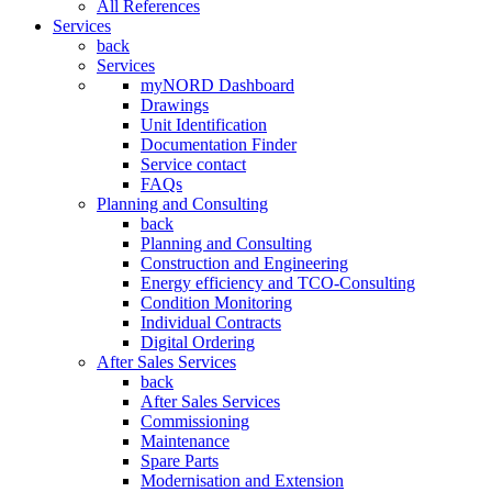
All References
Services
back
Services
myNORD Dashboard
Drawings
Unit Identification
Documentation Finder
Service contact
FAQs
Planning and Consulting
back
Planning and Consulting
Construction and Engineering
Energy efficiency and TCO-Consulting
Condition Monitoring
Individual Contracts
Digital Ordering
After Sales Services
back
After Sales Services
Commissioning
Maintenance
Spare Parts
Modernisation and Extension