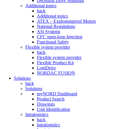
Decentral Drive Solutions
Additional topics
back
Additional topics
ATEX – Explosionproof Motors
National Regulations
ASi Systems
CFC open-loop Injection
Functional Safety
Flexible system provider
back
Flexible system provider
Flexible Product Kit
LogiDrive
NORDAC FUSION
Solutions
back
Solutions
myNORD Dashboard
Product Search
Drawings
Unit Identification
Intralogistics
back
Intralogistics