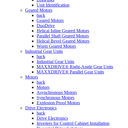
Unit Identification
Geared Motors
back
Geared Motors
DuoDrive
Helical Inline Geared Motors
Parallel Shaft Geared Motors
Helical Bevel Geared Motors
Worm Geared Motors
Industrial Gear Units
back
Industrial Gear Units
MAXXDRIVE® Right-Angle Gear Units
MAXXDRIVE® Parallel Gear Units
Motors
back
Motors
Asynchronous Motors
Synchronous Motors
Explosion Proof Motors
Drive Electronics
back
Drive Electronics
Inverters for Control Cabinet Installation