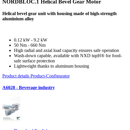
NORDBLOC.1 Helical Bevel Gear Motor
Helical bevel gear unit with housing made of high-strength
aluminium alloy
0.12 kW - 9.2 kW
50 Nm - 660 Nm
High radial and axial load capacity ensures safe operation
Wash-down capable, available with NXD tupH® for food-
safe surface protection
Lightweight thanks to aluminum housing
Product details
Product-Configurator
A6028 - Beverage industry