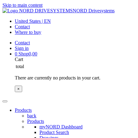
Skip to main content
NORD Drivesystems
United States | EN
Contact
Where to buy
Contact
Sign in
0
Shop
0,00
Cart
total
There are currently no products in your cart.
×
Products
back
Products
myNORD Dashboard
Product Search
Drawings