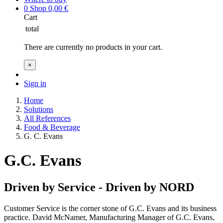
0
Shop
0,00
€
Cart
total
There are currently no products in your cart.
×
Sign in
Home
Solutions
All References
Food & Beverage
G. C. Evans
G.C. Evans
Driven by Service - Driven by NORD
Customer Service is the corner stone of G.C. Evans and its business
practice. David McNamer, Manufacturing Manager of G.C. Evans,