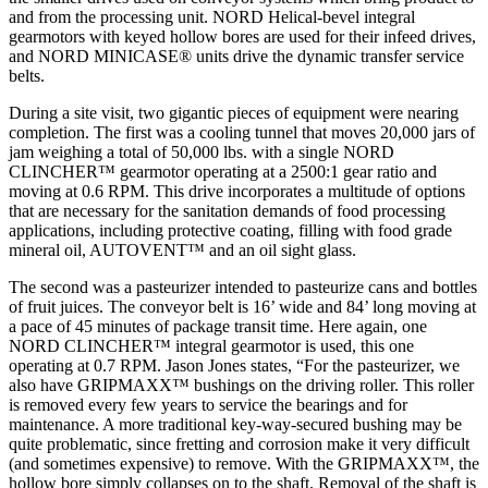
and from the processing unit. NORD Helical-bevel integral
gearmotors with keyed hollow bores are used for their infeed drives,
and NORD MINICASE® units drive the dynamic transfer service
belts.
During a site visit, two gigantic pieces of equipment were nearing
completion. The first was a cooling tunnel that moves 20,000 jars of
jam weighing a total of 50,000 lbs. with a single NORD
CLINCHER™ gearmotor operating at a 2500:1 gear ratio and
moving at 0.6 RPM. This drive incorporates a multitude of options
that are necessary for the sanitation demands of food processing
applications, including protective coating, filling with food grade
mineral oil, AUTOVENT™ and an oil sight glass.
The second was a pasteurizer intended to pasteurize cans and bottles
of fruit juices. The conveyor belt is 16’ wide and 84’ long moving at
a pace of 45 minutes of package transit time. Here again, one
NORD CLINCHER™ integral gearmotor is used, this one
operating at 0.7 RPM. Jason Jones states, “For the pasteurizer, we
also have GRIPMAXX™ bushings on the driving roller. This roller
is removed every few years to service the bearings and for
maintenance. A more traditional key-way-secured bushing may be
quite problematic, since fretting and corrosion make it very difficult
(and sometimes expensive) to remove. With the GRIPMAXX™, the
hollow bore simply collapses on to the shaft. Removal of the shaft is