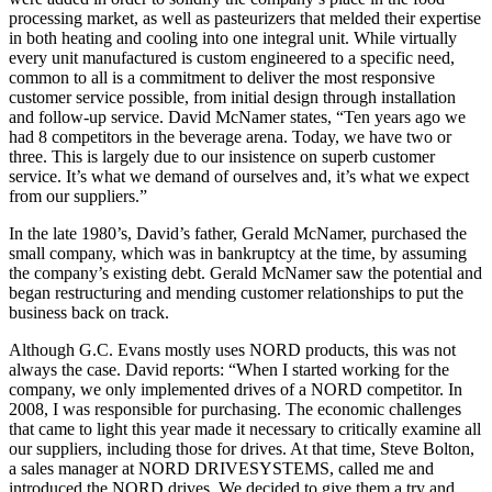
processing market, as well as pasteurizers that melded their expertise
in both heating and cooling into one integral unit. While virtually
every unit manufactured is custom engineered to a specific need,
common to all is a commitment to deliver the most responsive
customer service possible, from initial design through installation
and follow-up service. David McNamer states, “Ten years ago we
had 8 competitors in the beverage arena. Today, we have two or
three. This is largely due to our insistence on superb customer
service. It’s what we demand of ourselves and, it’s what we expect
from our suppliers.”
In the late 1980’s, David’s father, Gerald McNamer, purchased the
small company, which was in bankruptcy at the time, by assuming
the company’s existing debt. Gerald McNamer saw the potential and
began restructuring and mending customer relationships to put the
business back on track.
Although G.C. Evans mostly uses NORD products, this was not
always the case. David reports: “When I started working for the
company, we only implemented drives of a NORD competitor. In
2008, I was responsible for purchasing. The economic challenges
that came to light this year made it necessary to critically examine all
our suppliers, including those for drives. At that time, Steve Bolton,
a sales manager at NORD DRIVESYSTEMS, called me and
introduced the NORD drives. We decided to give them a try and