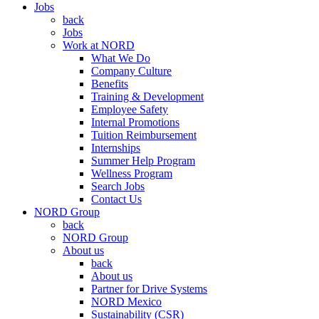
Jobs
back
Jobs
Work at NORD
What We Do
Company Culture
Benefits
Training & Development
Employee Safety
Internal Promotions
Tuition Reimbursement
Internships
Summer Help Program
Wellness Program
Search Jobs
Contact Us
NORD Group
back
NORD Group
About us
back
About us
Partner for Drive Systems
NORD Mexico
Sustainability (CSR)