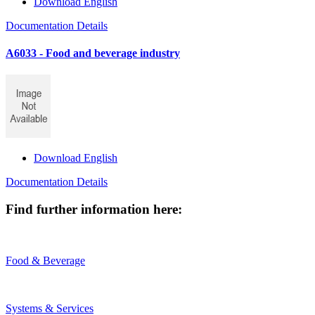
Download English
Documentation Details
A6033 - Food and beverage industry
Download English
Documentation Details
Find further information here:
Food & Beverage
Systems & Services