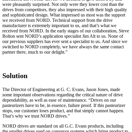
were pleasantly surprised. Not only were they lower cost than the
drives from competitors, they also impressed with their high quality
and sophisticated design. What impressed us most was the support
we received from NORD. Technical support from the drive
manufacturer is extremely important to us, and that’s what we
received from NORD. In the early stages of our collaboration, Steve
Bolton sent NORD’s application specialist Jim Alt to us. None of
our previous suppliers has ever sent a specialist to us. And since we
switched to NORD completely, we have always the same contact
partner there, much to our delight.”
Solution
The Director of Engineering at G. C. Evans, Jason Jones, made
some important observations regarding the critical nature of drive
dependability, as well as ease of maintenance. “Drives on our
pasteurizers have to be, in essence, failure proof. If this pasteurizer
stops, our customer loses product, and that simply cannot happen.
That’s why we trust NORD drives.”
NORD drives are standard on all G.C. Evans products, including
the smaller drives used on conveyor systems which bring product to