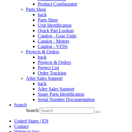
Product Configurator
Parts Shop
back
Parts Shop
Unit Identification
Quick Part Lookup
Catalog - Gear Units
Catalog - Motors
Catalog - VFDs
Projects & Orders
back
Projects & Orders
Project List
Order Tracking
After Sales Support
back
After Sales Support
Spare Parts Identification
Serial Number Documentation
Search
Search
United States | EN
Contact
Where to buy