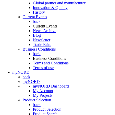
Global partner and manufacturer
Innovation & Quality
History
Current Events
back
Current Events
News Archive
Blog
Newsletter
Trade Fairs
Business Conditions
back
Business Conditions
Terms and Conditions
Terms of use
myNORD
back
myNORD
myNORD Dashboard
My Account
My Projects
Product Selection
back
Product Selection
Product Search