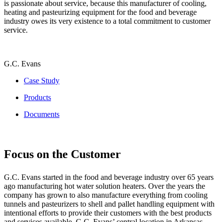
is passionate about service, because this manufacturer of cooling,
heating and pasteurizing equipment for the food and beverage
industry owes its very existence to a total commitment to customer
service.
G.C. Evans
Case Study
Products
Documents
Focus on the Customer
G.C. Evans started in the food and beverage industry over 65 years
ago manufacturing hot water solution heaters. Over the years the
company has grown to also manufacture everything from cooling
tunnels and pasteurizers to shell and pallet handling equipment with
intentional efforts to provide their customers with the best products
and services available. G.C. Evans’ central location in Arkansas