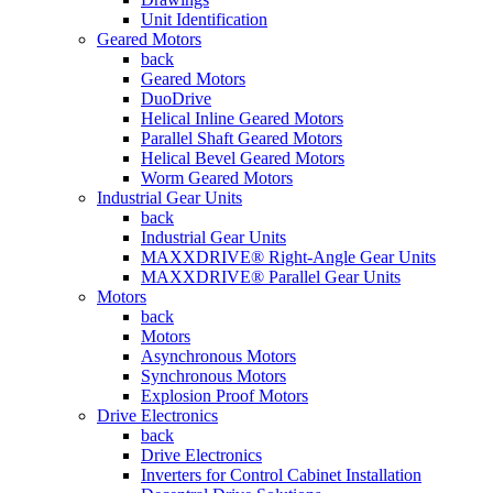
Unit Identification
Geared Motors
back
Geared Motors
DuoDrive
Helical Inline Geared Motors
Parallel Shaft Geared Motors
Helical Bevel Geared Motors
Worm Geared Motors
Industrial Gear Units
back
Industrial Gear Units
MAXXDRIVE® Right-Angle Gear Units
MAXXDRIVE® Parallel Gear Units
Motors
back
Motors
Asynchronous Motors
Synchronous Motors
Explosion Proof Motors
Drive Electronics
back
Drive Electronics
Inverters for Control Cabinet Installation