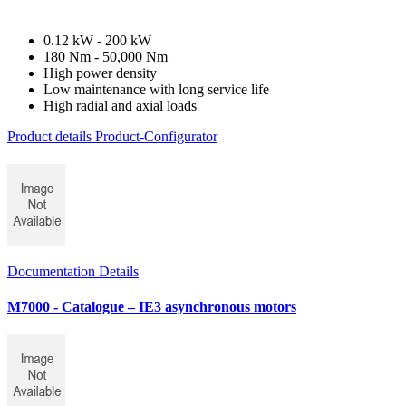
0.12 kW - 200 kW
180 Nm - 50,000 Nm
High power density
Low maintenance with long service life
High radial and axial loads
Product details
Product-Configurator
Documentation Details
M7000 - Catalogue – IE3 asynchronous motors