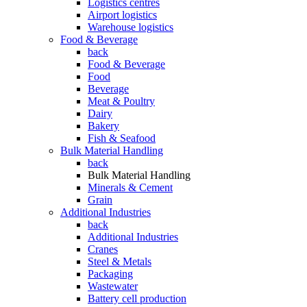
Logistics centres
Airport logistics
Warehouse logistics
Food & Beverage
back
Food & Beverage
Food
Beverage
Meat & Poultry
Dairy
Bakery
Fish & Seafood
Bulk Material Handling
back
Bulk Material Handling
Minerals & Cement
Grain
Additional Industries
back
Additional Industries
Cranes
Steel & Metals
Packaging
Wastewater
Battery cell production