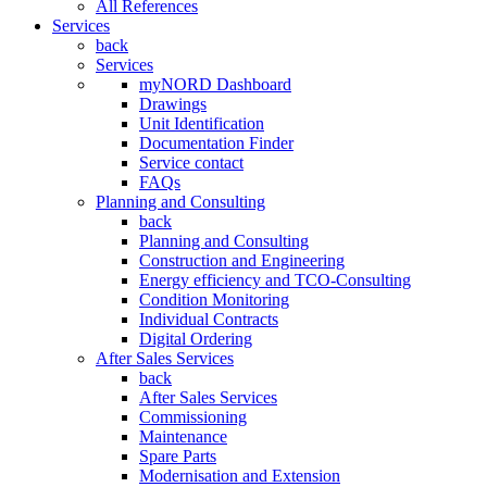
All References
Services
back
Services
myNORD Dashboard
Drawings
Unit Identification
Documentation Finder
Service contact
FAQs
Planning and Consulting
back
Planning and Consulting
Construction and Engineering
Energy efficiency and TCO-Consulting
Condition Monitoring
Individual Contracts
Digital Ordering
After Sales Services
back
After Sales Services
Commissioning
Maintenance
Spare Parts
Modernisation and Extension