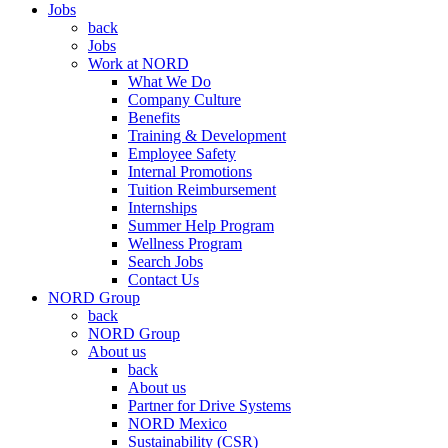
Jobs
back
Jobs
Work at NORD
What We Do
Company Culture
Benefits
Training & Development
Employee Safety
Internal Promotions
Tuition Reimbursement
Internships
Summer Help Program
Wellness Program
Search Jobs
Contact Us
NORD Group
back
NORD Group
About us
back
About us
Partner for Drive Systems
NORD Mexico
Sustainability (CSR)