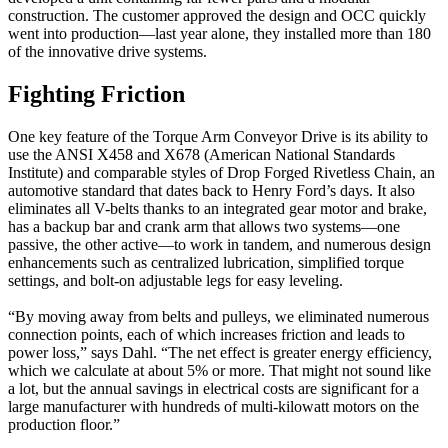
construction. The customer approved the design and OCC quickly
went into production—last year alone, they installed more than 180
of the innovative drive systems.
Fighting Friction
One key feature of the Torque Arm Conveyor Drive is its ability to
use the ANSI X458 and X678 (American National Standards
Institute) and comparable styles of Drop Forged Rivetless Chain, an
automotive standard that dates back to Henry Ford’s days. It also
eliminates all V-belts thanks to an integrated gear motor and brake,
has a backup bar and crank arm that allows two systems—one
passive, the other active—to work in tandem, and numerous design
enhancements such as centralized lubrication, simplified torque
settings, and bolt-on adjustable legs for easy leveling.
“By moving away from belts and pulleys, we eliminated numerous
connection points, each of which increases friction and leads to
power loss,” says Dahl. “The net effect is greater energy efficiency,
which we calculate at about 5% or more. That might not sound like
a lot, but the annual savings in electrical costs are significant for a
large manufacturer with hundreds of multi-kilowatt motors on the
production floor.”