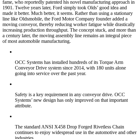
fame, who reportedly patented his novel manufacturing approach in
1901. Twelve years later, Ford simply took Olds’ good idea and
made it better. Much better, it seems. Rather than using a stationary
line like Oldsmobile, the Ford Motor Company founder added a
moving conveyor, thereby reducing worker fatigue while drastically
increasing production throughput. The concept stuck, and more than
a century later, the moving assembly line remains an integral piece
of most automobile manufacturing.
OCC Systems has installed hundreds of its Torque Arm
Conveyor Drive system since 2014, with 180 units alone
going into service over the past year.
Safety is a key requirement in any conveyor drive. OCC
Systems’ new design has only improved on that important
attribute.
The standard ANSI X458 Drop Forged Rivetless Chain
continues to enjoy widespread use in the automotive and other
industries.