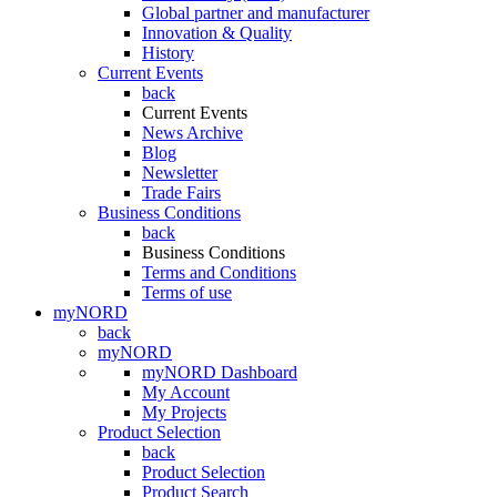
Global partner and manufacturer
Innovation & Quality
History
Current Events
back
Current Events
News Archive
Blog
Newsletter
Trade Fairs
Business Conditions
back
Business Conditions
Terms and Conditions
Terms of use
myNORD
back
myNORD
myNORD Dashboard
My Account
My Projects
Product Selection
back
Product Selection
Product Search