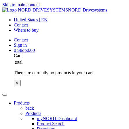
Skip to main content
NORD Drivesystems
United States | EN
Contact
Where to buy
Contact
Sign in
0
Shop
0,00
Cart
total
There are currently no products in your cart.
×
Products
back
Products
myNORD Dashboard
Product Search
Drawings