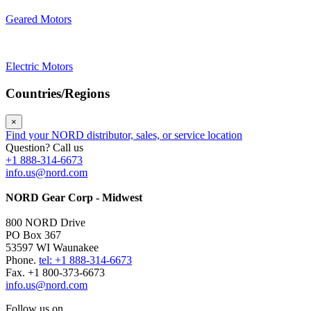
Geared Motors
Electric Motors
Countries/Regions
×
Find your NORD distributor, sales, or service location
Question? Call us
+1 888-314-6673
info.us@nord.com
NORD Gear Corp - Midwest
800 NORD Drive
PO Box 367
53597 WI Waunakee
Phone.
tel: +1 888-314-6673
Fax. +1 800-373-6673
info.us@nord.com
Follow us on