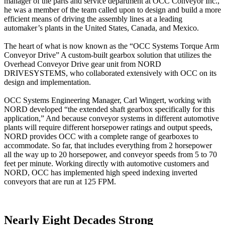
manager of the parts and service department at OCC Conveyor Inc.,
he was a member of the team called upon to design and build a more
efficient means of driving the assembly lines at a leading
automaker’s plants in the United States, Canada, and Mexico.
The heart of what is now known as the “OCC Systems Torque Arm
Conveyor Drive” A custom-built gearbox solution that utilizes the
Overhead Conveyor Drive gear unit from NORD
DRIVESYSTEMS, who collaborated extensively with OCC on its
design and implementation.
OCC Systems Engineering Manager, Carl Wingert, working with
NORD developed “the extended shaft gearbox specifically for this
application,” And because conveyor systems in different automotive
plants will require different horsepower ratings and output speeds,
NORD provides OCC with a complete range of gearboxes to
accommodate. So far, that includes everything from 2 horsepower
all the way up to 20 horsepower, and conveyor speeds from 5 to 70
feet per minute. Working directly with automotive customers and
NORD, OCC has implemented high speed indexing inverted
conveyors that are run at 125 FPM.
Nearly Eight Decades Strong