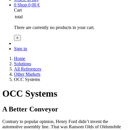
0
Shop
0,00
€
Cart
total
There are currently no products in your cart.
×
Sign in
Home
Solutions
All References
Other Markets
OCC Systems
OCC Systems
A Better Conveyor
Contrary to popular opinion, Henry Ford didn’t invent the
automotive assembly line. That was Ransom Olds of Oldsmobile