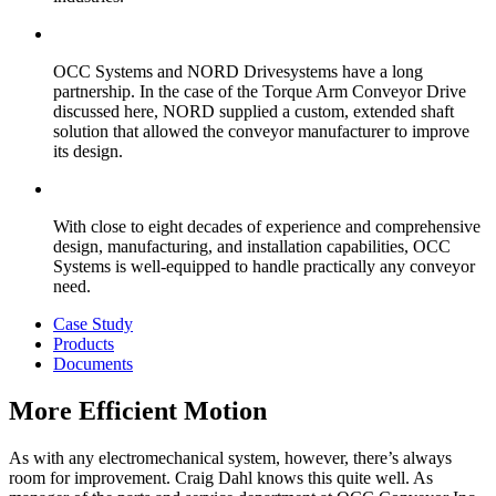
OCC Systems and NORD Drivesystems have a long
partnership. In the case of the Torque Arm Conveyor Drive
discussed here, NORD supplied a custom, extended shaft
solution that allowed the conveyor manufacturer to improve
its design.
With close to eight decades of experience and comprehensive
design, manufacturing, and installation capabilities, OCC
Systems is well-equipped to handle practically any conveyor
need.
Case Study
Products
Documents
More Efficient Motion
As with any electromechanical system, however, there’s always
room for improvement. Craig Dahl knows this quite well. As