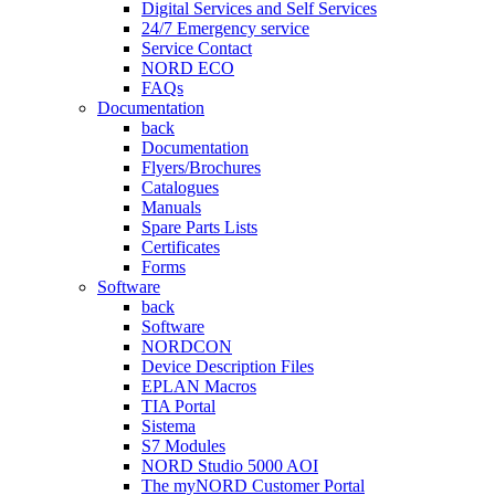
Digital Services and Self Services
24/7 Emergency service
Service Contact
NORD ECO
FAQs
Documentation
back
Documentation
Flyers/Brochures
Catalogues
Manuals
Spare Parts Lists
Certificates
Forms
Software
back
Software
NORDCON
Device Description Files
EPLAN Macros
TIA Portal
Sistema
S7 Modules
NORD Studio 5000 AOI
The myNORD Customer Portal