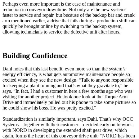
Perhaps even more important is the ease of maintenance and
reduction in conveyor downtime. Not only are the new systems
faster to service and repair, but because of the backup bar and crank
arm mentioned earlier, a drive that fails during a production shift can
quickly be brought online by switching to the backup system,
allowing technicians to service the defective unit after hours.
Building Confidence
Dahl notes that this last benefit, even more so than the system’s
energy efficiency, is what gets automotive maintenance people so
excited when they see the new design. “Talk to anyone responsible
for keeping a plant running and that’s what they gravitate to,” he
says. “In fact, I had a customer in here a few months ago who was
visiting for another project. He took one look at the Torque Arm
Drive and immediately pulled out his phone to take some pictures so
he could show his boss. He was pretty excited.”
Standardization is similarly important, says Dahl. That’s why OCC
Systems—together with their customer—decided early on to work
with NORD in developing the extended shaft gear drive, which
again, forms the heart of this conveyor drive unit. “NORD has been