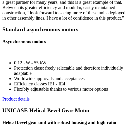
a great partner for many years, and this is a great example of that.
Between its greater efficiency and modular, easily maintained
construction, I look forward to seeing more of these units deployed
in other assembly lines. I have a lot of confidence in this product.”
Standard asynchronous motors
Asynchronous motors
0.12 kW - 55 kW
Protection class: freely selectable and therefore individually
adaptable
Worldwide approvals and acceptances
Efficiency classes IE1 - IE4
Flexibly adjustable thanks to various motor options
Product details
UNICASE Helical Bevel Gear Motor
Helical bevel gear unit with robust housing and high ratio