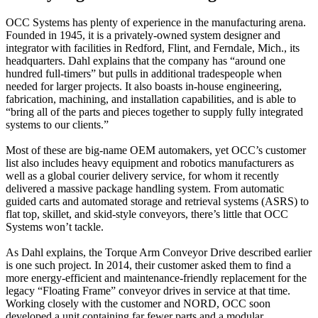
OCC Systems has plenty of experience in the manufacturing arena.
Founded in 1945, it is a privately-owned system designer and
integrator with facilities in Redford, Flint, and Ferndale, Mich., its
headquarters. Dahl explains that the company has “around one
hundred full-timers” but pulls in additional tradespeople when
needed for larger projects. It also boasts in-house engineering,
fabrication, machining, and installation capabilities, and is able to
“bring all of the parts and pieces together to supply fully integrated
systems to our clients.”
Most of these are big-name OEM automakers, yet OCC’s customer
list also includes heavy equipment and robotics manufacturers as
well as a global courier delivery service, for whom it recently
delivered a massive package handling system. From automatic
guided carts and automated storage and retrieval systems (ASRS) to
flat top, skillet, and skid-style conveyors, there’s little that OCC
Systems won’t tackle.
As Dahl explains, the Torque Arm Conveyor Drive described earlier
is one such project. In 2014, their customer asked them to find a
more energy-efficient and maintenance-friendly replacement for the
legacy “Floating Frame” conveyor drives in service at that time.
Working closely with the customer and NORD, OCC soon
developed a unit containing far fewer parts and a modular