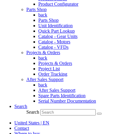
Product Configurator
Parts Shop
back
Parts Shop
Unit Identification
Quick Part Lookup
Catalog - Gear Units
Catalog - Motors
Catalog - VFDs
Projects & Orders
back
Projects & Orders
Project List
Order Tracking
After Sales Support
back
After Sales Support
Spare Parts Identification
Serial Number Documentation
Search
Search
United States | EN
Contact
Where to buy