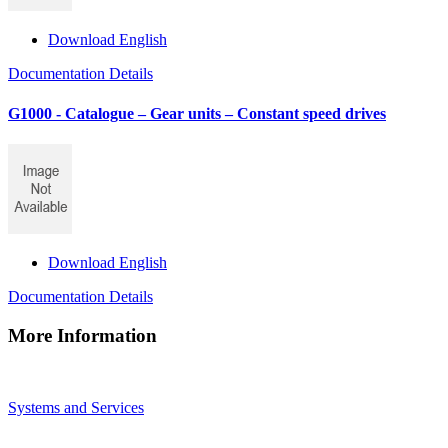
Download English
Documentation Details
G1000 - Catalogue – Gear units – Constant speed drives
Download English
Documentation Details
More Information
Systems and Services