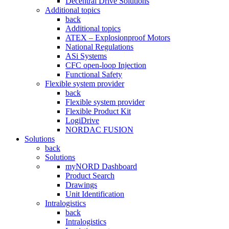
Decentral Drive Solutions
Additional topics
back
Additional topics
ATEX – Explosionproof Motors
National Regulations
ASi Systems
CFC open-loop Injection
Functional Safety
Flexible system provider
back
Flexible system provider
Flexible Product Kit
LogiDrive
NORDAC FUSION
Solutions
back
Solutions
myNORD Dashboard
Product Search
Drawings
Unit Identification
Intralogistics
back
Intralogistics