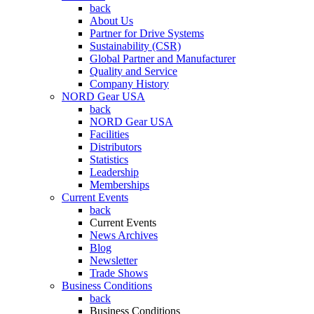
back
About Us
Partner for Drive Systems
Sustainability (CSR)
Global Partner and Manufacturer
Quality and Service
Company History
NORD Gear USA
back
NORD Gear USA
Facilities
Distributors
Statistics
Leadership
Memberships
Current Events
back
Current Events
News Archives
Blog
Newsletter
Trade Shows
Business Conditions
back
Business Conditions