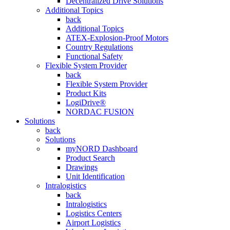
Decentralized Drive Solutions
Additional Topics
back
Additional Topics
ATEX-Explosion-Proof Motors
Country Regulations
Functional Safety
Flexible System Provider
back
Flexible System Provider
Product Kits
LogiDrive®
NORDAC FUSION
Solutions
back
Solutions
myNORD Dashboard
Product Search
Drawings
Unit Identification
Intralogistics
back
Intralogistics
Logistics Centers
Airport Logistics