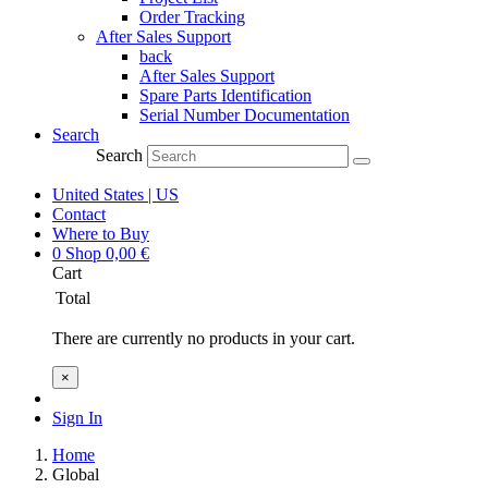
Order Tracking
After Sales Support
back
After Sales Support
Spare Parts Identification
Serial Number Documentation
Search
Search
United States | US
Contact
Where to Buy
0
Shop
0,00
€
Cart
Total
There are currently no products in your cart.
×
Sign In
Home
Global