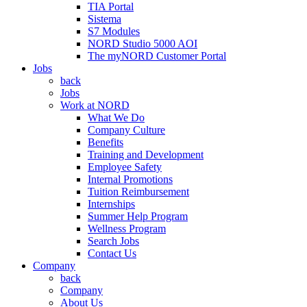
TIA Portal
Sistema
S7 Modules
NORD Studio 5000 AOI
The myNORD Customer Portal
Jobs
back
Jobs
Work at NORD
What We Do
Company Culture
Benefits
Training and Development
Employee Safety
Internal Promotions
Tuition Reimbursement
Internships
Summer Help Program
Wellness Program
Search Jobs
Contact Us
Company
back
Company
About Us