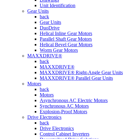
Unit Identification
Gear Units
back
Gear Units
DuoDrive
Helical Inline Gear Motors
Parallel Shaft Gear Motors
Helical Bevel Gear Motors
Worm Gear Motors
MAXXDRIVE®
back
MAXXDRIVE®
MAXXDRIVE® Right-Angle Gear Units
MAXXDRIVE® Parallel Gear Units
Motors
back
Motors
Asynchronous AC Electric Motors
Synchronous AC Motors
Explosion-Proof Motors
Drive Electronics
back
Drive Electronics
Control Cabinet Inverters