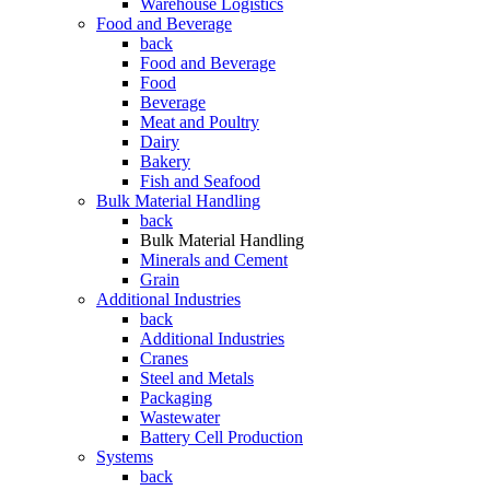
Warehouse Logistics
Food and Beverage
back
Food and Beverage
Food
Beverage
Meat and Poultry
Dairy
Bakery
Fish and Seafood
Bulk Material Handling
back
Bulk Material Handling
Minerals and Cement
Grain
Additional Industries
back
Additional Industries
Cranes
Steel and Metals
Packaging
Wastewater
Battery Cell Production
Systems
back