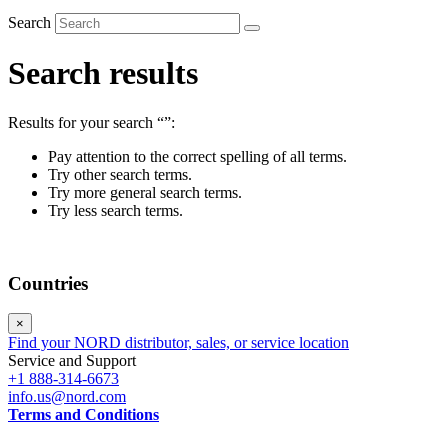
Search
Search results
Results for your search
“”
:
Pay attention to the correct spelling of all terms.
Try other search terms.
Try more general search terms.
Try less search terms.
Countries
×
Find your NORD distributor, sales, or service location
Service and Support
+1 888-314-6673
info.us@nord.com
Terms and Conditions