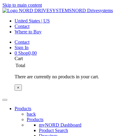
Skip to main content
NORD Drivesystems
United States | US
Contact
Where to Buy
Contact
Sign In
0
Shop
0,00
Cart
Total
There are currently no products in your cart.
×
Products
back
Products
myNORD Dashboard
Product Search
Drawings