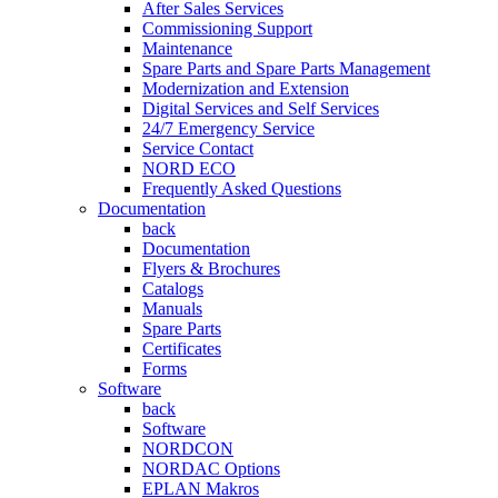
After Sales Services
Commissioning Support
Maintenance
Spare Parts and Spare Parts Management
Modernization and Extension
Digital Services and Self Services
24/7 Emergency Service
Service Contact
NORD ECO
Frequently Asked Questions
Documentation
back
Documentation
Flyers & Brochures
Catalogs
Manuals
Spare Parts
Certificates
Forms
Software
back
Software
NORDCON
NORDAC Options
EPLAN Makros