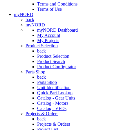
Terms and Conditions
Terms of Use
myNORD
back
myNORD
myNORD Dashboard
My Account
My Projects
Product Selection
back
Product Selection
Product Search
Product Configurator
Parts Shop
back
Parts Shop
Unit Identification
Quick Part Lookup
Catalog - Gear Units
Catalog - Motors
Catalog - VFDs
Projects & Orders
back
Projects & Orders
Project List