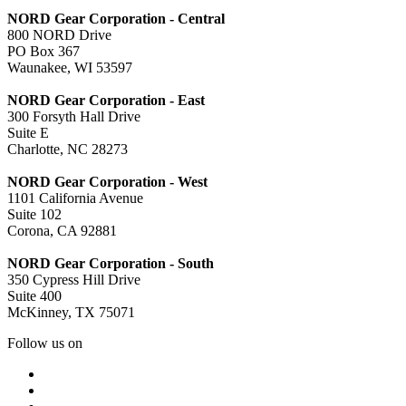
NORD Gear Corporation - Central
800 NORD Drive
PO Box 367
Waunakee, WI 53597
NORD Gear Corporation - East
300 Forsyth Hall Drive
Suite E
Charlotte, NC 28273
NORD Gear Corporation - West
1101 California Avenue
Suite 102
Corona, CA 92881
NORD Gear Corporation - South
350 Cypress Hill Drive
Suite 400
McKinney, TX 75071
Follow us on