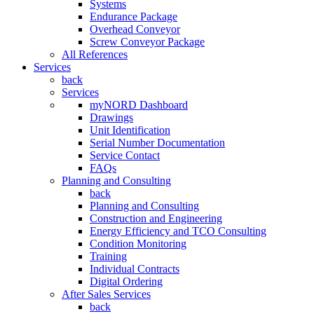
Systems
Endurance Package
Overhead Conveyor
Screw Conveyor Package
All References
Services
back
Services
myNORD Dashboard
Drawings
Unit Identification
Serial Number Documentation
Service Contact
FAQs
Planning and Consulting
back
Planning and Consulting
Construction and Engineering
Energy Efficiency and TCO Consulting
Condition Monitoring
Training
Individual Contracts
Digital Ordering
After Sales Services
back