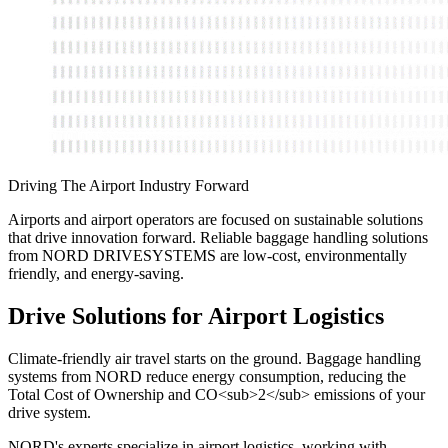
Driving The Airport Industry Forward
Airports and airport operators are focused on sustainable solutions
that drive innovation forward. Reliable baggage handling solutions
from NORD DRIVESYSTEMS are low-cost, environmentally
friendly, and energy-saving.
Drive Solutions for Airport Logistics
Climate-friendly air travel starts on the ground. Baggage handling
systems from NORD reduce energy consumption, reducing the
Total Cost of Ownership and CO<sub>2</sub> emissions of your
drive system.
NORD's experts specialize in airport logistics, working with