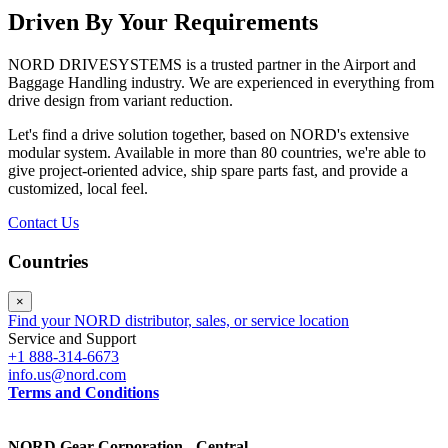
Driven By Your Requirements
NORD DRIVESYSTEMS is a trusted partner in the Airport and
Baggage Handling industry. We are experienced in everything from
drive design from variant reduction.
Let's find a drive solution together, based on NORD's extensive
modular system. Available in more than 80 countries, we're able to
give project-oriented advice, ship spare parts fast, and provide a
customized, local feel.
Contact Us
Countries
×
Find your NORD distributor, sales, or service location
Service and Support
+1 888-314-6673
info.us@nord.com
Terms and Conditions
NORD Gear Corporation - Central