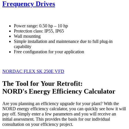
Frequency Drives
Power range: 0.50 hp – 10 hp
Protection class: IP55, IP65
Wall mounting
Simple installation and maintenance due to full plug-in
capability
Free configuration for your application
NORDAC FLEX SK 250E VFD
The Tool for Your Retrofit:
NORD's Energy Efficiency Calculator
Are you planning an efficiency upgrade for your plant? With the
NORD energy efficiency calculator, you can quickly see how it will
pay off. Simply enter a few parameters and you will receive an
initial assessment. This provides the basis for our individual
consultation on your efficiency project.