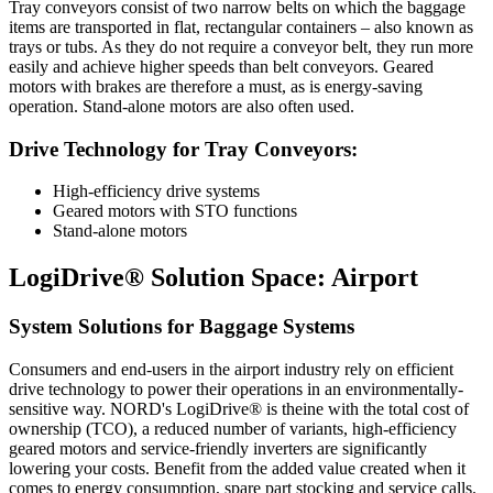
Tray conveyors consist of two narrow belts on which the baggage
items are transported in flat, rectangular containers – also known as
trays or tubs. As they do not require a conveyor belt, they run more
easily and achieve higher speeds than belt conveyors. Geared
motors with brakes are therefore a must, as is energy-saving
operation. Stand-alone motors are also often used.
Drive Technology for Tray Conveyors:
High-efficiency drive systems
Geared motors with STO functions
Stand-alone motors
LogiDrive® Solution Space: Airport
System Solutions for Baggage Systems
Consumers and end-users in the airport industry rely on efficient
drive technology to power their operations in an environmentally-
sensitive way. NORD's LogiDrive® is theine with the total cost of
ownership (TCO), a reduced number of variants, high-efficiency
geared motors and service-friendly inverters are significantly
lowering your costs. Benefit from the added value created when it
comes to energy consumption, spare part stocking and service calls.