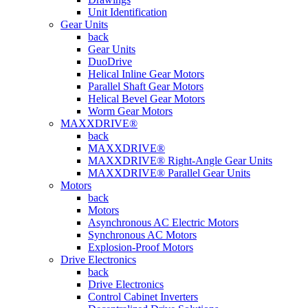
Unit Identification
Gear Units
back
Gear Units
DuoDrive
Helical Inline Gear Motors
Parallel Shaft Gear Motors
Helical Bevel Gear Motors
Worm Gear Motors
MAXXDRIVE®
back
MAXXDRIVE®
MAXXDRIVE® Right-Angle Gear Units
MAXXDRIVE® Parallel Gear Units
Motors
back
Motors
Asynchronous AC Electric Motors
Synchronous AC Motors
Explosion-Proof Motors
Drive Electronics
back
Drive Electronics
Control Cabinet Inverters