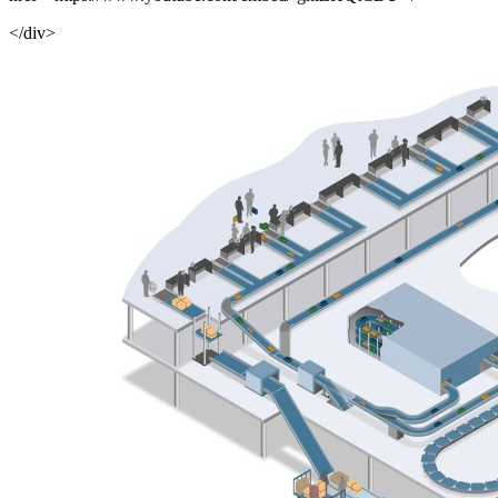
</div>