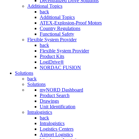
Decentralized Drive Solutions
Additional Topics
back
Additional Topics
ATEX-Explosion-Proof Motors
Country Regulations
Functional Safety
Flexible System Provider
back
Flexible System Provider
Product Kits
LogiDrive®
NORDAC FUSION
Solutions
back
Solutions
myNORD Dashboard
Product Search
Drawings
Unit Identification
Intralogistics
back
Intralogistics
Logistics Centers
Airport Logistics