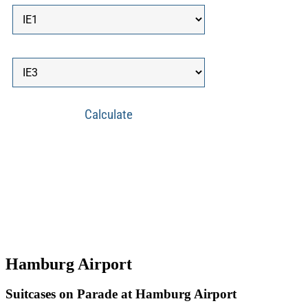
Hamburg Airport
Suitcases on Parade at Hamburg Airport