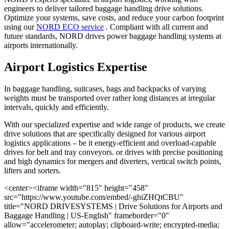
engineers to deliver tailored baggage handling drive solutions.
Optimize your systems, save costs, and reduce your carbon footprint
using our
NORD ECO service
. Compliant with all current and
future standards, NORD drives power baggage handling systems at
airports internationally.
Airport Logistics Expertise
In baggage handling, suitcases, bags and backpacks of varying
weights must be transported over rather long distances at irregular
intervals, quickly and efficiently.
With our specialized expertise and wide range of products, we create
drive solutions that are specifically designed for various airport
logistics applications – be it energy-efficient and overload-capable
drives for belt and tray conveyors. or drives with precise positioning
and high dynamics for mergers and diverters, vertical switch points,
lifters and sorters.
<center><iframe width="815" height="458"
src="https://www.youtube.com/embed/-ghiZHQtCBU"
title="NORD DRIVESYSTEMS | Drive Solutions for Airports and
Baggage Handling | US-English" frameborder="0"
allow="accelerometer; autoplay; clipboard-write; encrypted-media;