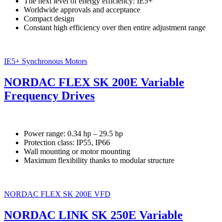
The next level of energy efficiency: IE5+
Worldwide approvals and acceptance
Compact design
Constant high efficiency over then entire adjustment range
IE5+ Synchronous Motors
NORDAC FLEX SK 200E Variable
Frequency Drives
Power range: 0.34 hp – 29.5 hp
Protection class: IP55, IP66
Wall mounting or motor mounting
Maximum flexibility thanks to modular structure
NORDAC FLEX SK 200E VFD
NORDAC LINK SK 250E Variable