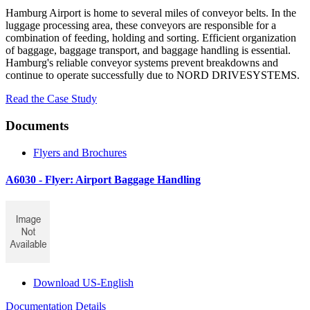
Hamburg Airport is home to several miles of conveyor belts. In the
luggage processing area, these conveyors are responsible for a
combination of feeding, holding and sorting. Efficient organization
of baggage, baggage transport, and baggage handling is essential.
Hamburg's reliable conveyor systems prevent breakdowns and
continue to operate successfully due to NORD DRIVESYSTEMS.
Read the Case Study
Documents
Flyers and Brochures
A6030 - Flyer: Airport Baggage Handling
Download US-English
Documentation Details