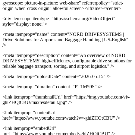
gyroscope; picture-in-picture; web-share" referrerpolicy="strict-
origin-when-cross-origin" allowfullscreen></iframe></center>
<div itemscope itemtype="https://schema.org/VideoObject"
style="display: none;">
<meta itemprop="name" content="NORD DRIVESYSTEMS |
Drive Solutions for Airports and Baggage Handling | US-English"
/>
<meta itemprop="description" content="An overview of NORD
DRIVESYSTEMS' high-efficiency, configurable drive solutions for
reliable baggage transport, sorting, and airport logistics." />
<meta itemprop="uploadDate" content="2026-05-15" />
<meta itemprop="duration" content="PT1M59S" />
<link itemprop="thumbnailUrl" href="https://img.youtube.com/vi/-
ghiZHQtCBU/maxresdefault.jpg" />
<link itemprop="contentUrl"
href="https://www.youtube.com/watch?v=-ghiZHQtCBU" />
<link itemprop="embedUrl"
href="https://www.youtube.com/embed/-ghiZHQtCBU" />