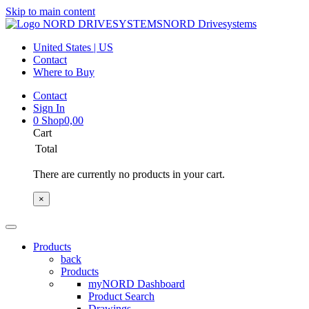
Skip to main content
NORD Drivesystems
United States | US
Contact
Where to Buy
Contact
Sign In
0
Shop
0,00
Cart
Total
There are currently no products in your cart.
×
Products
back
Products
myNORD Dashboard
Product Search
Drawings