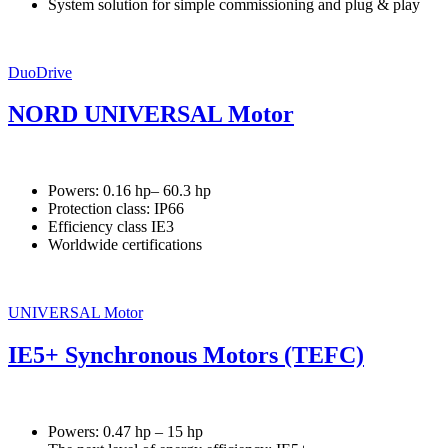
System solution for simple commissioning and plug & play
DuoDrive
NORD UNIVERSAL Motor
Powers: 0.16 hp– 60.3 hp
Protection class: IP66
Efficiency class IE3
Worldwide certifications
UNIVERSAL Motor
IE5+ Synchronous Motors (TEFC)
Powers: 0.47 hp – 15 hp