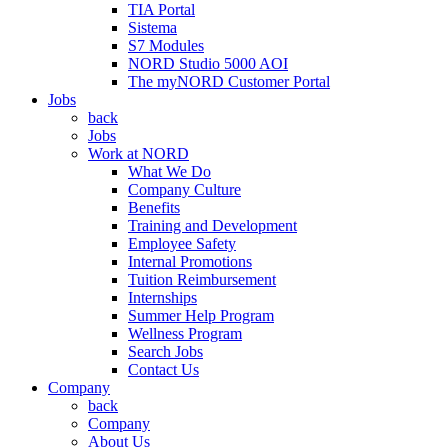
TIA Portal
Sistema
S7 Modules
NORD Studio 5000 AOI
The myNORD Customer Portal
Jobs
back
Jobs
Work at NORD
What We Do
Company Culture
Benefits
Training and Development
Employee Safety
Internal Promotions
Tuition Reimbursement
Internships
Summer Help Program
Wellness Program
Search Jobs
Contact Us
Company
back
Company
About Us