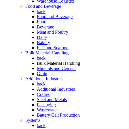
Warehouse Logistics
Food and Beverage
back
Food and Beverage
Food
Beverage
Meat and Poultry
Dairy
Bakery
Fish and Seafood
Bulk Material Handling
back
Bulk Material Handling
Minerals and Cement
Grain
Additional Industries
back
Additional Industries
Cranes
Steel and Metals
Packaging
Wastewater
Battery Cell Production
Systems
back