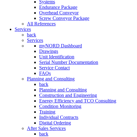
Systems
Endurance Package
Overhead Conveyor
Screw Conveyor Package
All References
Services
back
Services
myNORD Dashboard
Drawings
Unit Identification
Serial Number Documentation
Service Contact
FAQs
Planning and Consulting
back
Planning and Consulting
Construction and Engineering
Energy Efficiency and TCO Consulting
Condition Monitoring
Training
Individual Contracts
Digital Ordering
After Sales Services
back