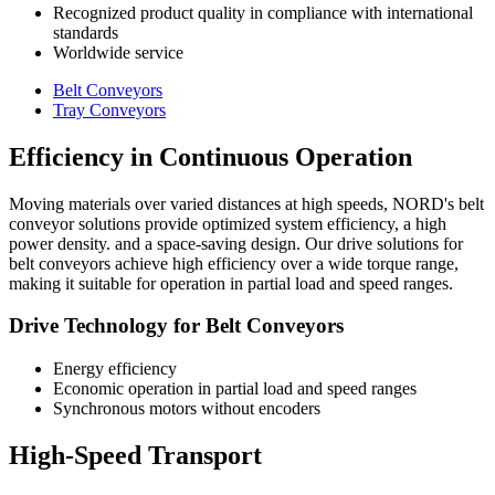
Recognized product quality in compliance with international
standards
Worldwide service
Belt Conveyors
Tray Conveyors
Efficiency in Continuous Operation
Moving materials over varied distances at high speeds, NORD's belt
conveyor solutions provide optimized system efficiency, a high
power density. and a space-saving design. Our drive solutions for
belt conveyors achieve high efficiency over a wide torque range,
making it suitable for operation in partial load and speed ranges.
Drive Technology for Belt Conveyors
Energy efficiency
Economic operation in partial load and speed ranges
Synchronous motors without encoders
High-Speed Transport