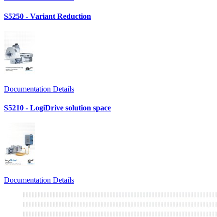
S5250 - Variant Reduction
Documentation Details
S5210 - LogiDrive solution space
Documentation Details