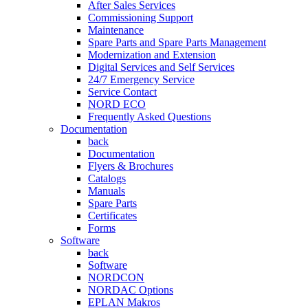
After Sales Services
Commissioning Support
Maintenance
Spare Parts and Spare Parts Management
Modernization and Extension
Digital Services and Self Services
24/7 Emergency Service
Service Contact
NORD ECO
Frequently Asked Questions
Documentation
back
Documentation
Flyers & Brochures
Catalogs
Manuals
Spare Parts
Certificates
Forms
Software
back
Software
NORDCON
NORDAC Options
EPLAN Makros