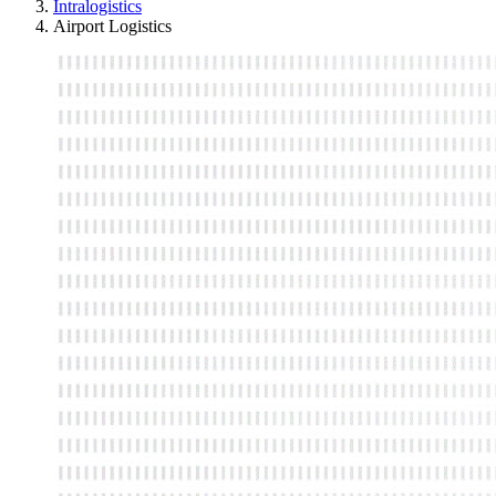
Intralogistics
Airport Logistics