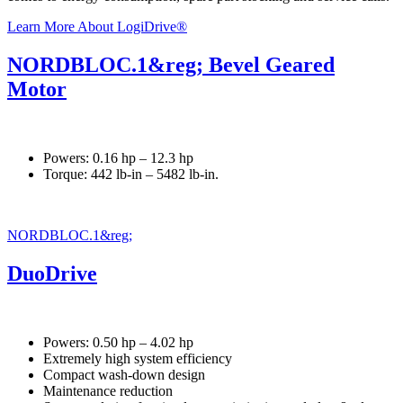
Learn More About LogiDrive®
NORDBLOC.1&reg; Bevel Geared
Motor
Powers: 0.16 hp – 12.3 hp
Torque: 442 lb-in – 5482 lb-in.
NORDBLOC.1&reg;
DuoDrive
Powers: 0.50 hp – 4.02 hp
Extremely high system efficiency
Compact wash-down design
Maintenance reduction