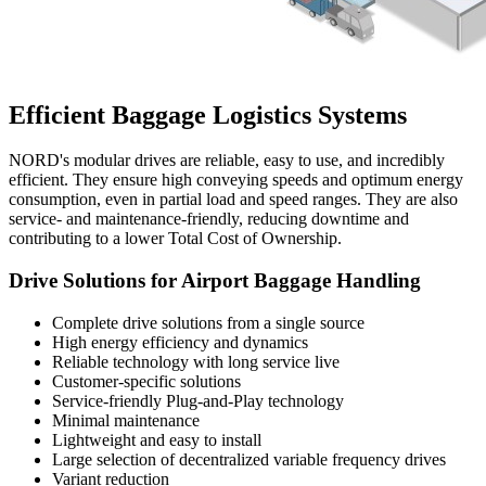
Efficient Baggage Logistics Systems
NORD's modular drives are reliable, easy to use, and incredibly
efficient. They ensure high conveying speeds and optimum energy
consumption, even in partial load and speed ranges. They are also
service- and maintenance-friendly, reducing downtime and
contributing to a lower Total Cost of Ownership.
Drive Solutions for Airport Baggage Handling
Complete drive solutions from a single source
High energy efficiency and dynamics
Reliable technology with long service live
Customer-specific solutions
Service-friendly Plug-and-Play technology
Minimal maintenance
Lightweight and easy to install
Large selection of decentralized variable frequency drives
Variant reduction