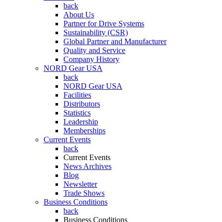
back
About Us
Partner for Drive Systems
Sustainability (CSR)
Global Partner and Manufacturer
Quality and Service
Company History
NORD Gear USA
back
NORD Gear USA
Facilities
Distributors
Statistics
Leadership
Memberships
Current Events
back
Current Events
News Archives
Blog
Newsletter
Trade Shows
Business Conditions
back
Business Conditions