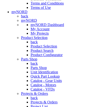
Terms and Conditions
Terms of Use
myNORD
back
myNORD
myNORD Dashboard
My Account
My Projects
Product Selection
back
Product Selection
Product Search
Product Configurator
Parts Shop
back
Parts Shop
Unit Identification
Quick Part Lookup
Catalog - Gear Units
Catalog - Motors
Catalog - VFDs
Projects & Orders
back
Projects & Orders
Project List