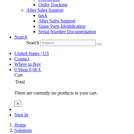
Order Tracking
After Sales Support
back
After Sales Support
Spare Parts Identification
Serial Number Documentation
Search
Search
United States | US
Contact
Where to Buy
0
Shop
0,00
€
Cart
Total
There are currently no products in your cart.
×
Sign In
Home
Solutions