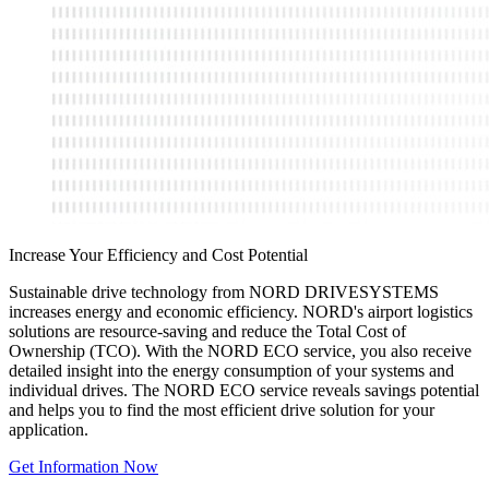
Increase Your Efficiency and Cost Potential
Sustainable drive technology from NORD DRIVESYSTEMS
increases energy and economic efficiency. NORD's airport logistics
solutions are resource-saving and reduce the Total Cost of
Ownership (TCO). With the NORD ECO service, you also receive
detailed insight into the energy consumption of your systems and
individual drives. The NORD ECO service reveals savings potential
and helps you to find the most efficient drive solution for your
application.
Get Information Now