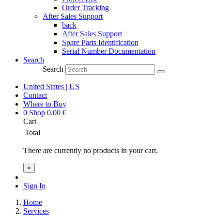
Order Tracking
After Sales Support
back
After Sales Support
Spare Parts Identification
Serial Number Documentation
Search
Search
United States | US
Contact
Where to Buy
0
Shop
0,00
€
Cart
Total
There are currently no products in your cart.
×
Sign In
Home
Services