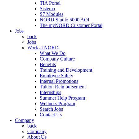
TIA Portal
Sistema
S7 Modules
NORD Studio 5000 AOI
The myNORD Customer Portal
Jobs
back
Jobs
Work at NORD
What We Do
Company Culture
Benefits
Training and Development
Employee Safety
Internal Promotions
Tuition Reimbursement
Internships
Summer Help Program
Wellness Program
Search Jobs
Contact Us
Company
back
Company
About Us