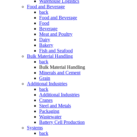
Warehouse Logistics
Food and Beverage
back
Food and Beverage
Food
Beverage
Meat and Poultry
Dairy
Bakery
Fish and Seafood
Bulk Material Handling
back
Bulk Material Handling
Minerals and Cement
Grain
Additional Industries
back
Additional Industries
Cranes
Steel and Metals
Packaging
Wastewater
Battery Cell Production
Systems
back