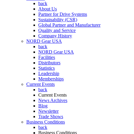
back
About Us
Partner for Drive Systems
Sustainability (CSR)
Global Partner and Manufacturer
Quality and Service
Company History
NORD Gear USA
back
NORD Gear USA
Facilities
Distributors
Statistics
Leadership
Memberships
Current Events
back
Current Events
News Archives
Blog
Newsletter
Trade Shows
Business Conditions
back
Business Conditions