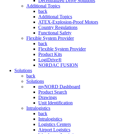
Decentralized Drive Solutions
Additional Topics
back
Additional Topics
ATEX-Explosion-Proof Motors
Country Regulations
Functional Safety
Flexible System Provider
back
Flexible System Provider
Product Kits
LogiDrive®
NORDAC FUSION
Solutions
back
Solutions
myNORD Dashboard
Product Search
Drawings
Unit Identification
Intralogistics
back
Intralogistics
Logistics Centers
Airport Logistics