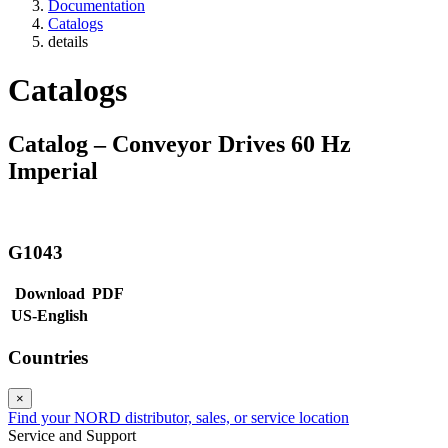
Documentation
Catalogs
details
Catalogs
Catalog – Conveyor Drives 60 Hz
Imperial
G1043
Download
PDF
US-English
Countries
×
Find your NORD distributor, sales, or service location
Service and Support