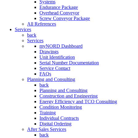
Systems
Endurance Package
Overhead Conveyor
Screw Conveyor Package
All References
Services
back
Services
myNORD Dashboard
Drawings
Unit Identification
Serial Number Documentation
Service Contact
FAQs
Planning and Consulting
back
Planning and Consulting
Construction and Engineering
Energy Efficiency and TCO Consulting
Condition Monitoring
Training
Individual Contracts
Digital Ordering
After Sales Services
back