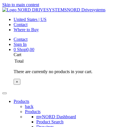
Skip to main content
NORD Drivesystems
United States | US
Contact
Where to Buy
Contact
Sign In
0
Shop
0,00
Cart
Total
There are currently no products in your cart.
×
Products
back
Products
myNORD Dashboard
Product Search
Drawings