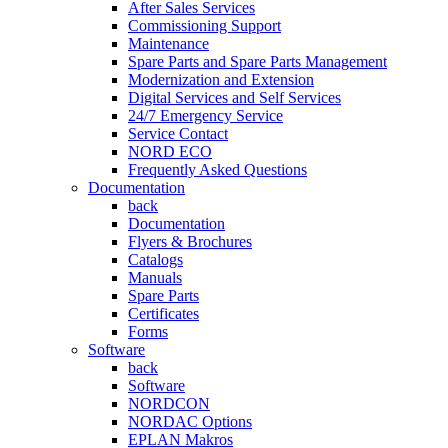
After Sales Services
Commissioning Support
Maintenance
Spare Parts and Spare Parts Management
Modernization and Extension
Digital Services and Self Services
24/7 Emergency Service
Service Contact
NORD ECO
Frequently Asked Questions
Documentation
back
Documentation
Flyers & Brochures
Catalogs
Manuals
Spare Parts
Certificates
Forms
Software
back
Software
NORDCON
NORDAC Options
EPLAN Makros