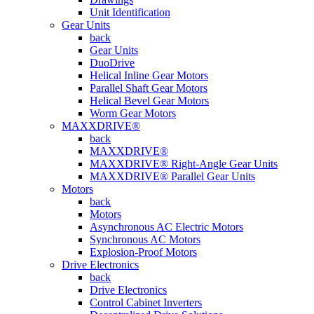
Unit Identification
Gear Units
back
Gear Units
DuoDrive
Helical Inline Gear Motors
Parallel Shaft Gear Motors
Helical Bevel Gear Motors
Worm Gear Motors
MAXXDRIVE®
back
MAXXDRIVE®
MAXXDRIVE® Right-Angle Gear Units
MAXXDRIVE® Parallel Gear Units
Motors
back
Motors
Asynchronous AC Electric Motors
Synchronous AC Motors
Explosion-Proof Motors
Drive Electronics
back
Drive Electronics
Control Cabinet Inverters