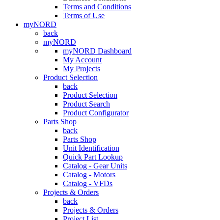
Terms and Conditions
Terms of Use
myNORD
back
myNORD
myNORD Dashboard
My Account
My Projects
Product Selection
back
Product Selection
Product Search
Product Configurator
Parts Shop
back
Parts Shop
Unit Identification
Quick Part Lookup
Catalog - Gear Units
Catalog - Motors
Catalog - VFDs
Projects & Orders
back
Projects & Orders
Project List