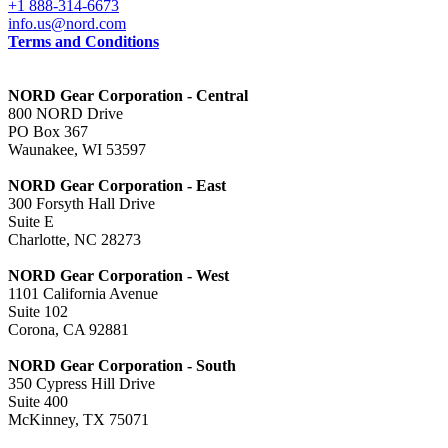
+1 888-314-6673
info.us@nord.com
Terms and Conditions
NORD Gear Corporation - Central
800 NORD Drive
PO Box 367
Waunakee, WI 53597
NORD Gear Corporation - East
300 Forsyth Hall Drive
Suite E
Charlotte, NC 28273
NORD Gear Corporation - West
1101 California Avenue
Suite 102
Corona, CA 92881
NORD Gear Corporation - South
350 Cypress Hill Drive
Suite 400
McKinney, TX 75071