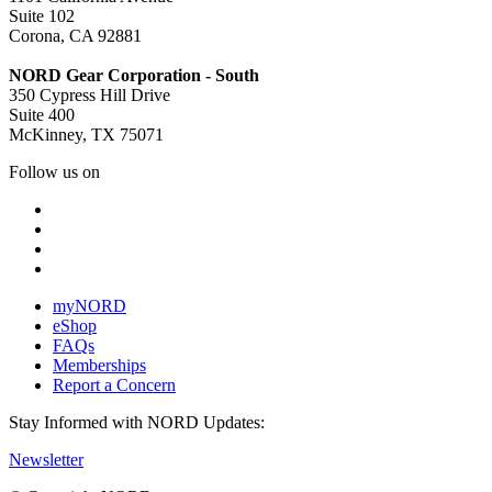
Suite 102
Corona, CA 92881
NORD Gear Corporation - South
350 Cypress Hill Drive
Suite 400
McKinney, TX 75071
Follow us on
myNORD
eShop
FAQs
Memberships
Report a Concern
Stay Informed with NORD Updates:
Newsletter