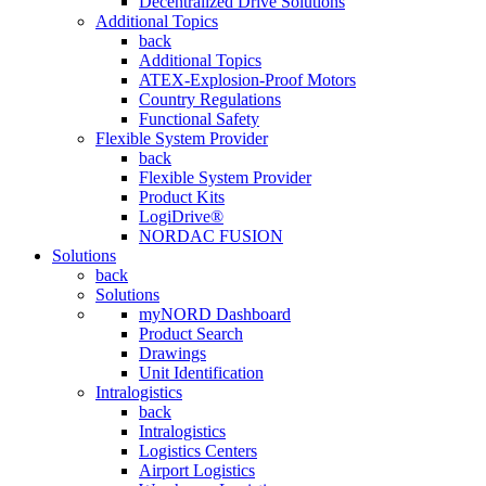
Decentralized Drive Solutions
Additional Topics
back
Additional Topics
ATEX-Explosion-Proof Motors
Country Regulations
Functional Safety
Flexible System Provider
back
Flexible System Provider
Product Kits
LogiDrive®
NORDAC FUSION
Solutions
back
Solutions
myNORD Dashboard
Product Search
Drawings
Unit Identification
Intralogistics
back
Intralogistics
Logistics Centers
Airport Logistics