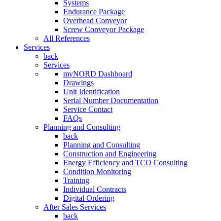
Systems
Endurance Package
Overhead Conveyor
Screw Conveyor Package
All References
Services
back
Services
myNORD Dashboard
Drawings
Unit Identification
Serial Number Documentation
Service Contact
FAQs
Planning and Consulting
back
Planning and Consulting
Construction and Engineering
Energy Efficiency and TCO Consulting
Condition Monitoring
Training
Individual Contracts
Digital Ordering
After Sales Services
back