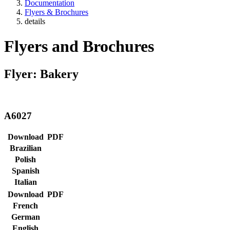
Documentation
Flyers & Brochures
details
Flyers and Brochures
Flyer: Bakery
A6027
Download
PDF
Brazilian
Polish
Spanish
Italian
Download
PDF
French
German
English