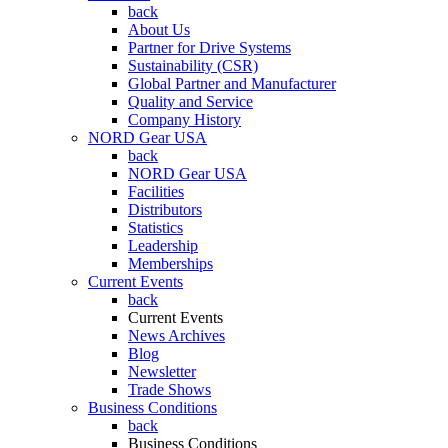
back
About Us
Partner for Drive Systems
Sustainability (CSR)
Global Partner and Manufacturer
Quality and Service
Company History
NORD Gear USA
back
NORD Gear USA
Facilities
Distributors
Statistics
Leadership
Memberships
Current Events
back
Current Events
News Archives
Blog
Newsletter
Trade Shows
Business Conditions
back
Business Conditions