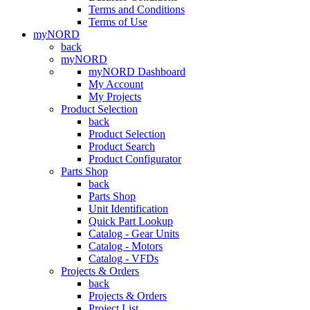
Terms and Conditions
Terms of Use
myNORD
back
myNORD
myNORD Dashboard
My Account
My Projects
Product Selection
back
Product Selection
Product Search
Product Configurator
Parts Shop
back
Parts Shop
Unit Identification
Quick Part Lookup
Catalog - Gear Units
Catalog - Motors
Catalog - VFDs
Projects & Orders
back
Projects & Orders
Project List