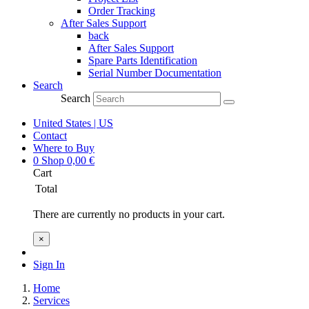
Order Tracking
After Sales Support
back
After Sales Support
Spare Parts Identification
Serial Number Documentation
Search
Search
United States | US
Contact
Where to Buy
0
Shop
0,00
€
Cart
Total
There are currently no products in your cart.
×
Sign In
Home
Services