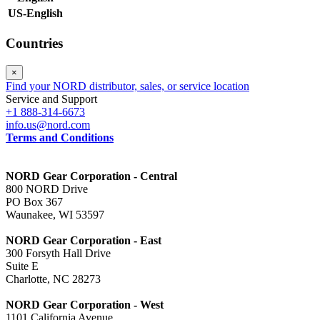
US-English
Countries
×
Find your NORD distributor, sales, or service location
Service and Support
+1 888-314-6673
info.us@nord.com
Terms and Conditions
NORD Gear Corporation - Central
800 NORD Drive
PO Box 367
Waunakee, WI 53597
NORD Gear Corporation - East
300 Forsyth Hall Drive
Suite E
Charlotte, NC 28273
NORD Gear Corporation - West
1101 California Avenue