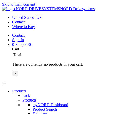
Skip to main content
NORD Drivesystems
United States | US
Contact
Where to Buy
Contact
Sign In
0
Shop
0,00
Cart
Total
There are currently no products in your cart.
×
Products
back
Products
myNORD Dashboard
Product Search
Drawings