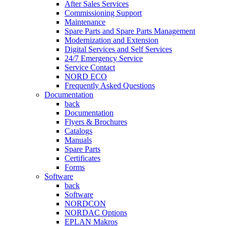
After Sales Services
Commissioning Support
Maintenance
Spare Parts and Spare Parts Management
Modernization and Extension
Digital Services and Self Services
24/7 Emergency Service
Service Contact
NORD ECO
Frequently Asked Questions
Documentation
back
Documentation
Flyers & Brochures
Catalogs
Manuals
Spare Parts
Certificates
Forms
Software
back
Software
NORDCON
NORDAC Options
EPLAN Makros