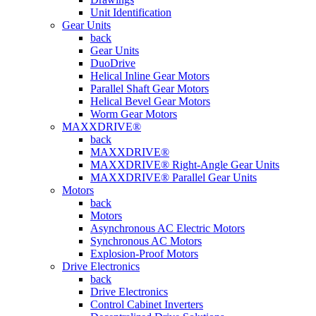
Unit Identification
Gear Units
back
Gear Units
DuoDrive
Helical Inline Gear Motors
Parallel Shaft Gear Motors
Helical Bevel Gear Motors
Worm Gear Motors
MAXXDRIVE®
back
MAXXDRIVE®
MAXXDRIVE® Right-Angle Gear Units
MAXXDRIVE® Parallel Gear Units
Motors
back
Motors
Asynchronous AC Electric Motors
Synchronous AC Motors
Explosion-Proof Motors
Drive Electronics
back
Drive Electronics
Control Cabinet Inverters