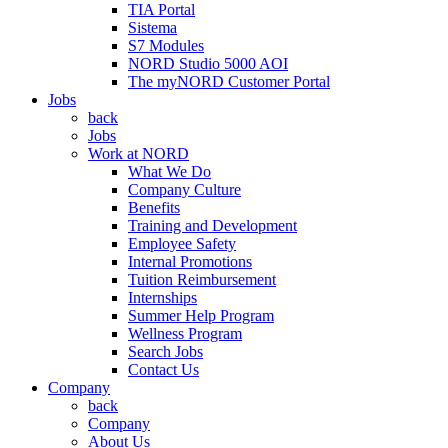
TIA Portal
Sistema
S7 Modules
NORD Studio 5000 AOI
The myNORD Customer Portal
Jobs
back
Jobs
Work at NORD
What We Do
Company Culture
Benefits
Training and Development
Employee Safety
Internal Promotions
Tuition Reimbursement
Internships
Summer Help Program
Wellness Program
Search Jobs
Contact Us
Company
back
Company
About Us