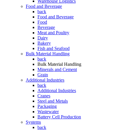
Warehouse Logistics
Food and Beverage
back
Food and Beverage
Food
Beverage
Meat and Poultry
Dairy
Bakery
Fish and Seafood
Bulk Material Handling
back
Bulk Material Handling
Minerals and Cement
Grain
Additional Industries
back
Additional Industries
Cranes
Steel and Metals
Packaging
Wastewater
Battery Cell Production
Systems
back