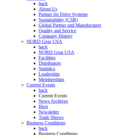
back
About Us
Partner for Drive Systems
Sustainability (CSR)
Global Partner and Manufacturer
Quality and Service
Company History
NORD Gear USA
back
NORD Gear USA
Facilities
Distributors
Statistics
Leadership
Memberships
Current Events
back
Current Events
News Archives
Blog
Newsletter
Trade Shows
Business Conditions
back
Business Conditions