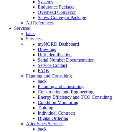
Systems
Endurance Package
Overhead Conveyor
Screw Conveyor Package
All References
Services
back
Services
myNORD Dashboard
Drawings
Unit Identification
Serial Number Documentation
Service Contact
FAQs
Planning and Consulting
back
Planning and Consulting
Construction and Engineering
Energy Efficiency and TCO Consulting
Condition Monitoring
Training
Individual Contracts
Digital Ordering
After Sales Services
back