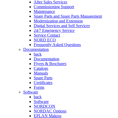
After Sales Services
Commissioning Support
Maintenance
Spare Parts and Spare Parts Management
Modernization and Extension
Digital Services and Self Services
24/7 Emergency Service
Service Contact
NORD ECO
Frequently Asked Questions
Documentation
back
Documentation
Flyers & Brochures
Catalogs
Manuals
Spare Parts
Certificates
Forms
Software
back
Software
NORDCON
NORDAC Options
EPLAN Makros