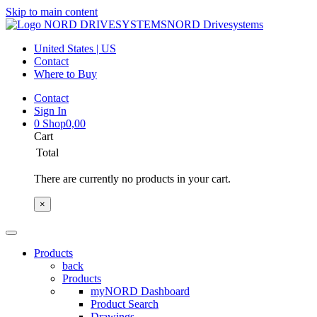
Skip to main content
NORD Drivesystems
United States | US
Contact
Where to Buy
Contact
Sign In
0
Shop
0,00
Cart
Total
There are currently no products in your cart.
×
Products
back
Products
myNORD Dashboard
Product Search
Drawings