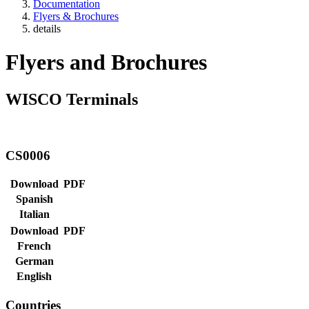
Documentation
Flyers & Brochures
details
Flyers and Brochures
WISCO Terminals
CS0006
Download
PDF
Spanish
Italian
Download
PDF
French
German
English
Countries