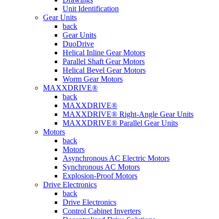
Unit Identification
Gear Units
back
Gear Units
DuoDrive
Helical Inline Gear Motors
Parallel Shaft Gear Motors
Helical Bevel Gear Motors
Worm Gear Motors
MAXXDRIVE®
back
MAXXDRIVE®
MAXXDRIVE® Right-Angle Gear Units
MAXXDRIVE® Parallel Gear Units
Motors
back
Motors
Asynchronous AC Electric Motors
Synchronous AC Motors
Explosion-Proof Motors
Drive Electronics
back
Drive Electronics
Control Cabinet Inverters