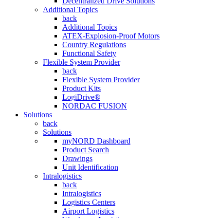
Decentralized Drive Solutions
Additional Topics
back
Additional Topics
ATEX-Explosion-Proof Motors
Country Regulations
Functional Safety
Flexible System Provider
back
Flexible System Provider
Product Kits
LogiDrive®
NORDAC FUSION
Solutions
back
Solutions
myNORD Dashboard
Product Search
Drawings
Unit Identification
Intralogistics
back
Intralogistics
Logistics Centers
Airport Logistics