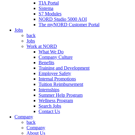
TIA Portal
Sistema
S7 Modules
NORD Studio 5000 AOI
The myNORD Customer Portal
Jobs
back
Jobs
Work at NORD
What We Do
Company Culture
Benefits
Training and Development
Employee Safety
Internal Promotions
Tuition Reimbursement
Internships
Summer Help Program
Wellness Program
Search Jobs
Contact Us
Company
back
Company
About Us