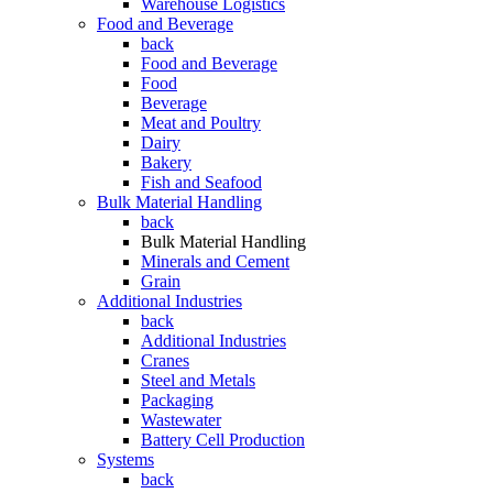
Warehouse Logistics
Food and Beverage
back
Food and Beverage
Food
Beverage
Meat and Poultry
Dairy
Bakery
Fish and Seafood
Bulk Material Handling
back
Bulk Material Handling
Minerals and Cement
Grain
Additional Industries
back
Additional Industries
Cranes
Steel and Metals
Packaging
Wastewater
Battery Cell Production
Systems
back