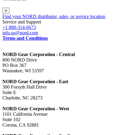
×
Find your NORD distributor, sales, or service location
Service and Support
+1 888-314-6673
info.us@nord.com
Terms and Conditions
NORD Gear Corporation - Central
800 NORD Drive
PO Box 367
Waunakee, WI 53597
NORD Gear Corporation - East
300 Forsyth Hall Drive
Suite E
Charlotte, NC 28273
NORD Gear Corporation - West
1101 California Avenue
Suite 102
Corona, CA 92881