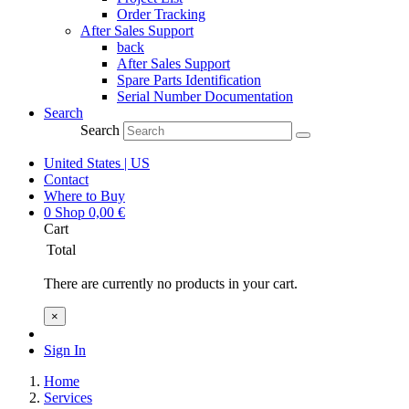
Order Tracking
After Sales Support
back
After Sales Support
Spare Parts Identification
Serial Number Documentation
Search
Search
United States | US
Contact
Where to Buy
0
Shop
0,00
€
Cart
Total
There are currently no products in your cart.
×
Sign In
Home
Services