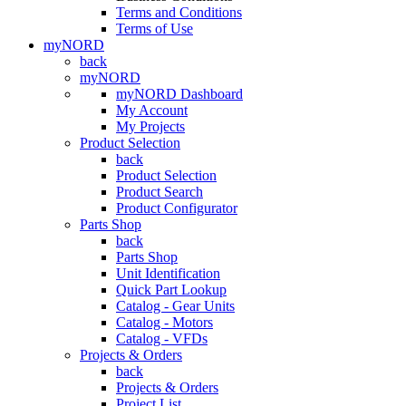
Terms and Conditions
Terms of Use
myNORD
back
myNORD
myNORD Dashboard
My Account
My Projects
Product Selection
back
Product Selection
Product Search
Product Configurator
Parts Shop
back
Parts Shop
Unit Identification
Quick Part Lookup
Catalog - Gear Units
Catalog - Motors
Catalog - VFDs
Projects & Orders
back
Projects & Orders
Project List