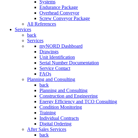
Systems
Endurance Package
Overhead Conveyor
Screw Conveyor Package
All References
Services
back
Services
myNORD Dashboard
Drawings
Unit Identification
Serial Number Documentation
Service Contact
FAQs
Planning and Consulting
back
Planning and Consulting
Construction and Engineering
Energy Efficiency and TCO Consulting
Condition Monitoring
Training
Individual Contracts
Digital Ordering
After Sales Services
back