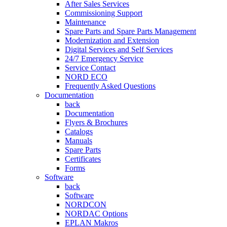
After Sales Services
Commissioning Support
Maintenance
Spare Parts and Spare Parts Management
Modernization and Extension
Digital Services and Self Services
24/7 Emergency Service
Service Contact
NORD ECO
Frequently Asked Questions
Documentation
back
Documentation
Flyers & Brochures
Catalogs
Manuals
Spare Parts
Certificates
Forms
Software
back
Software
NORDCON
NORDAC Options
EPLAN Makros