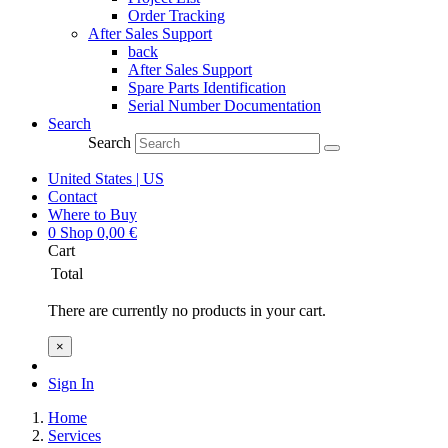
Order Tracking
After Sales Support
back
After Sales Support
Spare Parts Identification
Serial Number Documentation
Search
Search
United States | US
Contact
Where to Buy
0
Shop
0,00
€
Cart
Total
There are currently no products in your cart.
×
Sign In
Home
Services