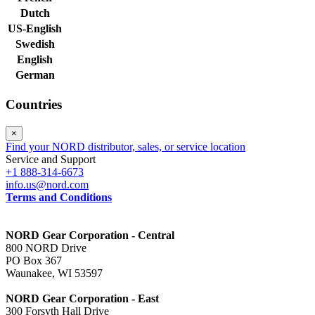
Dutch
US-English
Swedish
English
German
Countries
×
Find your NORD distributor, sales, or service location
Service and Support
+1 888-314-6673
info.us@nord.com
Terms and Conditions
NORD Gear Corporation - Central
800 NORD Drive
PO Box 367
Waunakee, WI 53597
NORD Gear Corporation - East
300 Forsyth Hall Drive