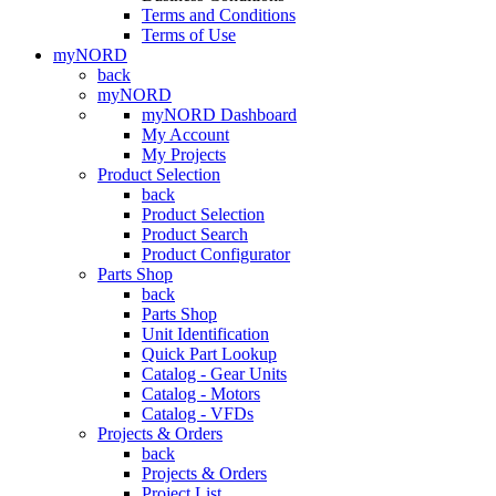
Terms and Conditions
Terms of Use
myNORD
back
myNORD
myNORD Dashboard
My Account
My Projects
Product Selection
back
Product Selection
Product Search
Product Configurator
Parts Shop
back
Parts Shop
Unit Identification
Quick Part Lookup
Catalog - Gear Units
Catalog - Motors
Catalog - VFDs
Projects & Orders
back
Projects & Orders
Project List