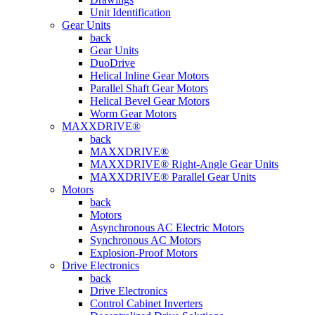
Unit Identification
Gear Units
back
Gear Units
DuoDrive
Helical Inline Gear Motors
Parallel Shaft Gear Motors
Helical Bevel Gear Motors
Worm Gear Motors
MAXXDRIVE®
back
MAXXDRIVE®
MAXXDRIVE® Right-Angle Gear Units
MAXXDRIVE® Parallel Gear Units
Motors
back
Motors
Asynchronous AC Electric Motors
Synchronous AC Motors
Explosion-Proof Motors
Drive Electronics
back
Drive Electronics
Control Cabinet Inverters