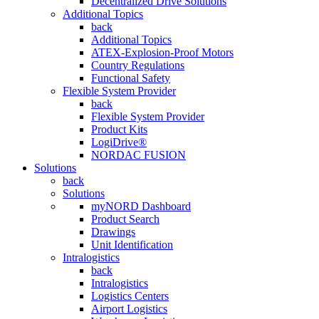
Decentralized Drive Solutions
Additional Topics
back
Additional Topics
ATEX-Explosion-Proof Motors
Country Regulations
Functional Safety
Flexible System Provider
back
Flexible System Provider
Product Kits
LogiDrive®
NORDAC FUSION
Solutions
back
Solutions
myNORD Dashboard
Product Search
Drawings
Unit Identification
Intralogistics
back
Intralogistics
Logistics Centers
Airport Logistics