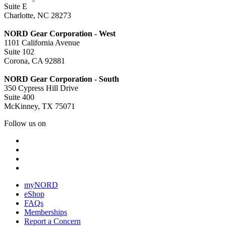
Suite E
Charlotte, NC 28273
NORD Gear Corporation - West
1101 California Avenue
Suite 102
Corona, CA 92881
NORD Gear Corporation - South
350 Cypress Hill Drive
Suite 400
McKinney, TX 75071
Follow us on
myNORD
eShop
FAQs
Memberships
Report a Concern