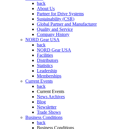
back
About Us
Partner for Drive Systems
Sustainability (CSR)
Global Partner and Manufacturer
Quality and Service
Company History
NORD Gear USA
back
NORD Gear USA
Facilities
Distributors
Statistics
Leadership
Memberships
Current Events
back
Current Events
News Archives
Blog
Newsletter
Trade Shows
Business Conditions
back
Business Conditions