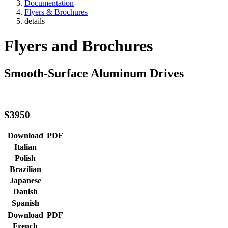
Documentation
Flyers & Brochures
details
Flyers and Brochures
Smooth-Surface Aluminum Drives
S3950
Download
PDF
Italian
Polish
Brazilian
Japanese
Danish
Spanish
Download
PDF
French