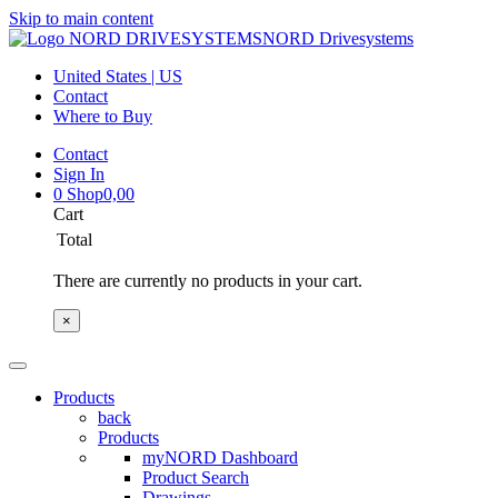
Skip to main content
NORD Drivesystems
United States | US
Contact
Where to Buy
Contact
Sign In
0
Shop
0,00
Cart
Total
There are currently no products in your cart.
×
Products
back
Products
myNORD Dashboard
Product Search
Drawings