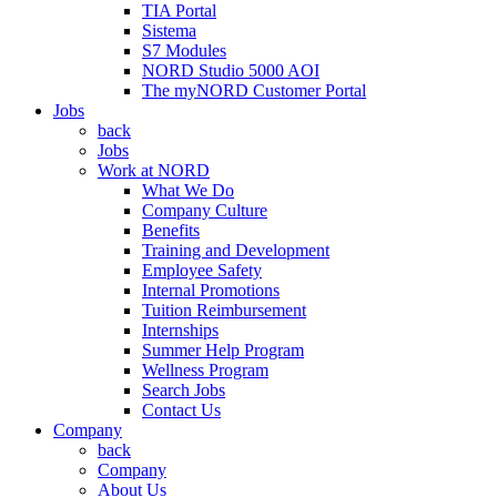
TIA Portal
Sistema
S7 Modules
NORD Studio 5000 AOI
The myNORD Customer Portal
Jobs
back
Jobs
Work at NORD
What We Do
Company Culture
Benefits
Training and Development
Employee Safety
Internal Promotions
Tuition Reimbursement
Internships
Summer Help Program
Wellness Program
Search Jobs
Contact Us
Company
back
Company
About Us