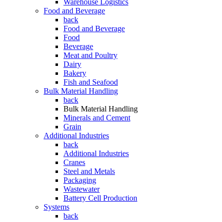
Warehouse Logistics
Food and Beverage
back
Food and Beverage
Food
Beverage
Meat and Poultry
Dairy
Bakery
Fish and Seafood
Bulk Material Handling
back
Bulk Material Handling
Minerals and Cement
Grain
Additional Industries
back
Additional Industries
Cranes
Steel and Metals
Packaging
Wastewater
Battery Cell Production
Systems
back