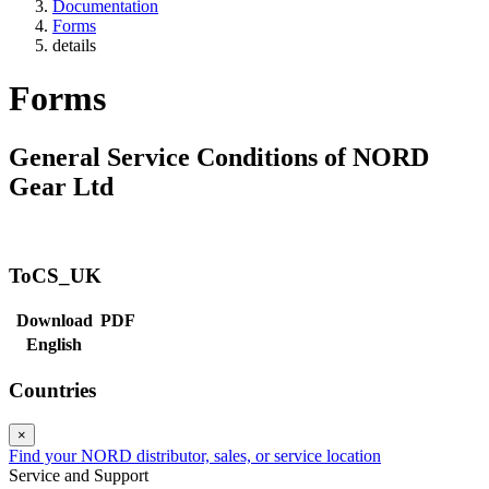
Documentation
Forms
details
Forms
General Service Conditions of NORD
Gear Ltd
ToCS_UK
Download
PDF
English
Countries
×
Find your NORD distributor, sales, or service location
Service and Support