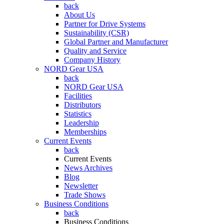
back
About Us
Partner for Drive Systems
Sustainability (CSR)
Global Partner and Manufacturer
Quality and Service
Company History
NORD Gear USA
back
NORD Gear USA
Facilities
Distributors
Statistics
Leadership
Memberships
Current Events
back
Current Events
News Archives
Blog
Newsletter
Trade Shows
Business Conditions
back
Business Conditions