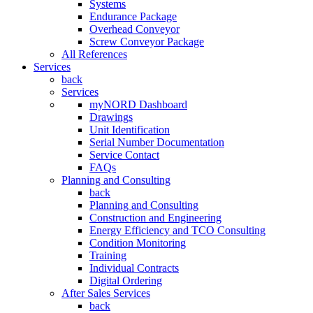
Systems
Endurance Package
Overhead Conveyor
Screw Conveyor Package
All References
Services
back
Services
myNORD Dashboard
Drawings
Unit Identification
Serial Number Documentation
Service Contact
FAQs
Planning and Consulting
back
Planning and Consulting
Construction and Engineering
Energy Efficiency and TCO Consulting
Condition Monitoring
Training
Individual Contracts
Digital Ordering
After Sales Services
back