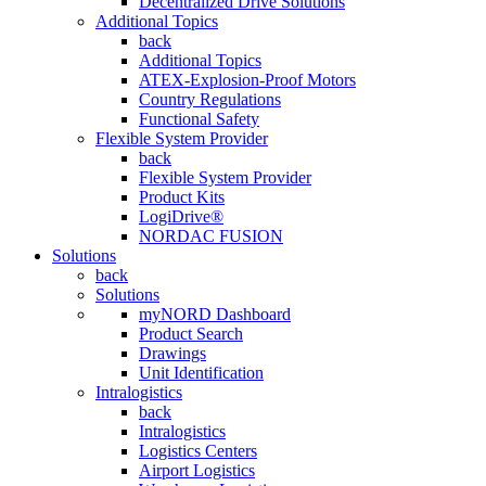
Decentralized Drive Solutions
Additional Topics
back
Additional Topics
ATEX-Explosion-Proof Motors
Country Regulations
Functional Safety
Flexible System Provider
back
Flexible System Provider
Product Kits
LogiDrive®
NORDAC FUSION
Solutions
back
Solutions
myNORD Dashboard
Product Search
Drawings
Unit Identification
Intralogistics
back
Intralogistics
Logistics Centers
Airport Logistics