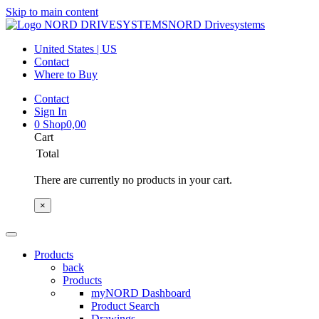
Skip to main content
NORD Drivesystems
United States | US
Contact
Where to Buy
Contact
Sign In
0
Shop
0,00
Cart
Total
There are currently no products in your cart.
×
Products
back
Products
myNORD Dashboard
Product Search
Drawings