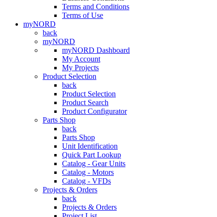
Terms and Conditions
Terms of Use
myNORD
back
myNORD
myNORD Dashboard
My Account
My Projects
Product Selection
back
Product Selection
Product Search
Product Configurator
Parts Shop
back
Parts Shop
Unit Identification
Quick Part Lookup
Catalog - Gear Units
Catalog - Motors
Catalog - VFDs
Projects & Orders
back
Projects & Orders
Project List