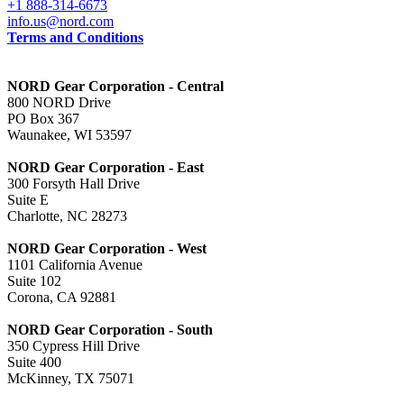
+1 888-314-6673
info.us@nord.com
Terms and Conditions
NORD Gear Corporation - Central
800 NORD Drive
PO Box 367
Waunakee, WI 53597
NORD Gear Corporation - East
300 Forsyth Hall Drive
Suite E
Charlotte, NC 28273
NORD Gear Corporation - West
1101 California Avenue
Suite 102
Corona, CA 92881
NORD Gear Corporation - South
350 Cypress Hill Drive
Suite 400
McKinney, TX 75071