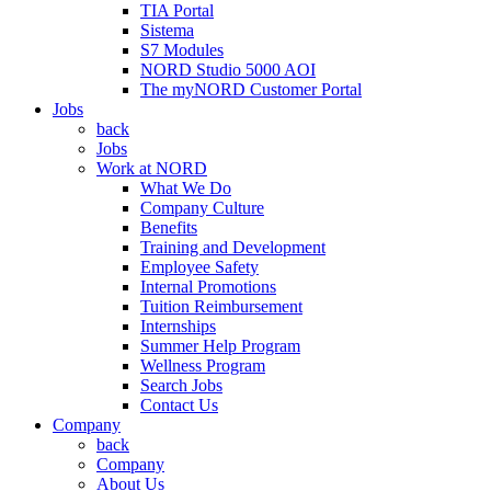
TIA Portal
Sistema
S7 Modules
NORD Studio 5000 AOI
The myNORD Customer Portal
Jobs
back
Jobs
Work at NORD
What We Do
Company Culture
Benefits
Training and Development
Employee Safety
Internal Promotions
Tuition Reimbursement
Internships
Summer Help Program
Wellness Program
Search Jobs
Contact Us
Company
back
Company
About Us