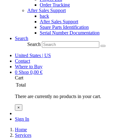
Order Tracking
After Sales Support
back
After Sales Support
Spare Parts Identification
Serial Number Documentation
Search
Search
United States | US
Contact
Where to Buy
0
Shop
0,00
€
Cart
Total
There are currently no products in your cart.
×
Sign In
Home
Services