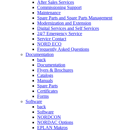
After Sales Services
Commissioning Support
Maintenance
Spare Parts and Spare Parts Management
Modernization and Extension
Digital Services and Self Services
24/7 Emergency Service
Service Contact
NORD ECO
Frequently Asked Questions
Documentation
back
Documentation
Flyers & Brochures
Catalogs
Manuals
Spare Parts
Certificates
Forms
Software
back
Software
NORDCON
NORDAC Options
EPLAN Makros