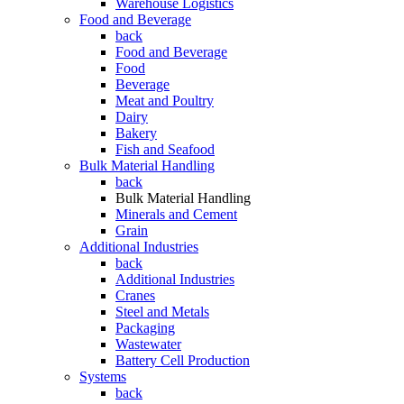
Warehouse Logistics
Food and Beverage
back
Food and Beverage
Food
Beverage
Meat and Poultry
Dairy
Bakery
Fish and Seafood
Bulk Material Handling
back
Bulk Material Handling
Minerals and Cement
Grain
Additional Industries
back
Additional Industries
Cranes
Steel and Metals
Packaging
Wastewater
Battery Cell Production
Systems
back