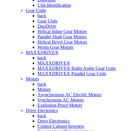
Unit Identification
Gear Units
back
Gear Units
DuoDrive
Helical Inline Gear Motors
Parallel Shaft Gear Motors
Helical Bevel Gear Motors
Worm Gear Motors
MAXXDRIVE®
back
MAXXDRIVE®
MAXXDRIVE® Right-Angle Gear Units
MAXXDRIVE® Parallel Gear Units
Motors
back
Motors
Asynchronous AC Electric Motors
Synchronous AC Motors
Explosion-Proof Motors
Drive Electronics
back
Drive Electronics
Control Cabinet Inverters