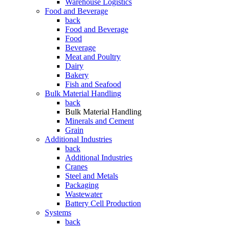
Warehouse Logistics
Food and Beverage
back
Food and Beverage
Food
Beverage
Meat and Poultry
Dairy
Bakery
Fish and Seafood
Bulk Material Handling
back
Bulk Material Handling
Minerals and Cement
Grain
Additional Industries
back
Additional Industries
Cranes
Steel and Metals
Packaging
Wastewater
Battery Cell Production
Systems
back