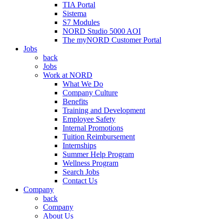
TIA Portal
Sistema
S7 Modules
NORD Studio 5000 AOI
The myNORD Customer Portal
Jobs
back
Jobs
Work at NORD
What We Do
Company Culture
Benefits
Training and Development
Employee Safety
Internal Promotions
Tuition Reimbursement
Internships
Summer Help Program
Wellness Program
Search Jobs
Contact Us
Company
back
Company
About Us