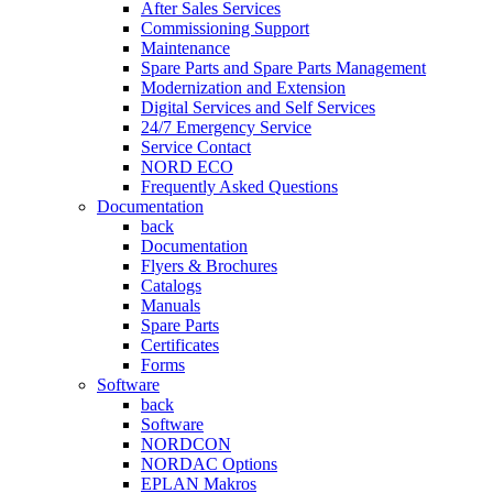
After Sales Services
Commissioning Support
Maintenance
Spare Parts and Spare Parts Management
Modernization and Extension
Digital Services and Self Services
24/7 Emergency Service
Service Contact
NORD ECO
Frequently Asked Questions
Documentation
back
Documentation
Flyers & Brochures
Catalogs
Manuals
Spare Parts
Certificates
Forms
Software
back
Software
NORDCON
NORDAC Options
EPLAN Makros