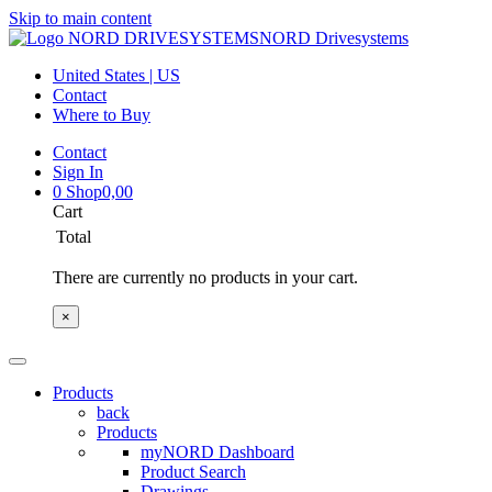
Skip to main content
NORD Drivesystems
United States | US
Contact
Where to Buy
Contact
Sign In
0
Shop
0,00
Cart
Total
There are currently no products in your cart.
×
Products
back
Products
myNORD Dashboard
Product Search
Drawings