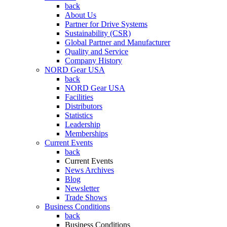
back
About Us
Partner for Drive Systems
Sustainability (CSR)
Global Partner and Manufacturer
Quality and Service
Company History
NORD Gear USA
back
NORD Gear USA
Facilities
Distributors
Statistics
Leadership
Memberships
Current Events
back
Current Events
News Archives
Blog
Newsletter
Trade Shows
Business Conditions
back
Business Conditions