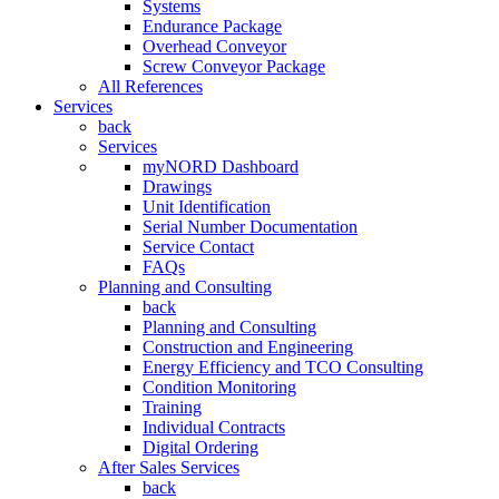
Systems
Endurance Package
Overhead Conveyor
Screw Conveyor Package
All References
Services
back
Services
myNORD Dashboard
Drawings
Unit Identification
Serial Number Documentation
Service Contact
FAQs
Planning and Consulting
back
Planning and Consulting
Construction and Engineering
Energy Efficiency and TCO Consulting
Condition Monitoring
Training
Individual Contracts
Digital Ordering
After Sales Services
back