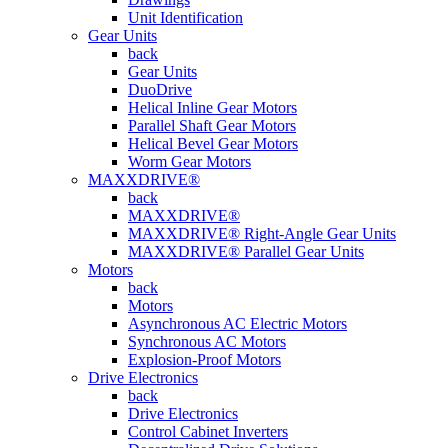
Unit Identification
Gear Units
back
Gear Units
DuoDrive
Helical Inline Gear Motors
Parallel Shaft Gear Motors
Helical Bevel Gear Motors
Worm Gear Motors
MAXXDRIVE®
back
MAXXDRIVE®
MAXXDRIVE® Right-Angle Gear Units
MAXXDRIVE® Parallel Gear Units
Motors
back
Motors
Asynchronous AC Electric Motors
Synchronous AC Motors
Explosion-Proof Motors
Drive Electronics
back
Drive Electronics
Control Cabinet Inverters