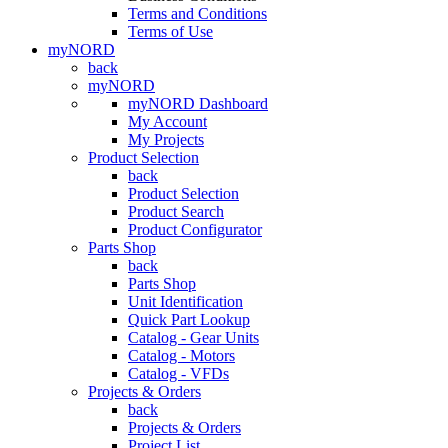
Terms and Conditions
Terms of Use
myNORD
back
myNORD
myNORD Dashboard
My Account
My Projects
Product Selection
back
Product Selection
Product Search
Product Configurator
Parts Shop
back
Parts Shop
Unit Identification
Quick Part Lookup
Catalog - Gear Units
Catalog - Motors
Catalog - VFDs
Projects & Orders
back
Projects & Orders
Project List