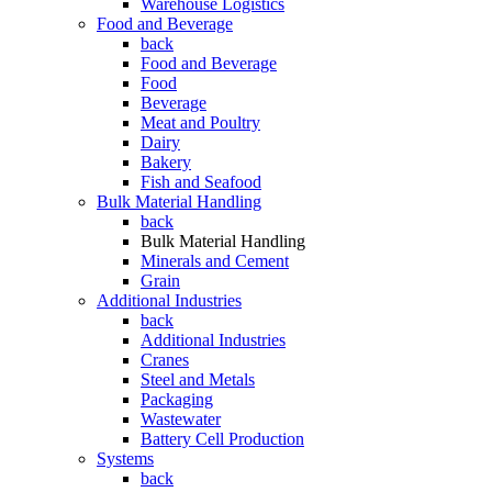
Warehouse Logistics
Food and Beverage
back
Food and Beverage
Food
Beverage
Meat and Poultry
Dairy
Bakery
Fish and Seafood
Bulk Material Handling
back
Bulk Material Handling
Minerals and Cement
Grain
Additional Industries
back
Additional Industries
Cranes
Steel and Metals
Packaging
Wastewater
Battery Cell Production
Systems
back