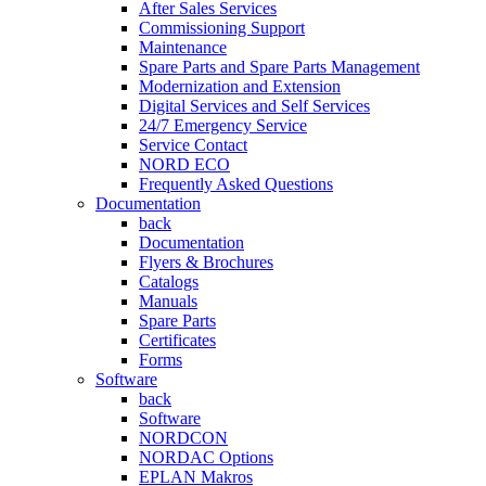
After Sales Services
Commissioning Support
Maintenance
Spare Parts and Spare Parts Management
Modernization and Extension
Digital Services and Self Services
24/7 Emergency Service
Service Contact
NORD ECO
Frequently Asked Questions
Documentation
back
Documentation
Flyers & Brochures
Catalogs
Manuals
Spare Parts
Certificates
Forms
Software
back
Software
NORDCON
NORDAC Options
EPLAN Makros