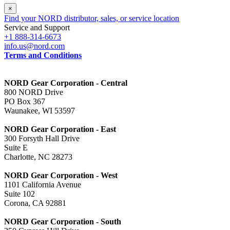
×
Find your NORD distributor, sales, or service location
Service and Support
+1 888-314-6673
info.us@nord.com
Terms and Conditions
NORD Gear Corporation - Central
800 NORD Drive
PO Box 367
Waunakee, WI 53597
NORD Gear Corporation - East
300 Forsyth Hall Drive
Suite E
Charlotte, NC 28273
NORD Gear Corporation - West
1101 California Avenue
Suite 102
Corona, CA 92881
NORD Gear Corporation - South