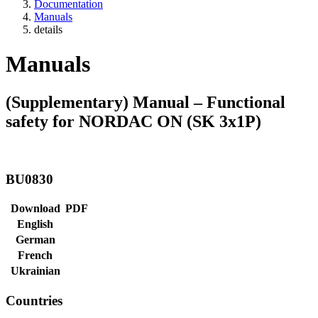
Documentation
Manuals
details
Manuals
(Supplementary) Manual – Functional
safety for NORDAC ON (SK 3x1P)
BU0830
Download
PDF
English
German
French
Ukrainian
Countries