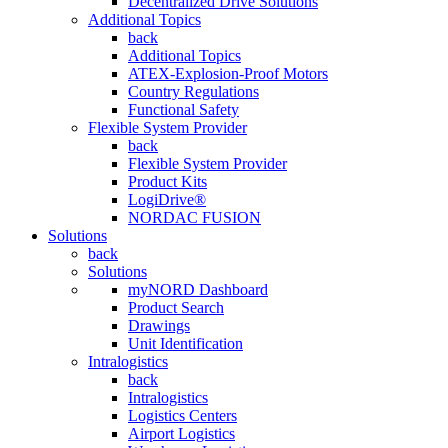
Decentralized Drive Solutions
Additional Topics
back
Additional Topics
ATEX-Explosion-Proof Motors
Country Regulations
Functional Safety
Flexible System Provider
back
Flexible System Provider
Product Kits
LogiDrive®
NORDAC FUSION
Solutions
back
Solutions
myNORD Dashboard
Product Search
Drawings
Unit Identification
Intralogistics
back
Intralogistics
Logistics Centers
Airport Logistics