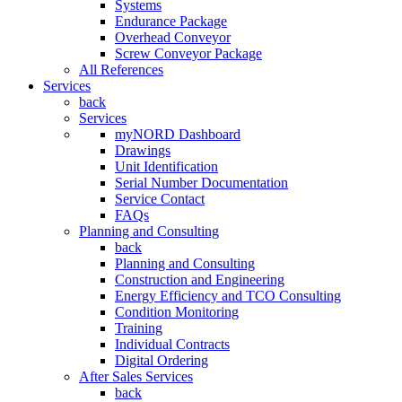
Systems
Endurance Package
Overhead Conveyor
Screw Conveyor Package
All References
Services
back
Services
myNORD Dashboard
Drawings
Unit Identification
Serial Number Documentation
Service Contact
FAQs
Planning and Consulting
back
Planning and Consulting
Construction and Engineering
Energy Efficiency and TCO Consulting
Condition Monitoring
Training
Individual Contracts
Digital Ordering
After Sales Services
back