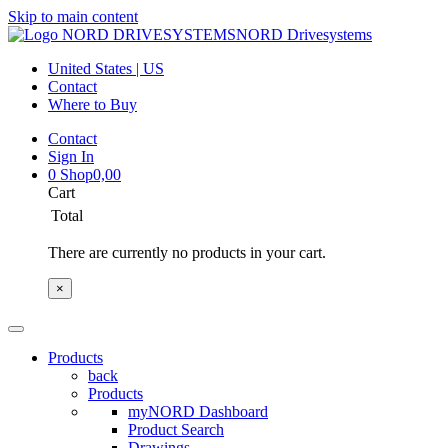
Skip to main content
NORD Drivesystems
United States | US
Contact
Where to Buy
Contact
Sign In
0
Shop
0,00
Cart
Total
There are currently no products in your cart.
×
Products
back
Products
myNORD Dashboard
Product Search
Drawings