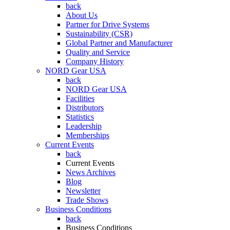
back
About Us
Partner for Drive Systems
Sustainability (CSR)
Global Partner and Manufacturer
Quality and Service
Company History
NORD Gear USA
back
NORD Gear USA
Facilities
Distributors
Statistics
Leadership
Memberships
Current Events
back
Current Events
News Archives
Blog
Newsletter
Trade Shows
Business Conditions
back
Business Conditions