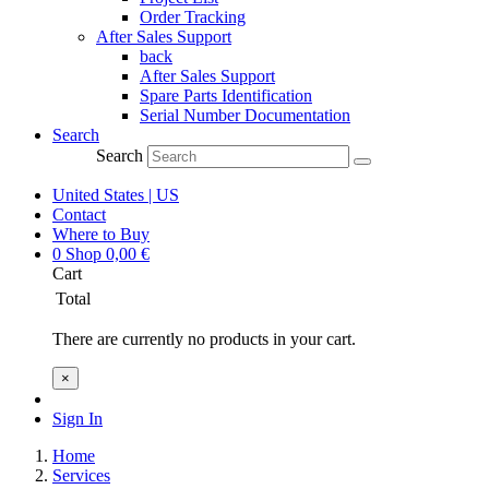
Order Tracking
After Sales Support
back
After Sales Support
Spare Parts Identification
Serial Number Documentation
Search
Search
United States | US
Contact
Where to Buy
0
Shop
0,00
€
Cart
Total
There are currently no products in your cart.
×
Sign In
Home
Services