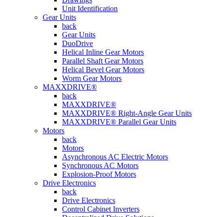
Unit Identification
Gear Units
back
Gear Units
DuoDrive
Helical Inline Gear Motors
Parallel Shaft Gear Motors
Helical Bevel Gear Motors
Worm Gear Motors
MAXXDRIVE®
back
MAXXDRIVE®
MAXXDRIVE® Right-Angle Gear Units
MAXXDRIVE® Parallel Gear Units
Motors
back
Motors
Asynchronous AC Electric Motors
Synchronous AC Motors
Explosion-Proof Motors
Drive Electronics
back
Drive Electronics
Control Cabinet Inverters