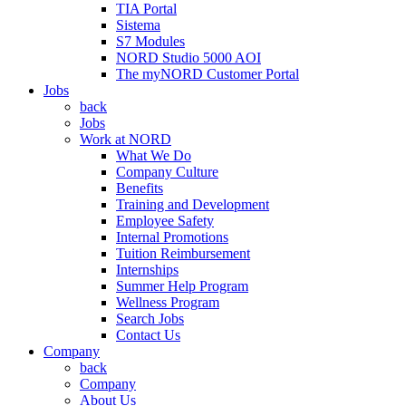
TIA Portal
Sistema
S7 Modules
NORD Studio 5000 AOI
The myNORD Customer Portal
Jobs
back
Jobs
Work at NORD
What We Do
Company Culture
Benefits
Training and Development
Employee Safety
Internal Promotions
Tuition Reimbursement
Internships
Summer Help Program
Wellness Program
Search Jobs
Contact Us
Company
back
Company
About Us