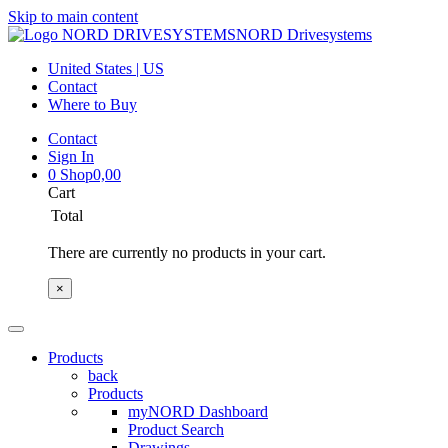
Skip to main content
NORD Drivesystems
United States | US
Contact
Where to Buy
Contact
Sign In
0
Shop
0,00
Cart
Total
There are currently no products in your cart.
×
Products
back
Products
myNORD Dashboard
Product Search
Drawings