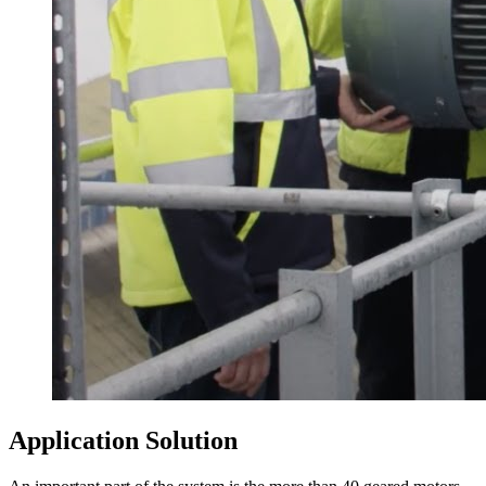
Application Solution