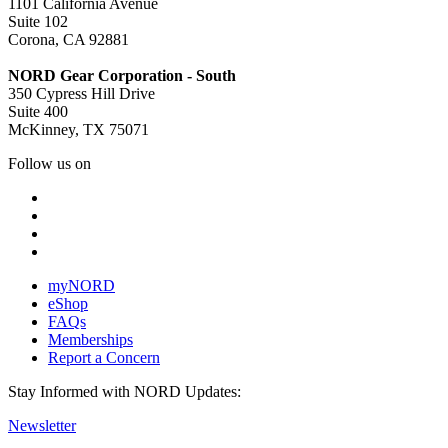
1101 California Avenue
Suite 102
Corona, CA 92881
NORD Gear Corporation - South
350 Cypress Hill Drive
Suite 400
McKinney, TX 75071
Follow us on
myNORD
eShop
FAQs
Memberships
Report a Concern
Stay Informed with NORD Updates:
Newsletter