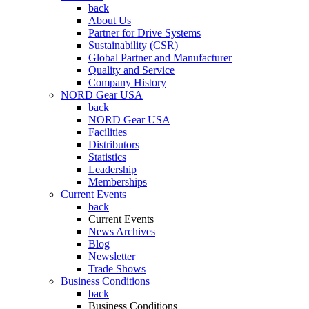
back
About Us
Partner for Drive Systems
Sustainability (CSR)
Global Partner and Manufacturer
Quality and Service
Company History
NORD Gear USA
back
NORD Gear USA
Facilities
Distributors
Statistics
Leadership
Memberships
Current Events
back
Current Events
News Archives
Blog
Newsletter
Trade Shows
Business Conditions
back
Business Conditions