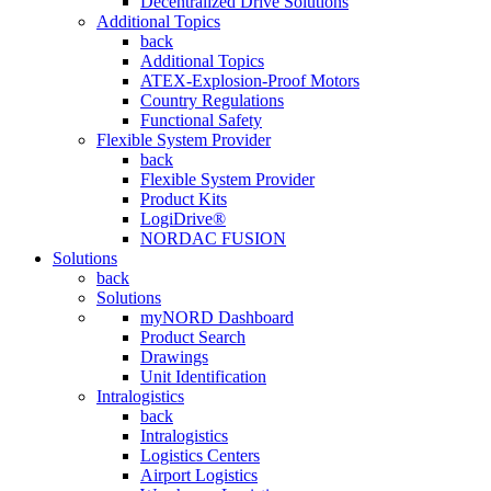
Decentralized Drive Solutions
Additional Topics
back
Additional Topics
ATEX-Explosion-Proof Motors
Country Regulations
Functional Safety
Flexible System Provider
back
Flexible System Provider
Product Kits
LogiDrive®
NORDAC FUSION
Solutions
back
Solutions
myNORD Dashboard
Product Search
Drawings
Unit Identification
Intralogistics
back
Intralogistics
Logistics Centers
Airport Logistics