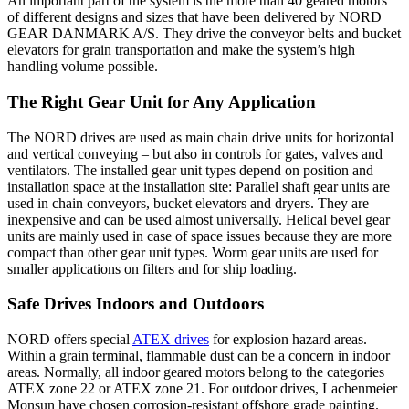
An important part of the system is the more than 40 geared motors
of different designs and sizes that have been delivered by NORD
GEAR DANMARK A/S. They drive the conveyor belts and bucket
elevators for grain transportation and make the system’s high
handling volume possible.
The Right Gear Unit for Any Application
The NORD drives are used as main chain drive units for horizontal
and vertical conveying – but also in controls for gates, valves and
ventilators. The installed gear unit types depend on position and
installation space at the installation site: Parallel shaft gear units are
used in chain conveyors, bucket elevators and dryers. They are
inexpensive and can be used almost universally. Helical bevel gear
units are mainly used in case of space issues because they are more
compact than other gear unit types. Worm gear units are used for
smaller applications on filters and for ship loading.
Safe Drives Indoors and Outdoors
NORD offers special
ATEX drives
for explosion hazard areas.
Within a grain terminal, flammable dust can be a concern in indoor
areas. Normally, all indoor geared motors belong to the categories
ATEX zone 22 or ATEX zone 21. For outdoor drives, Lachenmeier
Monsun have chosen corrosion-resistant offshore grade painting.