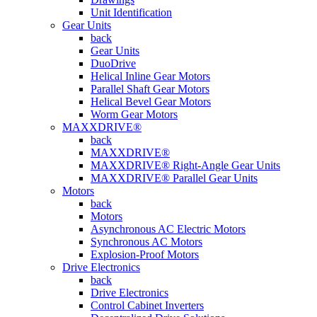
Unit Identification
Gear Units
back
Gear Units
DuoDrive
Helical Inline Gear Motors
Parallel Shaft Gear Motors
Helical Bevel Gear Motors
Worm Gear Motors
MAXXDRIVE®
back
MAXXDRIVE®
MAXXDRIVE® Right-Angle Gear Units
MAXXDRIVE® Parallel Gear Units
Motors
back
Motors
Asynchronous AC Electric Motors
Synchronous AC Motors
Explosion-Proof Motors
Drive Electronics
back
Drive Electronics
Control Cabinet Inverters