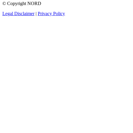
© Copyright NORD
Legal Disclaimer
|
Privacy Policy