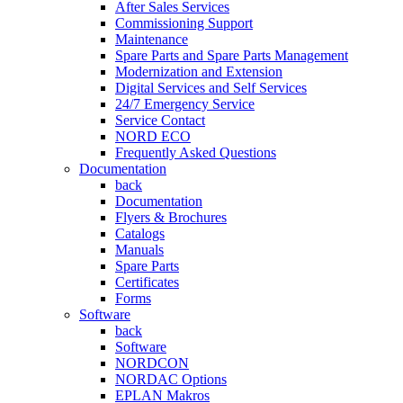
After Sales Services
Commissioning Support
Maintenance
Spare Parts and Spare Parts Management
Modernization and Extension
Digital Services and Self Services
24/7 Emergency Service
Service Contact
NORD ECO
Frequently Asked Questions
Documentation
back
Documentation
Flyers & Brochures
Catalogs
Manuals
Spare Parts
Certificates
Forms
Software
back
Software
NORDCON
NORDAC Options
EPLAN Makros