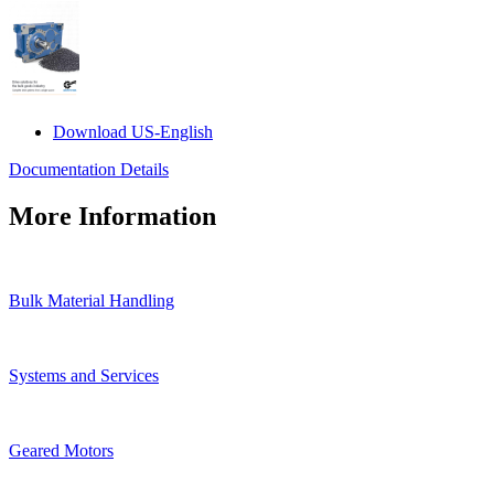
Download US-English
Documentation Details
More Information
Bulk Material Handling
Systems and Services
Geared Motors