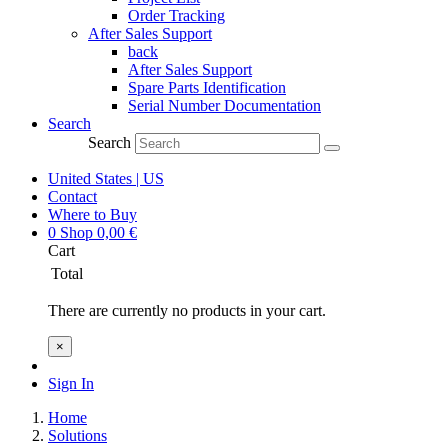
Order Tracking
After Sales Support
back
After Sales Support
Spare Parts Identification
Serial Number Documentation
Search
Search
United States | US
Contact
Where to Buy
0
Shop
0,00
€
Cart
Total
There are currently no products in your cart.
×
Sign In
Home
Solutions