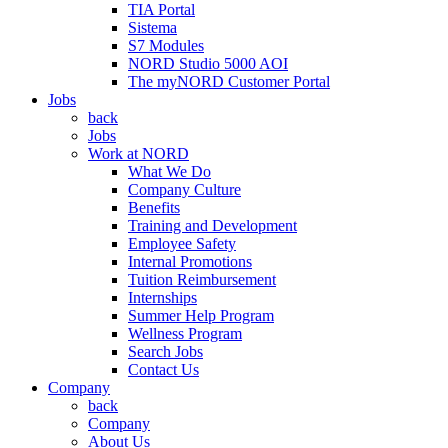
TIA Portal
Sistema
S7 Modules
NORD Studio 5000 AOI
The myNORD Customer Portal
Jobs
back
Jobs
Work at NORD
What We Do
Company Culture
Benefits
Training and Development
Employee Safety
Internal Promotions
Tuition Reimbursement
Internships
Summer Help Program
Wellness Program
Search Jobs
Contact Us
Company
back
Company
About Us