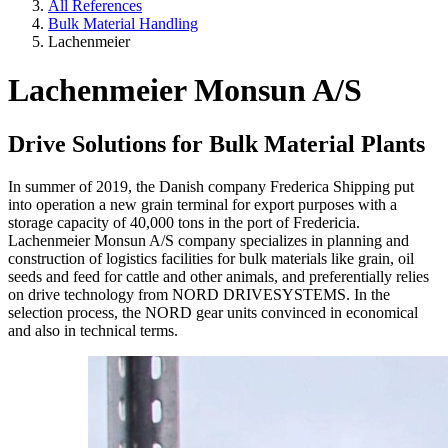
All References
Bulk Material Handling
Lachenmeier
Lachenmeier Monsun A/S
Drive Solutions for Bulk Material Plants
In summer of 2019, the Danish company Frederica Shipping put
into operation a new grain terminal for export purposes with a
storage capacity of 40,000 tons in the port of Fredericia.
Lachenmeier Monsun A/S company specializes in planning and
construction of logistics facilities for bulk materials like grain, oil
seeds and feed for cattle and other animals, and preferentially relies
on drive technology from NORD DRIVESYSTEMS. In the
selection process, the NORD gear units convinced in economical
and also in technical terms.