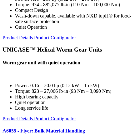
Torque: 974 - 885,075 lb-in (110 Nm – 100,000 Nm)
Compact Design
Wash-down capable, available with NXD tupH® for food-
safe surface protection
Quiet Operation
Product Details
Product Configurator
UNICASE™ Helical Worm Gear Units
Worm gear unit with quiet operation
Power: 0.16 – 20.0 hp (0.12 kW – 15 kW)
Torque: 823 – 27,066 lb-in (93 Nm – 3,090 Nm)
High bearing capacity
Quiet operation
Long service life
Product Details
Product Configurator
A6055 - Flyer: Bulk Material Handling