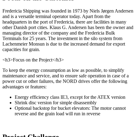
Fredericia Shipping was founded in 1973 by Niels Jørgen Andersen
and is a versatile terminal operator today. Apart from the
headquarters in the port of Fredericia, there are facilities in many
other Danish port cities. Klaus G. Andersen has been the owner and
managing director of the company and the Fredericia Bulk
Terminals for 25 years. The investment in the silo system from
Lachenmeier Monsun is due to the increased demand for export
capacities for grain.
<h3>Focus on the Project</h3>
To keep the energy consumption as low as possible, to simplify
maintenance and service, and to ensure safe operation in case of a
power cut or other failures, the NORD drives offer the following
advantages or features:
Energy efficiency class IE3, except for the ATEX version
Shrink disc version for simple disassembly
Optional backstop for bucket elevators: The motor cannot
reverse and the grain load will run in reverse
Project Challenge