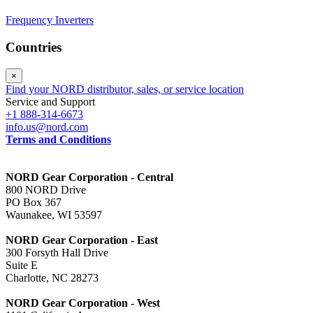
Frequency Inverters
Countries
×
Find your NORD distributor, sales, or service location
Service and Support
+1 888-314-6673
info.us@nord.com
Terms and Conditions
NORD Gear Corporation - Central
800 NORD Drive
PO Box 367
Waunakee, WI 53597
NORD Gear Corporation - East
300 Forsyth Hall Drive
Suite E
Charlotte, NC 28273
NORD Gear Corporation - West