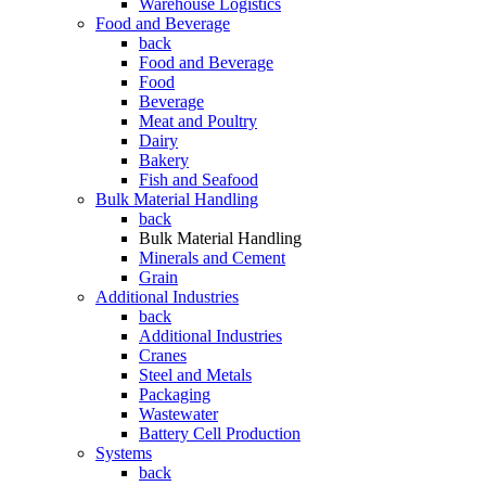
Warehouse Logistics
Food and Beverage
back
Food and Beverage
Food
Beverage
Meat and Poultry
Dairy
Bakery
Fish and Seafood
Bulk Material Handling
back
Bulk Material Handling
Minerals and Cement
Grain
Additional Industries
back
Additional Industries
Cranes
Steel and Metals
Packaging
Wastewater
Battery Cell Production
Systems
back