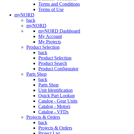
Terms and Conditions
Terms of Use
myNORD
back
myNORD
myNORD Dashboard
My Account
My Projects
Product Selection
back
Product Selection
Product Search
Product Configurator
Parts Shop
back
Parts Shop
Unit Identification
Quick Part Lookup
Catalog - Gear Units
Catalog - Motors
Catalog - VFDs
Projects & Orders
back
Projects & Orders
Project List