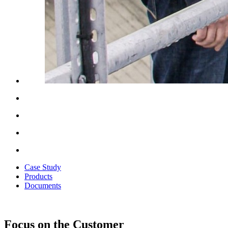
Case Study
Products
Documents
Focus on the Customer