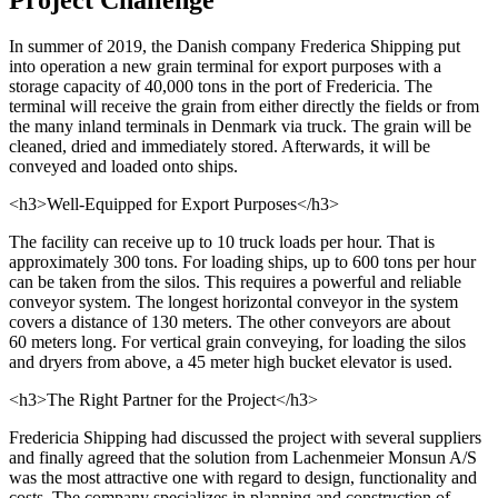
In summer of 2019, the Danish company Frederica Shipping put
into operation a new grain terminal for export purposes with a
storage capacity of 40,000 tons in the port of Fredericia. The
terminal will receive the grain from either directly the fields or from
the many inland terminals in Denmark via truck. The grain will be
cleaned, dried and immediately stored. Afterwards, it will be
conveyed and loaded onto ships.
<h3>Well-Equipped for Export Purposes</h3>
The facility can receive up to 10 truck loads per hour. That is
approximately 300 tons. For loading ships, up to 600 tons per hour
can be taken from the silos. This requires a powerful and reliable
conveyor system. The longest horizontal conveyor in the system
covers a distance of 130 meters. The other conveyors are about
60 meters long. For vertical grain conveying, for loading the silos
and dryers from above, a 45 meter high bucket elevator is used.
<h3>The Right Partner for the Project</h3>
Fredericia Shipping had discussed the project with several suppliers
and finally agreed that the solution from Lachenmeier Monsun A/S
was the most attractive one with regard to design, functionality and
costs. The company specializes in planning and construction of