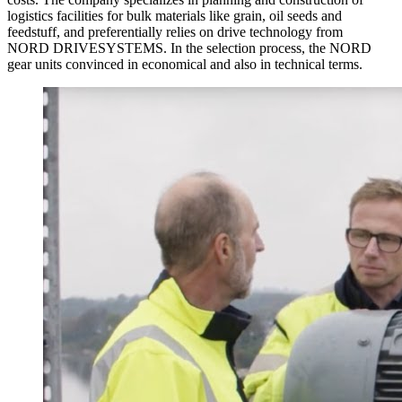
logistics facilities for bulk materials like grain, oil seeds and
feedstuff, and preferentially relies on drive technology from
NORD DRIVESYSTEMS. In the selection process, the NORD
gear units convinced in economical and also in technical terms.