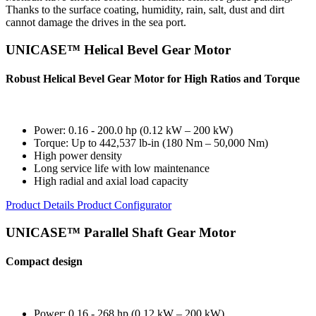
Thanks to the surface coating, humidity, rain, salt, dust and dirt
cannot damage the drives in the sea port.
UNICASE™ Helical Bevel Gear Motor
Robust Helical Bevel Gear Motor for High Ratios and Torque
Power: 0.16 - 200.0 hp (0.12 kW – 200 kW)
Torque: Up to 442,537 lb-in (180 Nm – 50,000 Nm)
High power density
Long service life with low maintenance
High radial and axial load capacity
Product Details
Product Configurator
UNICASE™ Parallel Shaft Gear Motor
Compact design
Power: 0.16 - 268 hp (0.12 kW – 200 kW)