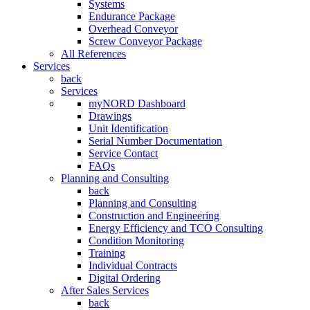
Systems
Endurance Package
Overhead Conveyor
Screw Conveyor Package
All References
Services
back
Services
myNORD Dashboard
Drawings
Unit Identification
Serial Number Documentation
Service Contact
FAQs
Planning and Consulting
back
Planning and Consulting
Construction and Engineering
Energy Efficiency and TCO Consulting
Condition Monitoring
Training
Individual Contracts
Digital Ordering
After Sales Services
back