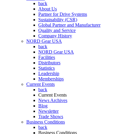
back
About Us
Partner for Drive Systems
Sustainability (CSR)
Global Partner and Manufacturer
Quality and Service
Company History
NORD Gear USA
back
NORD Gear USA
Facilities
Distributors
Statistics
Leadership
Memberships
Current Events
back
Current Events
News Archives
Blog
Newsletter
Trade Shows
Business Conditions
back
Business Conditions