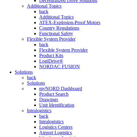
Decentralized Drive Solutions
Additional Topics
back
Additional Topics
ATEX-Explosion-Proof Motors
Country Regulations
Functional Safety
Flexible System Provider
back
Flexible System Provider
Product Kits
LogiDrive®
NORDAC FUSION
Solutions
back
Solutions
myNORD Dashboard
Product Search
Drawings
Unit Identification
Intralogistics
back
Intralogistics
Logistics Centers
Airport Logistics