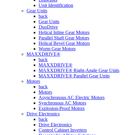
Unit Identification
Gear Units
back
Gear Units
DuoDrive
Helical Inline Gear Motors
Parallel Shaft Gear Motors
Helical Bevel Gear Motors
Worm Gear Motors
MAXXDRIVE®
back
MAXXDRIVE®
MAXXDRIVE® Right-Angle Gear Units
MAXXDRIVE® Parallel Gear Units
Motors
back
Motors
Asynchronous AC Electric Motors
Synchronous AC Motors
Explosion-Proof Motors
Drive Electronics
back
Drive Electronics
Control Cabinet Inverters