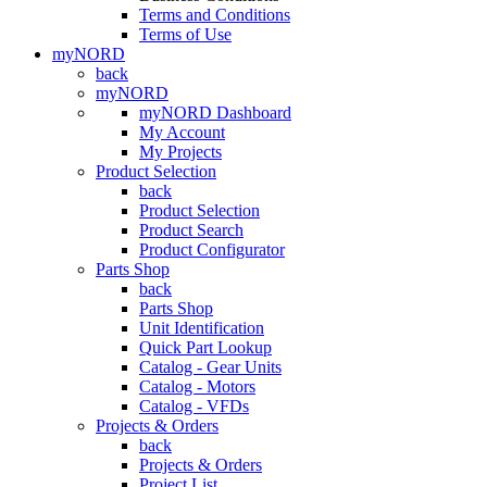
Terms and Conditions
Terms of Use
myNORD
back
myNORD
myNORD Dashboard
My Account
My Projects
Product Selection
back
Product Selection
Product Search
Product Configurator
Parts Shop
back
Parts Shop
Unit Identification
Quick Part Lookup
Catalog - Gear Units
Catalog - Motors
Catalog - VFDs
Projects & Orders
back
Projects & Orders
Project List