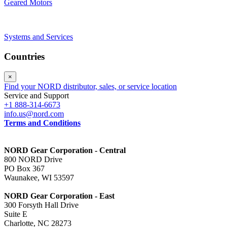
Geared Motors
Systems and Services
Countries
×
Find your NORD distributor, sales, or service location
Service and Support
+1 888-314-6673
info.us@nord.com
Terms and Conditions
NORD Gear Corporation - Central
800 NORD Drive
PO Box 367
Waunakee, WI 53597
NORD Gear Corporation - East
300 Forsyth Hall Drive
Suite E
Charlotte, NC 28273