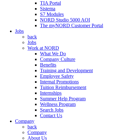
TIA Portal
Sistema
S7 Modules
NORD Studio 5000 AOI
The myNORD Customer Portal
Jobs
back
Jobs
Work at NORD
What We Do
Company Culture
Benefits
Training and Development
Employee Safety
Internal Promotions
Tuition Reimbursement
Internships
Summer Help Program
Wellness Program
Search Jobs
Contact Us
Company
back
Company
About Us