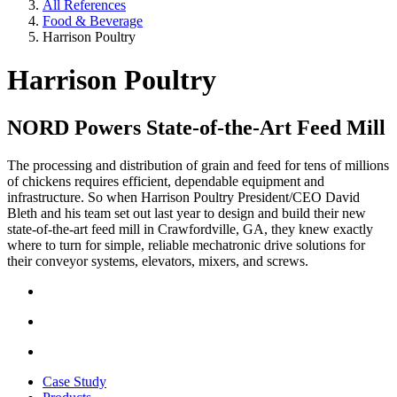
All References
Food & Beverage
Harrison Poultry
Harrison Poultry
NORD Powers State-of-the-Art Feed Mill
The processing and distribution of grain and feed for tens of millions
of chickens requires efficient, dependable equipment and
infrastructure. So when Harrison Poultry President/CEO David
Bleth and his team set out last year to design and build their new
state-of-the-art feed mill in Crawfordville, GA, they knew exactly
where to turn for simple, reliable mechatronic drive solutions for
their conveyor systems, elevators, mixers, and screws.
Case Study