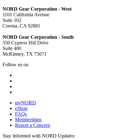
NORD Gear Corporation - West
1101 California Avenue
Suite 102
Corona, CA 92881
NORD Gear Corporation - South
350 Cypress Hill Drive
Suite 400
McKinney, TX 75071
Follow us on
myNORD
eShop
FAQs
Memberships
Report a Concern
Stay Informed with NORD Updates: