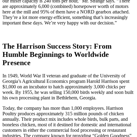
our mixer capacity is 240 tons per hour,” Mr. Strange says. “There
are approximately 6,000 (combined) horsepower worth of motors
here at the mill and 95% of them have a NORD gearbox attached.
They’re a lot more energy-efficient, something that’s increasingly
important these days. We’re very happy with our decision.”
The Harrison Success Story: From
Humble Beginnings to Worldwide
Presence
In 1949, World War II veteran and graduate of the University of
Georgia’s Agricultural Economics program Harold Harrison spent
$1,000 on an incubator to hatch approximately 3,000 chicks per
week. By 1955, he was selling 150,000 birds weekly and soon built
his own processing plant in Bethlehem, Georgia.
Today, the company has more than 1,000 employees. Harrison
Poultry produces approximately 315 million pounds of chicken
annually. Their product mix includes whole birds, bulk parts, and
boneless chicken, most of it destined for domestic and international
customers in either the commercial food processing or restaurant
industries. The company known for providing “Golden Goodness”