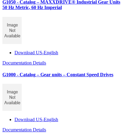
G1050 - Catalog – MAXXDRIVE® Industrial Gear Units
50 Hz Metric, 60 Hz Imperial
Download US-English
Documentation Details
G1000 - Catalog – Gear units – Constant Speed Drives
Download US-English
Documentation Details