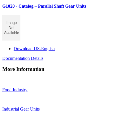
G1020 - Catalog – Parallel Shaft Gear Units
Download US-English
Documentation Details
More Information
Food Industry
Industrial Gear Units