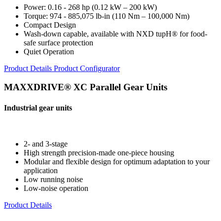
Power: 0.16 - 268 hp (0.12 kW – 200 kW)
Torque: 974 - 885,075 lb-in (110 Nm – 100,000 Nm)
Compact Design
Wash-down capable, available with NXD tupH® for food-
safe surface protection
Quiet Operation
Product Details
Product Configurator
MAXXDRIVE® XC Parallel Gear Units
Industrial gear units
2- and 3-stage
High strength precision-made one-piece housing
Modular and flexible design for optimum adaptation to your
application
Low running noise
Low-noise operation
Product Details