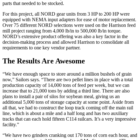
parts that needed to be stocked.
For this project, all NORD gear units from 3 HP to 200 HP were
equipped with NEMA input adapters for ease of motor replacement.
Over 75 different NORD selections were used on the Harrison feed
mill project ranging from 4,000 lb/in to 500,000 lb/in torque.
NORD’s extensive product offering was also a key factor in the
decision-making process and allowed Harrison to consolidate all
requirements to one key vendor partner.
The Results Are Awesome
“We have enough space to store around a million bushels of grain
now,” Sailors says. “There are two pellet lines in place with a total
production capacity of 14,000 tons of feed per week, but we can
increase that to 21,000 tons by adding a third line. There are also
plans to install a pair of silos for soybean meal, giving us an
additional 5,000 tons of storage capacity at some point. Aside from
all that, we had to construct the loop track coming off the main rail
line, which is about a mile and a half long and has two auxiliary
tracks that can each hold fifteen C114 railcars. It’s a very impressive
facility.”
“We have two grinders cranking out 170 tons of corn each hour, and