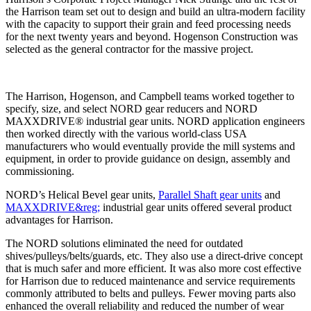
the Harrison team set out to design and build an ultra-modern facility
with the capacity to support their grain and feed processing needs
for the next twenty years and beyond. Hogenson Construction was
selected as the general contractor for the massive project.
The Harrison, Hogenson, and Campbell teams worked together to
specify, size, and select NORD gear reducers and NORD
MAXXDRIVE® industrial gear units. NORD application engineers
then worked directly with the various world-class USA
manufacturers who would eventually provide the mill systems and
equipment, in order to provide guidance on design, assembly and
commissioning.
NORD’s Helical Bevel gear units,
Parallel Shaft gear units
and
MAXXDRIVE&reg;
industrial gear units offered several product
advantages for Harrison.
The NORD solutions eliminated the need for outdated
shives/pulleys/belts/guards, etc. They also use a direct-drive concept
that is much safer and more efficient. It was also more cost effective
for Harrison due to reduced maintenance and service requirements
commonly attributed to belts and pulleys. Fewer moving parts also
enhanced the overall reliability and reduced the number of wear