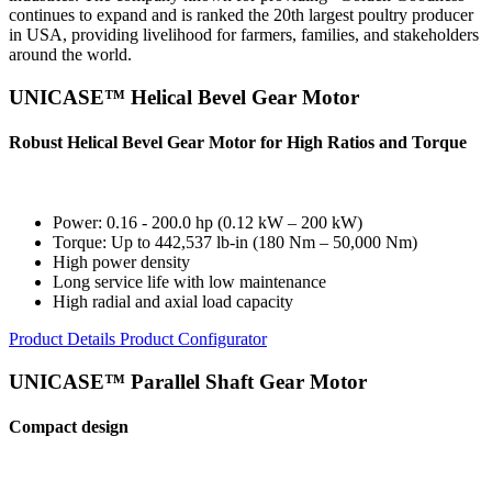
continues to expand and is ranked the 20th largest poultry producer
in USA, providing livelihood for farmers, families, and stakeholders
around the world.
UNICASE™ Helical Bevel Gear Motor
Robust Helical Bevel Gear Motor for High Ratios and Torque
Power: 0.16 - 200.0 hp (0.12 kW – 200 kW)
Torque: Up to 442,537 lb-in (180 Nm – 50,000 Nm)
High power density
Long service life with low maintenance
High radial and axial load capacity
Product Details
Product Configurator
UNICASE™ Parallel Shaft Gear Motor
Compact design