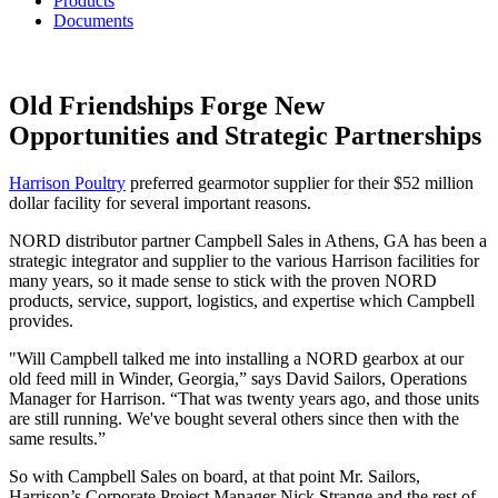
Products
Documents
Old Friendships Forge New
Opportunities and Strategic Partnerships
Harrison Poultry
preferred gearmotor supplier for their $52 million
dollar facility for several important reasons.
NORD distributor partner Campbell Sales in Athens, GA has been a
strategic integrator and supplier to the various Harrison facilities for
many years, so it made sense to stick with the proven NORD
products, service, support, logistics, and expertise which Campbell
provides.
"Will Campbell talked me into installing a NORD gearbox at our
old feed mill in Winder, Georgia,” says David Sailors, Operations
Manager for Harrison. “That was twenty years ago, and those units
are still running. We've bought several others since then with the
same results.”
So with Campbell Sales on board, at that point Mr. Sailors,
Harrison’s Corporate Project Manager Nick Strange and the rest of