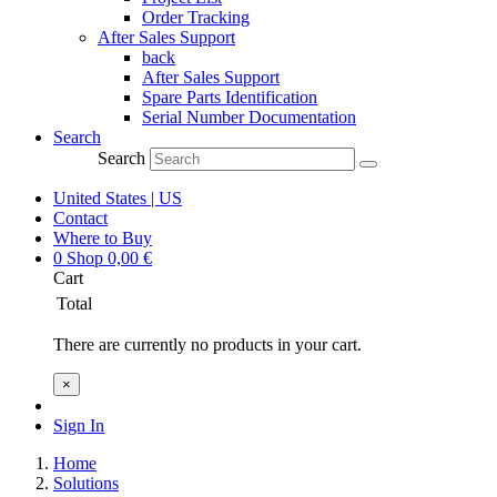
Order Tracking
After Sales Support
back
After Sales Support
Spare Parts Identification
Serial Number Documentation
Search
Search
United States | US
Contact
Where to Buy
0
Shop
0,00
€
Cart
Total
There are currently no products in your cart.
×
Sign In
Home
Solutions