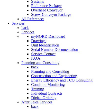
Systems
Endurance Package
Overhead Conveyor
Screw Conveyor Package
All References
Services
back
Services
myNORD Dashboard
Drawings
Unit Identification
Serial Number Documentation
Service Contact
FAQs
Planning and Consulting
back
Planning and Consulting
Construction and Engineering
Energy Efficiency and TCO Consulting
Condition Monitoring
Training
Individual Contracts
Digital Ordering
After Sales Services
back