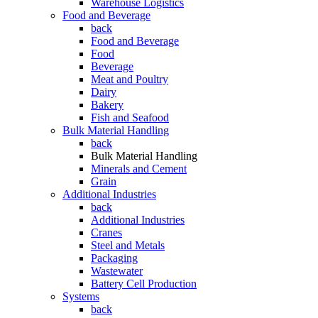
Warehouse Logistics
Food and Beverage
back
Food and Beverage
Food
Beverage
Meat and Poultry
Dairy
Bakery
Fish and Seafood
Bulk Material Handling
back
Bulk Material Handling
Minerals and Cement
Grain
Additional Industries
back
Additional Industries
Cranes
Steel and Metals
Packaging
Wastewater
Battery Cell Production
Systems
back