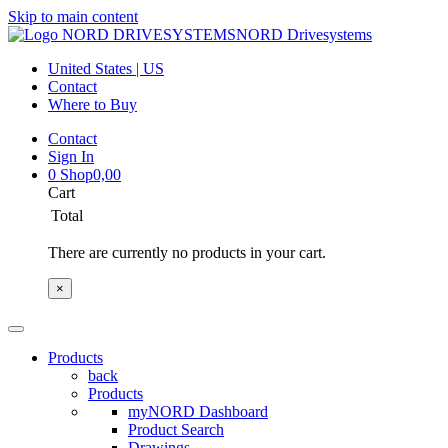
Skip to main content
NORD Drivesystems
United States | US
Contact
Where to Buy
Contact
Sign In
0
Shop
0,00
Cart
Total
There are currently no products in your cart.
×
Products
back
Products
myNORD Dashboard
Product Search
Drawings