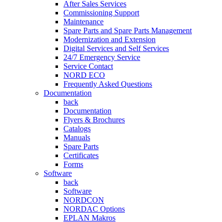
After Sales Services
Commissioning Support
Maintenance
Spare Parts and Spare Parts Management
Modernization and Extension
Digital Services and Self Services
24/7 Emergency Service
Service Contact
NORD ECO
Frequently Asked Questions
Documentation
back
Documentation
Flyers & Brochures
Catalogs
Manuals
Spare Parts
Certificates
Forms
Software
back
Software
NORDCON
NORDAC Options
EPLAN Makros