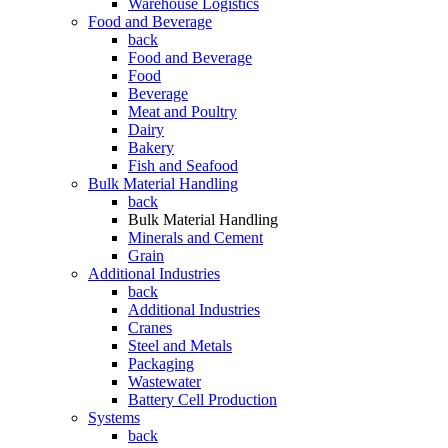
Warehouse Logistics
Food and Beverage
back
Food and Beverage
Food
Beverage
Meat and Poultry
Dairy
Bakery
Fish and Seafood
Bulk Material Handling
back
Bulk Material Handling
Minerals and Cement
Grain
Additional Industries
back
Additional Industries
Cranes
Steel and Metals
Packaging
Wastewater
Battery Cell Production
Systems
back