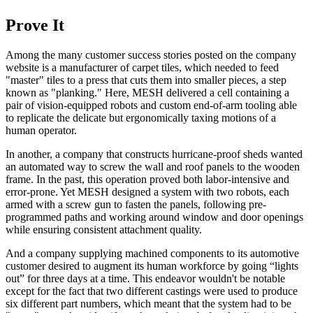
Prove It
Among the many customer success stories posted on the company
website is a manufacturer of carpet tiles, which needed to feed
"master" tiles to a press that cuts them into smaller pieces, a step
known as "planking." Here, MESH delivered a cell containing a
pair of vision-equipped robots and custom end-of-arm tooling able
to replicate the delicate but ergonomically taxing motions of a
human operator.
In another, a company that constructs hurricane-proof sheds wanted
an automated way to screw the wall and roof panels to the wooden
frame. In the past, this operation proved both labor-intensive and
error-prone. Yet MESH designed a system with two robots, each
armed with a screw gun to fasten the panels, following pre-
programmed paths and working around window and door openings
while ensuring consistent attachment quality.
And a company supplying machined components to its automotive
customer desired to augment its human workforce by going “lights
out” for three days at a time. This endeavor wouldn't be notable
except for the fact that two different castings were used to produce
six different part numbers, which meant that the system had to be