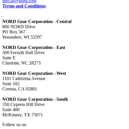
info.us@nord.com
Terms and Conditions
NORD Gear Corporation - Central
800 NORD Drive
PO Box 367
Waunakee, WI 53597
NORD Gear Corporation - East
300 Forsyth Hall Drive
Suite E
Charlotte, NC 28273
NORD Gear Corporation - West
1101 California Avenue
Suite 102
Corona, CA 92881
NORD Gear Corporation - South
350 Cypress Hill Drive
Suite 400
McKinney, TX 75071
Follow us on