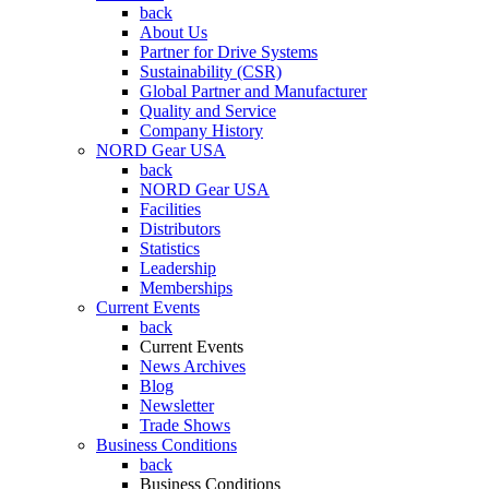
back
About Us
Partner for Drive Systems
Sustainability (CSR)
Global Partner and Manufacturer
Quality and Service
Company History
NORD Gear USA
back
NORD Gear USA
Facilities
Distributors
Statistics
Leadership
Memberships
Current Events
back
Current Events
News Archives
Blog
Newsletter
Trade Shows
Business Conditions
back
Business Conditions