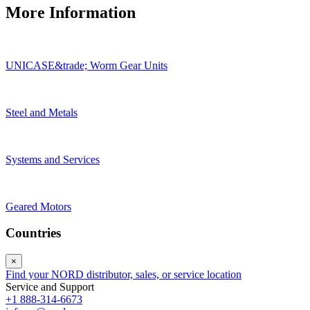
More Information
UNICASE&trade; Worm Gear Units
Steel and Metals
Systems and Services
Geared Motors
Countries
×
Find your NORD distributor, sales, or service location
Service and Support
+1 888-314-6673