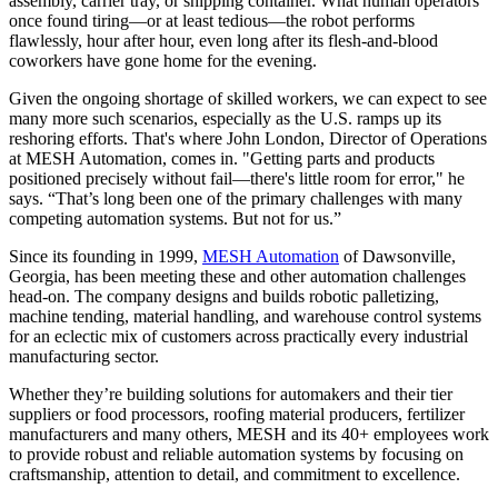
assembly, carrier tray, or shipping container. What human operators
once found tiring—or at least tedious—the robot performs
flawlessly, hour after hour, even long after its flesh-and-blood
coworkers have gone home for the evening.
Given the ongoing shortage of skilled workers, we can expect to see
many more such scenarios, especially as the U.S. ramps up its
reshoring efforts. That's where John London, Director of Operations
at MESH Automation, comes in. "Getting parts and products
positioned precisely without fail—there's little room for error," he
says. “That’s long been one of the primary challenges with many
competing automation systems. But not for us.”
Since its founding in 1999,
MESH Automation
of Dawsonville,
Georgia, has been meeting these and other automation challenges
head-on. The company designs and builds robotic palletizing,
machine tending, material handling, and warehouse control systems
for an eclectic mix of customers across practically every industrial
manufacturing sector.
Whether they’re building solutions for automakers and their tier
suppliers or food processors, roofing material producers, fertilizer
manufacturers and many others, MESH and its 40+ employees work
to provide robust and reliable automation systems by focusing on
craftsmanship, attention to detail, and commitment to excellence.