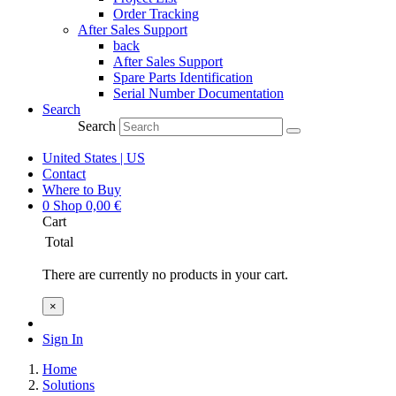
Order Tracking
After Sales Support
back
After Sales Support
Spare Parts Identification
Serial Number Documentation
Search
Search
United States | US
Contact
Where to Buy
0
Shop
0,00
€
Cart
Total
There are currently no products in your cart.
×
Sign In
Home
Solutions