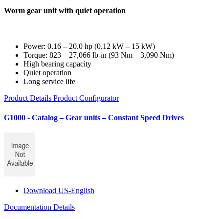
Worm gear unit with quiet operation
Power: 0.16 – 20.0 hp (0.12 kW – 15 kW)
Torque: 823 – 27,066 lb-in (93 Nm – 3,090 Nm)
High bearing capacity
Quiet operation
Long service life
Product Details
Product Configurator
G1000 - Catalog – Gear units – Constant Speed Drives
Download US-English
Documentation Details