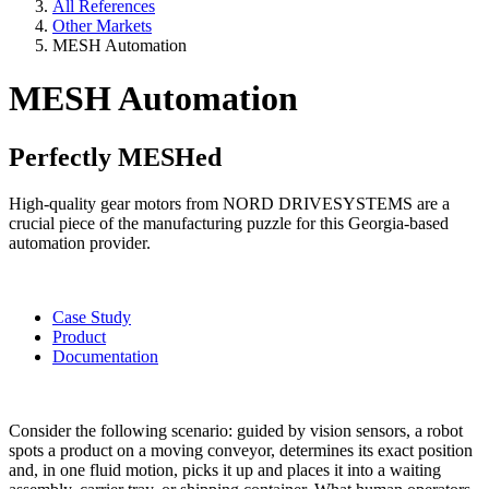
All References
Other Markets
MESH Automation
MESH Automation
Perfectly MESHed
High-quality gear motors from NORD DRIVESYSTEMS are a
crucial piece of the manufacturing puzzle for this Georgia-based
automation provider.
Case Study
Product
Documentation
Consider the following scenario: guided by vision sensors, a robot
spots a product on a moving conveyor, determines its exact position
and, in one fluid motion, picks it up and places it into a waiting