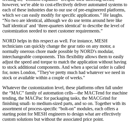
however, we're able to cost-effectively deliver automated systems to
each of these industries due to our use of pre-engineered platforms,
which we can easily modify for specific applications.” He laughs.
“No two are identical, although we do use terms around here like
'half identical’ and ‘three-quarters identical’ to describe the level of
customization needed to meet customer requirements.”
NORD helps in this respect as well. For instance, MESH
technicians can quickly change the gear ratio on any motor, a
normally onerous chore made possible by NORD's modular,
interchangeable components. This flexibility allows them to easily
adjust the speed and torque to match the application without having
to stock additional components. And when a special order is called
for, notes London, "They've pretty much had whatever we need in
stock or available within a couple of weeks."
Whatever the customization level, these platforms often fall under
the “MAC” family of automation cells—the MACTend for machine
tending, the MACPac for packaging tasks, the MACGrind for
finishing small- to medium-sized parts, and so on. Together with its
assortment of process-specific “bolt-on” modules, each offers a
starting point for MESH engineers to design what are effectively
custom solutions but without the associated price point.