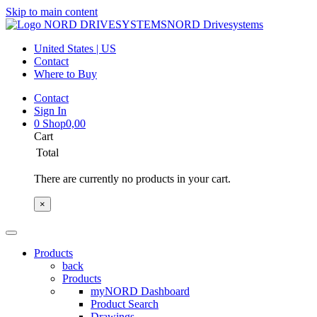
Skip to main content
NORD Drivesystems
United States | US
Contact
Where to Buy
Contact
Sign In
0
Shop
0,00
Cart
Total
There are currently no products in your cart.
×
Products
back
Products
myNORD Dashboard
Product Search
Drawings