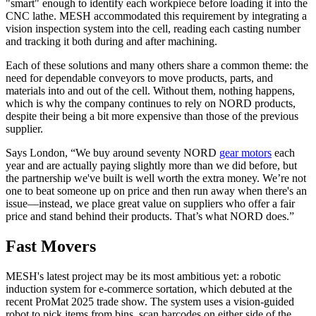
"smart" enough to identify each workpiece before loading it into the
CNC lathe. MESH accommodated this requirement by integrating a
vision inspection system into the cell, reading each casting number
and tracking it both during and after machining.
Each of these solutions and many others share a common theme: the
need for dependable conveyors to move products, parts, and
materials into and out of the cell. Without them, nothing happens,
which is why the company continues to rely on NORD products,
despite their being a bit more expensive than those of the previous
supplier.
Says London, “We buy around seventy NORD
gear motors
each
year and are actually paying slightly more than we did before, but
the partnership we've built is well worth the extra money. We’re not
one to beat someone up on price and then run away when there's an
issue—instead, we place great value on suppliers who offer a fair
price and stand behind their products. That’s what NORD does.”
Fast Movers
MESH's latest project may be its most ambitious yet: a robotic
induction system for e-commerce sortation, which debuted at the
recent ProMat 2025 trade show. The system uses a vision-guided
robot to pick items from bins, scan barcodes on either side of the