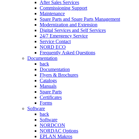
After Sales Services
Commissioning Support
Maintenance
Spare Parts and Spare Parts Management
Modernization and Extension
Digital Services and Self Services
24/7 Emergency Service
Service Contact
NORD ECO
Frequently Asked Questions
Documentation
back
Documentation
Flyers & Brochures
Catalogs
Manuals
Spare Parts
Certificates
Forms
Software
back
Software
NORDCON
NORDAC Options
EPLAN Makros