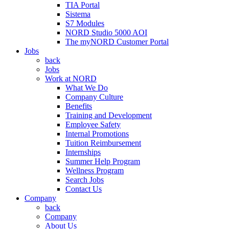
TIA Portal
Sistema
S7 Modules
NORD Studio 5000 AOI
The myNORD Customer Portal
Jobs
back
Jobs
Work at NORD
What We Do
Company Culture
Benefits
Training and Development
Employee Safety
Internal Promotions
Tuition Reimbursement
Internships
Summer Help Program
Wellness Program
Search Jobs
Contact Us
Company
back
Company
About Us