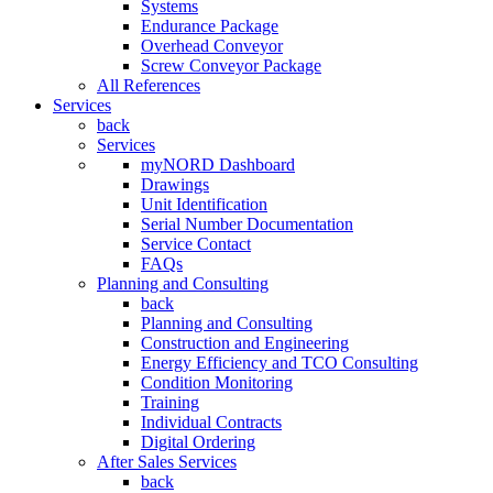
Systems
Endurance Package
Overhead Conveyor
Screw Conveyor Package
All References
Services
back
Services
myNORD Dashboard
Drawings
Unit Identification
Serial Number Documentation
Service Contact
FAQs
Planning and Consulting
back
Planning and Consulting
Construction and Engineering
Energy Efficiency and TCO Consulting
Condition Monitoring
Training
Individual Contracts
Digital Ordering
After Sales Services
back