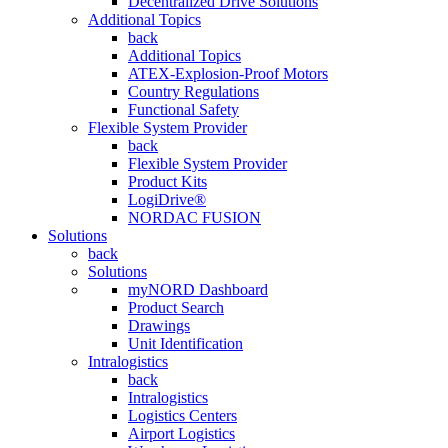
Decentralized Drive Solutions
Additional Topics
back
Additional Topics
ATEX-Explosion-Proof Motors
Country Regulations
Functional Safety
Flexible System Provider
back
Flexible System Provider
Product Kits
LogiDrive®
NORDAC FUSION
Solutions
back
Solutions
myNORD Dashboard
Product Search
Drawings
Unit Identification
Intralogistics
back
Intralogistics
Logistics Centers
Airport Logistics