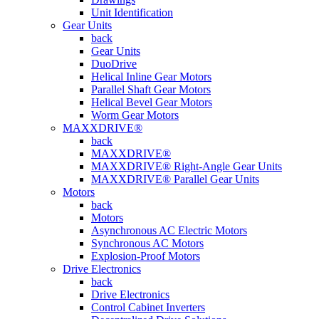
Unit Identification
Gear Units
back
Gear Units
DuoDrive
Helical Inline Gear Motors
Parallel Shaft Gear Motors
Helical Bevel Gear Motors
Worm Gear Motors
MAXXDRIVE®
back
MAXXDRIVE®
MAXXDRIVE® Right-Angle Gear Units
MAXXDRIVE® Parallel Gear Units
Motors
back
Motors
Asynchronous AC Electric Motors
Synchronous AC Motors
Explosion-Proof Motors
Drive Electronics
back
Drive Electronics
Control Cabinet Inverters