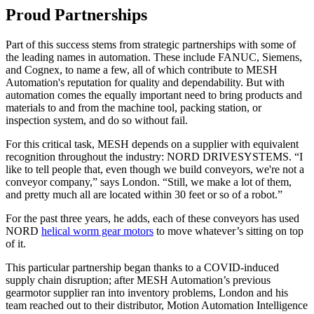
Proud Partnerships
Part of this success stems from strategic partnerships with some of
the leading names in automation. These include FANUC, Siemens,
and Cognex, to name a few, all of which contribute to MESH
Automation's reputation for quality and dependability. But with
automation comes the equally important need to bring products and
materials to and from the machine tool, packing station, or
inspection system, and do so without fail.
For this critical task, MESH depends on a supplier with equivalent
recognition throughout the industry: NORD DRIVESYSTEMS. “I
like to tell people that, even though we build conveyors, we're not a
conveyor company,” says London. “Still, we make a lot of them,
and pretty much all are located within 30 feet or so of a robot.”
For the past three years, he adds, each of these conveyors has used
NORD
helical worm gear motors
to move whatever’s sitting on top
of it.
This particular partnership began thanks to a COVID-induced
supply chain disruption; after MESH Automation’s previous
gearmotor supplier ran into inventory problems, London and his
team reached out to their distributor, Motion Automation Intelligence