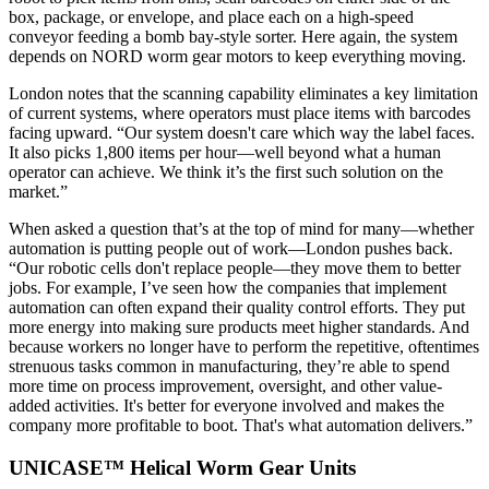
box, package, or envelope, and place each on a high-speed
conveyor feeding a bomb bay-style sorter. Here again, the system
depends on NORD worm gear motors to keep everything moving.
London notes that the scanning capability eliminates a key limitation
of current systems, where operators must place items with barcodes
facing upward. “Our system doesn't care which way the label faces.
It also picks 1,800 items per hour—well beyond what a human
operator can achieve. We think it’s the first such solution on the
market.”
When asked a question that’s at the top of mind for many—whether
automation is putting people out of work—London pushes back.
“Our robotic cells don't replace people—they move them to better
jobs. For example, I’ve seen how the companies that implement
automation can often expand their quality control efforts. They put
more energy into making sure products meet higher standards. And
because workers no longer have to perform the repetitive, oftentimes
strenuous tasks common in manufacturing, they’re able to spend
more time on process improvement, oversight, and other value-
added activities. It's better for everyone involved and makes the
company more profitable to boot. That's what automation delivers.”
UNICASE™ Helical Worm Gear Units