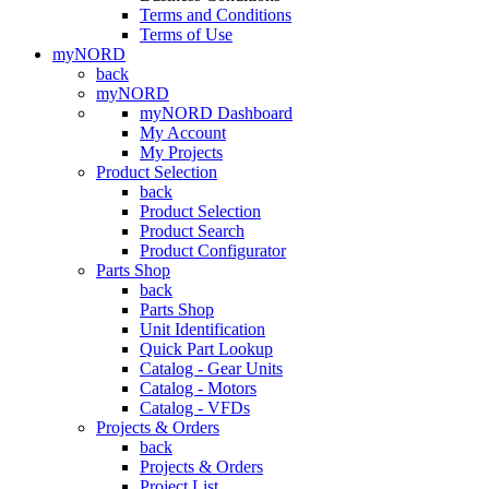
Terms and Conditions
Terms of Use
myNORD
back
myNORD
myNORD Dashboard
My Account
My Projects
Product Selection
back
Product Selection
Product Search
Product Configurator
Parts Shop
back
Parts Shop
Unit Identification
Quick Part Lookup
Catalog - Gear Units
Catalog - Motors
Catalog - VFDs
Projects & Orders
back
Projects & Orders
Project List