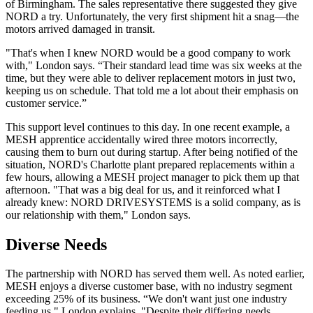
of Birmingham. The sales representative there suggested they give
NORD a try. Unfortunately, the very first shipment hit a snag—the
motors arrived damaged in transit.
"That's when I knew NORD would be a good company to work
with," London says. “Their standard lead time was six weeks at the
time, but they were able to deliver replacement motors in just two,
keeping us on schedule. That told me a lot about their emphasis on
customer service.”
This support level continues to this day. In one recent example, a
MESH apprentice accidentally wired three motors incorrectly,
causing them to burn out during startup. After being notified of the
situation, NORD's Charlotte plant prepared replacements within a
few hours, allowing a MESH project manager to pick them up that
afternoon. "That was a big deal for us, and it reinforced what I
already knew: NORD DRIVESYSTEMS is a solid company, as is
our relationship with them," London says.
Diverse Needs
The partnership with NORD has served them well. As noted earlier,
MESH enjoys a diverse customer base, with no industry segment
exceeding 25% of its business. “We don't want just one industry
feeding us," London explains. "Despite their differing needs,