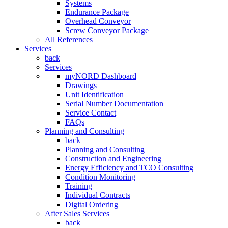
Systems
Endurance Package
Overhead Conveyor
Screw Conveyor Package
All References
Services
back
Services
myNORD Dashboard
Drawings
Unit Identification
Serial Number Documentation
Service Contact
FAQs
Planning and Consulting
back
Planning and Consulting
Construction and Engineering
Energy Efficiency and TCO Consulting
Condition Monitoring
Training
Individual Contracts
Digital Ordering
After Sales Services
back