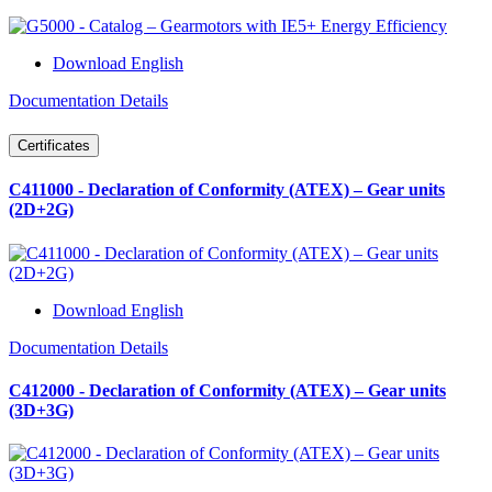
Download English
Documentation Details
Certificates
C411000 - Declaration of Conformity (ATEX) – Gear units
(2D+2G)
Download English
Documentation Details
C412000 - Declaration of Conformity (ATEX) – Gear units
(3D+3G)