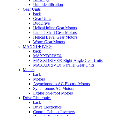
Unit Identification
Gear Units
back
Gear Units
DuoDrive
Helical Inline Gear Motors
Parallel Shaft Gear Motors
Helical Bevel Gear Motors
Worm Gear Motors
MAXXDRIVE®
back
MAXXDRIVE®
MAXXDRIVE® Right-Angle Gear Units
MAXXDRIVE® Parallel Gear Units
Motors
back
Motors
Asynchronous AC Electric Motors
Synchronous AC Motors
Explosion-Proof Motors
Drive Electronics
back
Drive Electronics
Control Cabinet Inverters