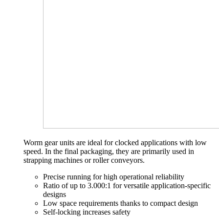
Worm gear units are ideal for clocked applications with low
speed. In the final packaging, they are primarily used in
strapping machines or roller conveyors.
Precise running for high operational reliability
Ratio of up to 3.000:1 for versatile application-specific
designs
Low space requirements thanks to compact design
Self-locking increases safety