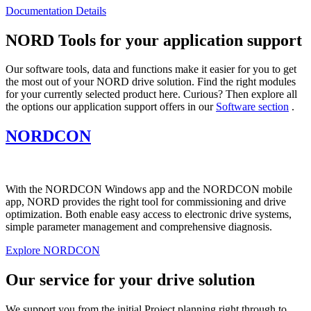
Documentation Details
NORD Tools for your application support
Our software tools, data and functions make it easier for you to get
the most out of your NORD drive solution. Find the right modules
for your currently selected product here. Curious? Then explore all
the options our application support offers in our
Software section
.
NORDCON
With the NORDCON Windows app and the NORDCON mobile
app, NORD provides the right tool for commissioning and drive
optimization. Both enable easy access to electronic drive systems,
simple parameter management and comprehensive diagnosis.
Explore NORDCON
Our service for your drive solution
We support you from the initial Project planning right through to