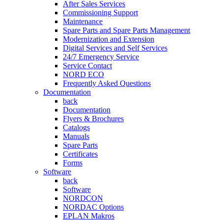
After Sales Services
Commissioning Support
Maintenance
Spare Parts and Spare Parts Management
Modernization and Extension
Digital Services and Self Services
24/7 Emergency Service
Service Contact
NORD ECO
Frequently Asked Questions
Documentation
back
Documentation
Flyers & Brochures
Catalogs
Manuals
Spare Parts
Certificates
Forms
Software
back
Software
NORDCON
NORDAC Options
EPLAN Makros