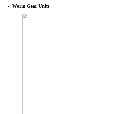
Worm Gear Units