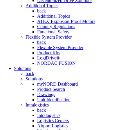
Decentralized Drive Solutions
Additional Topics
back
Additional Topics
ATEX-Explosion-Proof Motors
Country Regulations
Functional Safety
Flexible System Provider
back
Flexible System Provider
Product Kits
LogiDrive®
NORDAC FUSION
Solutions
back
Solutions
myNORD Dashboard
Product Search
Drawings
Unit Identification
Intralogistics
back
Intralogistics
Logistics Centers
Airport Logistics