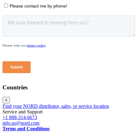
Countries
×
Find your NORD distributor, sales, or service location
Service and Support
+1 888-314-6673
info.us@nord.com
Terms and Conditions