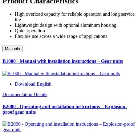
Product Characteristics
High overload capacity for reliable operation and long service
life
Lightweight design with optional aluminum housing
Quiet operation
Flexible use across a wide range of applications
Manuals
B1000 - Manual with installation instructions – Gear units
Download English
Documentation Details
B2000 - Operating and installation instructions – Explosion-
proof gear units