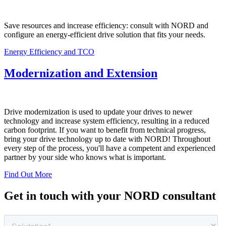
Save resources and increase efficiency: consult with NORD and
configure an energy-efficient drive solution that fits your needs.
Energy Efficiency and TCO
Modernization and Extension
Drive modernization is used to update your drives to newer
technology and increase system efficiency, resulting in a reduced
carbon footprint. If you want to benefit from technical progress,
bring your drive technology up to date with NORD! Throughout
every step of the process, you'll have a competent and experienced
partner by your side who knows what is important.
Find Out More
Get in touch with your NORD consultant