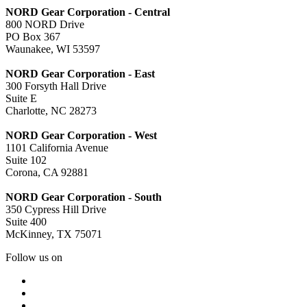
NORD Gear Corporation - Central
800 NORD Drive
PO Box 367
Waunakee, WI 53597
NORD Gear Corporation - East
300 Forsyth Hall Drive
Suite E
Charlotte, NC 28273
NORD Gear Corporation - West
1101 California Avenue
Suite 102
Corona, CA 92881
NORD Gear Corporation - South
350 Cypress Hill Drive
Suite 400
McKinney, TX 75071
Follow us on