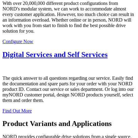
With over 20,000,000 different product configurations from
NORD's modular system, we can work to accommodate almost
every customer application. However, too much choice can result in
an information overload. Whether online or in person, NORD will
work with you from start to finish to find the best possible drive
solution for you.
Configure Now
Digital Services and Self Services
The quick answer to all questions regarding our service. Easily find
the documentation and spare parts for your order with your NORD
product ID. Contact our service or sales department. Or log into our
myNORD customer portal, design NORD products yourself, select
them and order them.
Find Out More
Product Variants and Applications
NORD provides configurable drive solutions from a single source.