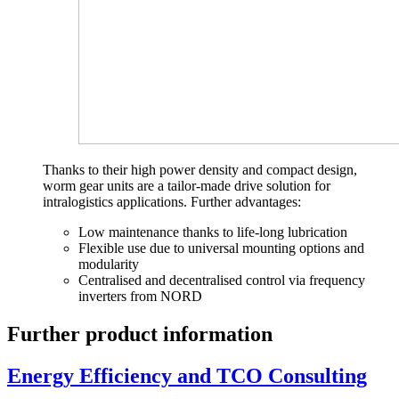
Thanks to their high power density and compact design,
worm gear units are a tailor-made drive solution for
intralogistics applications. Further advantages:
Low maintenance thanks to life-long lubrication
Flexible use due to universal mounting options and
modularity
Centralised and decentralised control via frequency
inverters from NORD
Further product information
Energy Efficiency and TCO Consulting