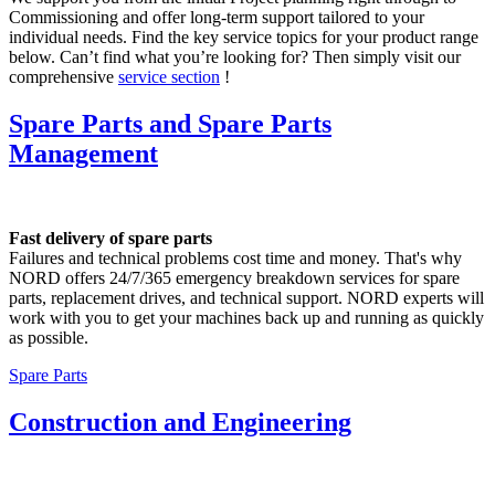
Commissioning and offer long-term support tailored to your
individual needs. Find the key service topics for your product range
below. Can’t find what you’re looking for? Then simply visit our
comprehensive
service section
!
Spare Parts and Spare Parts
Management
Fast delivery of spare parts
Failures and technical problems cost time and money. That's why
NORD offers 24/7/365 emergency breakdown services for spare
parts, replacement drives, and technical support. NORD experts will
work with you to get your machines back up and running as quickly
as possible.
Spare Parts
Construction and Engineering