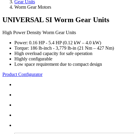
Gear Units
Worm Gear Motors
UNIVERSAL SI Worm Gear Units
High Power Density Worm Gear Units
Power: 0.16 HP - 5.4 HP (0.12 kW – 4.0 kW)
Torque: 186 lb-inch - 3,779 lb-in (21 Nm – 427 Nm)
High overload capacity for safe operation
Highly configurable
Low space requirement due to compact design
Product Configurator