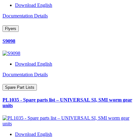
Download English
Documentation Details
Flyers
S9098
Download English
Documentation Details
Spare Part Lists
PL1035 - Spare parts list – UNIVERSAL SI, SMI worm gear
units
Download English