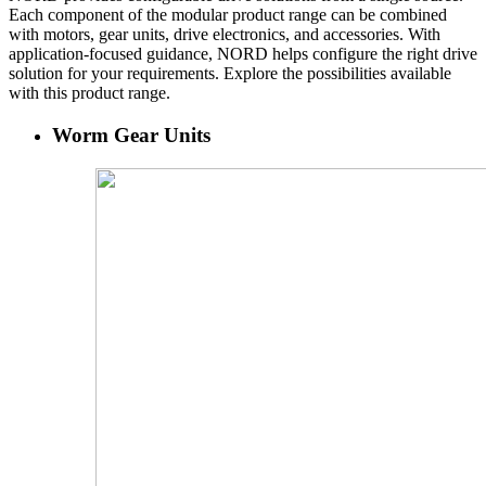
Each component of the modular product range can be combined
with motors, gear units, drive electronics, and accessories. With
application-focused guidance, NORD helps configure the right drive
solution for your requirements. Explore the possibilities available
with this product range.
Worm Gear Units