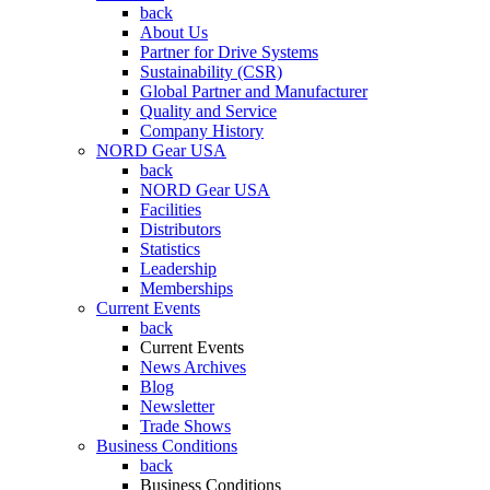
back
About Us
Partner for Drive Systems
Sustainability (CSR)
Global Partner and Manufacturer
Quality and Service
Company History
NORD Gear USA
back
NORD Gear USA
Facilities
Distributors
Statistics
Leadership
Memberships
Current Events
back
Current Events
News Archives
Blog
Newsletter
Trade Shows
Business Conditions
back
Business Conditions