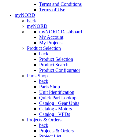
Terms and Conditions
Terms of Use
myNORD
back
myNORD
myNORD Dashboard
My Account
My Projects
Product Selection
back
Product Selection
Product Search
Product Configurator
Parts Shop
back
Parts Shop
Unit Identification
Quick Part Lookup
Catalog - Gear Units
Catalog - Motors
Catalog - VFDs
Projects & Orders
back
Projects & Orders
Project List