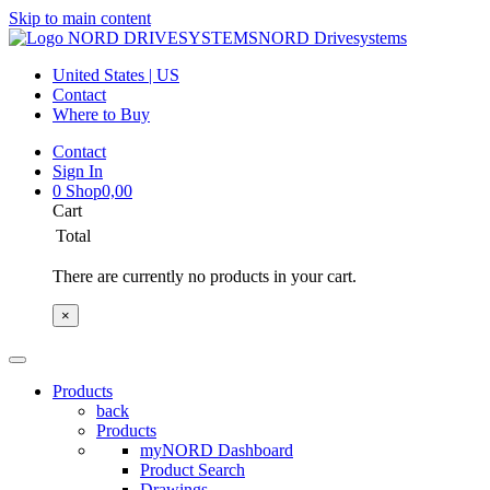
Skip to main content
NORD Drivesystems
United States | US
Contact
Where to Buy
Contact
Sign In
0
Shop
0,00
Cart
Total
There are currently no products in your cart.
×
Products
back
Products
myNORD Dashboard
Product Search
Drawings