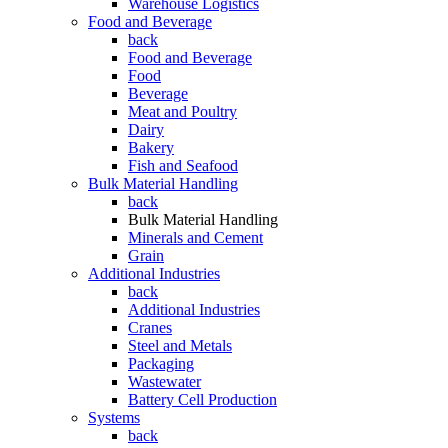
Warehouse Logistics
Food and Beverage
back
Food and Beverage
Food
Beverage
Meat and Poultry
Dairy
Bakery
Fish and Seafood
Bulk Material Handling
back
Bulk Material Handling
Minerals and Cement
Grain
Additional Industries
back
Additional Industries
Cranes
Steel and Metals
Packaging
Wastewater
Battery Cell Production
Systems
back