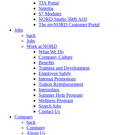
TIA Portal
Sistema
S7 Modules
NORD Studio 5000 AOI
The myNORD Customer Portal
Jobs
back
Jobs
Work at NORD
What We Do
Company Culture
Benefits
Training and Development
Employee Safety
Internal Promotions
Tuition Reimbursement
Internships
Summer Help Program
Wellness Program
Search Jobs
Contact Us
Company
back
Company
About Us