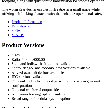
footprint, along with quiet torque transmission for smooth operation.
The worm gear design enables high ratios in a small space while
offering self-locking characteristics that enhance operational safety.
Product Information
Downloads
Software
Services
Product Versions
Sizes: 5
Ratio: 5.00 – 3000.00
Solid and hollow shaft options available
Shaft-, flange-, and foot-mounted versions available
Angled gear unit designs available
IEC version available
Optional 10:1 helical pre-stage and double worm gear unit
configuration
Optional reinforced output side
Aluminum housing option available
Broad range of modular system options