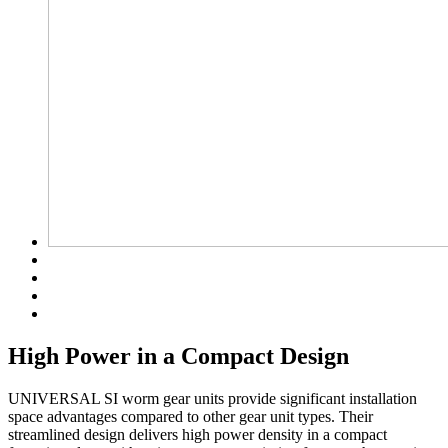
High Power in a Compact Design
UNIVERSAL SI worm gear units provide significant installation
space advantages compared to other gear unit types. Their
streamlined design delivers high power density in a compact