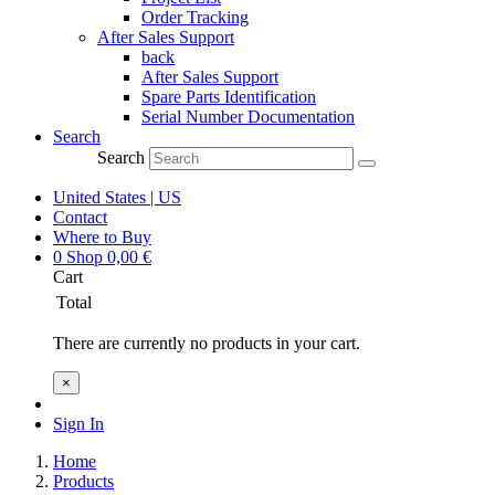
Order Tracking
After Sales Support
back
After Sales Support
Spare Parts Identification
Serial Number Documentation
Search
Search
United States | US
Contact
Where to Buy
0
Shop
0,00
€
Cart
Total
There are currently no products in your cart.
×
Sign In
Home
Products