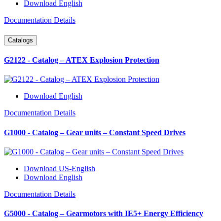
Download English
Documentation Details
Catalogs
G2122 - Catalog – ATEX Explosion Protection
Download English
Documentation Details
G1000 - Catalog – Gear units – Constant Speed Drives
Download US-English
Download English
Documentation Details
G5000 - Catalog – Gearmotors with IE5+ Energy Efficiency