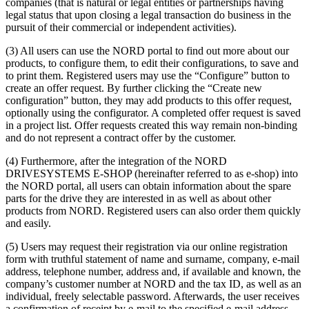
companies (that is natural or legal entities or partnerships having
legal status that upon closing a legal transaction do business in the
pursuit of their commercial or independent activities).
(3) All users can use the NORD portal to find out more about our
products, to configure them, to edit their configurations, to save and
to print them. Registered users may use the “Configure” button to
create an offer request. By further clicking the “Create new
configuration” button, they may add products to this offer request,
optionally using the configurator. A completed offer request is saved
in a project list. Offer requests created this way remain non-binding
and do not represent a contract offer by the customer.
(4) Furthermore, after the integration of the NORD
DRIVESYSTEMS E-SHOP (hereinafter referred to as e-shop) into
the NORD portal, all users can obtain information about the spare
parts for the drive they are interested in as well as about other
products from NORD. Registered users can also order them quickly
and easily.
(5) Users may request their registration via our online registration
form with truthful statement of name and surname, company, e-mail
address, telephone number, address and, if available and known, the
company’s customer number at NORD and the tax ID, as well as an
individual, freely selectable password. Afterwards, the user receives
a confirmation of receipt by e-mail to the specified e-mail address