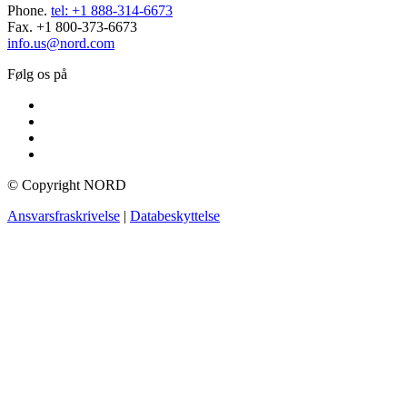
Phone.
tel: +1 888-314-6673
Fax. +1 800-373-6673
info.us@nord.com
Følg os på
© Copyright NORD
Ansvarsfraskrivelse
|
Databeskyttelse