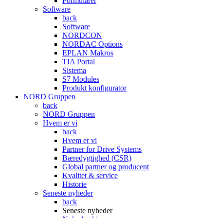
Formularer
Software
back
Software
NORDCON
NORDAC Options
EPLAN Makros
TIA Portal
Sistema
S7 Modules
Produkt konfigurator
NORD Gruppen
back
NORD Gruppen
Hvem er vi
back
Hvem er vi
Partner for Drive Systems
Bæredygtighed (CSR)
Global partner og producent
Kvalitet & service
Historie
Seneste nyheder
back
Seneste nyheder