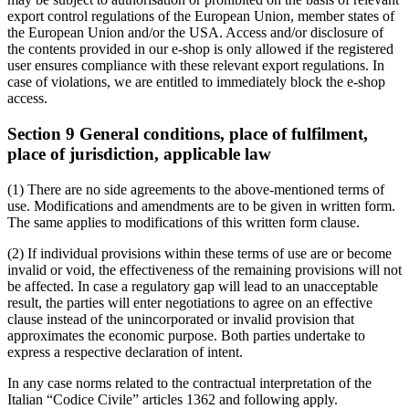
export control regulations of the European Union, member states of
the European Union and/or the USA. Access and/or disclosure of
the contents provided in our e-shop is only allowed if the registered
user ensures compliance with these relevant export regulations. In
case of violations, we are entitled to immediately block the e-shop
access.
Section 9 General conditions, place of fulfilment,
place of jurisdiction, applicable law
(1) There are no side agreements to the above-mentioned terms of
use. Modifications and amendments are to be given in written form.
The same applies to modifications of this written form clause.
(2) If individual provisions within these terms of use are or become
invalid or void, the effectiveness of the remaining provisions will not
be affected. In case a regulatory gap will lead to an unacceptable
result, the parties will enter negotiations to agree on an effective
clause instead of the unincorporated or invalid provision that
approximates the economic purpose. Both parties undertake to
express a respective declaration of intent.
In any case norms related to the contractual interpretation of the
Italian “Codice Civile” articles 1362 and following apply.