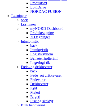
Produktsæt
LogiDrive
NORDAC FUSION
Løsninger
back
Løsninger
myNORD Dashboard
Produktsøgning
3D tegninger
Intralogistik
back
Intralogistik
Logistiksystem
Bagagehåndtering
Lagerlogistik
Føde- og drikkevarer
back
Føde- og drikkevarer
Fødevarer
Drikkevarer
Kød
Mejeri
Bageri
Fisk og skaldyr
Bulk håndtering