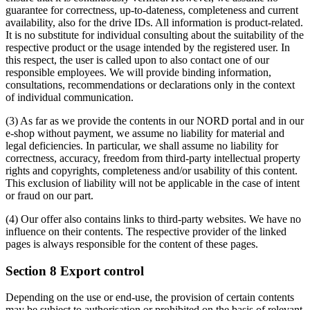
guarantee for correctness, up-to-dateness, completeness and current
availability, also for the drive IDs. All information is product-related.
It is no substitute for individual consulting about the suitability of the
respective product or the usage intended by the registered user. In
this respect, the user is called upon to also contact one of our
responsible employees. We will provide binding information,
consultations, recommendations or declarations only in the context
of individual communication.
(3) As far as we provide the contents in our NORD portal and in our
e-shop without payment, we assume no liability for material and
legal deficiencies. In particular, we shall assume no liability for
correctness, accuracy, freedom from third-party intellectual property
rights and copyrights, completeness and/or usability of this content.
This exclusion of liability will not be applicable in the case of intent
or fraud on our part.
(4) Our offer also contains links to third-party websites. We have no
influence on their contents. The respective provider of the linked
pages is always responsible for the content of these pages.
Section 8 Export control
Depending on the use or end-use, the provision of certain contents
may be subject to authorisation or prohibited on the basis of relevant