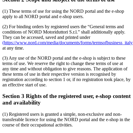
(1) These terms of use for using the NORD portal and the e-shop
apply to all NORD portal and e-shop users.
(2) For binding orders by registered users the “General terms and
conditions of NORD Motoriduttori S.r.l.” shall additionally apply.
They can be accessed, saved and printed under
(https://www.nord.com/media/documents/forms/termsofbusiness_italy_
at any time.
(3) Any use of the NORD portal and the e-shop is subject to these
terms of use. We reserve the right to change these terms of use at
any time and without obligation to give reasons. The application of
these terms of use in their respective version is recognised by
registration according to section 1 or, if no registration took place, by
an effective start of use.
Section 3 Rights of the registered user, e-shop content
and availability
(1) Registered users is granted a simple, non-exclusive and non-
transferable licence for using the NORD portal and the e-shop in the
course of their occupational activities.