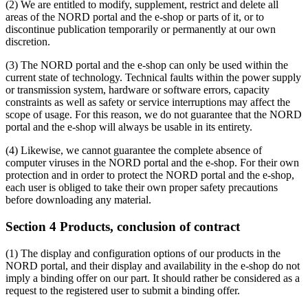
(2) We are entitled to modify, supplement, restrict and delete all
areas of the NORD portal and the e-shop or parts of it, or to
discontinue publication temporarily or permanently at our own
discretion.
(3) The NORD portal and the e-shop can only be used within the
current state of technology. Technical faults within the power supply
or transmission system, hardware or software errors, capacity
constraints as well as safety or service interruptions may affect the
scope of usage. For this reason, we do not guarantee that the NORD
portal and the e-shop will always be usable in its entirety.
(4) Likewise, we cannot guarantee the complete absence of
computer viruses in the NORD portal and the e-shop. For their own
protection and in order to protect the NORD portal and the e-shop,
each user is obliged to take their own proper safety precautions
before downloading any material.
Section 4 Products, conclusion of contract
(1) The display and configuration options of our products in the
NORD portal, and their display and availability in the e-shop do not
imply a binding offer on our part. It should rather be considered as a
request to the registered user to submit a binding offer.