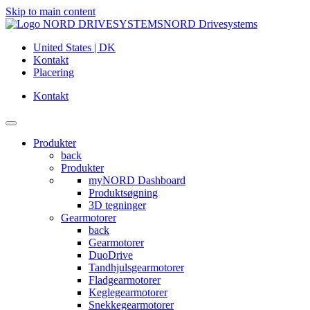
Skip to main content
NORD Drivesystems
United States | DK
Kontakt
Placering
Kontakt
Produkter
back
Produkter
myNORD Dashboard
Produktsøgning
3D tegninger
Gearmotorer
back
Gearmotorer
DuoDrive
Tandhjulsgearmotorer
Fladgearmotorer
Keglegearmotorer
Snekkegearmotorer