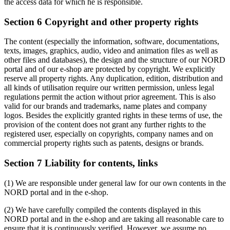
the access data for which he is responsible.
Section 6 Copyright and other property rights
The content (especially the information, software, documentations,
texts, images, graphics, audio, video and animation files as well as
other files and databases), the design and the structure of our NORD
portal and of our e-shop are protected by copyright. We explicitly
reserve all property rights. Any duplication, edition, distribution and
all kinds of utilisation require our written permission, unless legal
regulations permit the action without prior agreement. This is also
valid for our brands and trademarks, name plates and company
logos. Besides the explicitly granted rights in these terms of use, the
provision of the content does not grant any further rights to the
registered user, especially on copyrights, company names and on
commercial property rights such as patents, designs or brands.
Section 7 Liability for contents, links
(1) We are responsible under general law for our own contents in the
NORD portal and in the e-shop.
(2) We have carefully compiled the contents displayed in this
NORD portal and in the e-shop and are taking all reasonable care to
ensure that it is continuously verified. However, we assume no