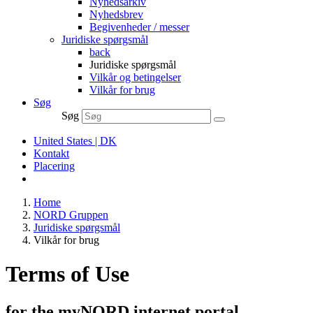
Nyhedsarkiv
Nyhedsbrev
Begivenheder / messer
Juridiske spørgsmål
back
Juridiske spørgsmål
Vilkår og betingelser
Vilkår for brug
Søg
Søg
United States | DK
Kontakt
Placering
Home
NORD Gruppen
Juridiske spørgsmål
Vilkår for brug
Terms of Use
for the myNORD internet portal