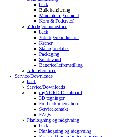
back
Bulk håndtering
Mineraler og cement
Korn & Foderstof
Yderligere industrier
back
Yderligere industrier
Kraner
Stål og metaller
Packaging
Spildevand
Battericellefremstilling
Alle referencer
Service/Downloads
back
Service/Downloads
myNORD Dashboard
3D tegninger
Find dokumentation
Servicekontakt
FAQs
Planlægning og rådgivning
back
Planlægning og rådgivning
Konstruktion og ingeniørarbejde