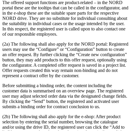
The offered support functions are product-related – in the NORD
portal these are the tooltips that can be called in the configurator, and
in the e-shop these are the suitable spare parts for the respective
NORD drive. They are no substitute for individual consulting about
the suitability in individual cases or the usage intended by the user.
In this respect, the registered user is called upon to also contact one
of our responsible employees.
(2a) The following shall also apply for the NORD portal: Registered
users may use the “Configure” or “Configuration” button to create
an offer request. By further clicking the “Create new configuration”
button, they may add products to this offer request, optionally using
the configurator. A completed offer request is saved in a project list.
Offer requests created this way remain non-binding and do not
represent a contract offer by the customer.
Before submitting a binding order, the content including the
customer data is summarised on an overview page. The registered
user may adjust selected order data via the designated change fields.
By clicking the “Send” button, the registered and activated user
submits a binding order for contract conclusion to us.
(2b) The following shall also apply for the e-shop: After product
selection by entering the serial number, browsing the catalogue
and/or using the drive ID, the registered user can click the “Add to