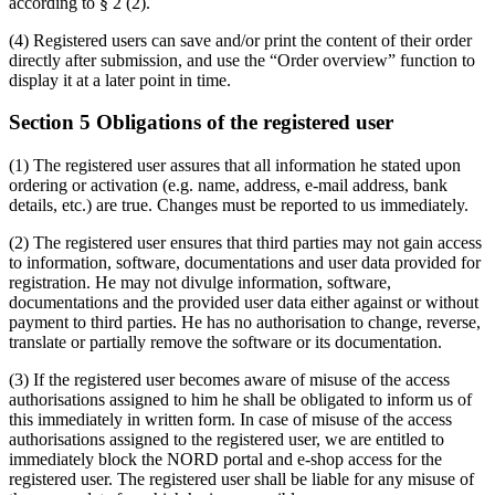
according to § 2 (2).
(4) Registered users can save and/or print the content of their order
directly after submission, and use the “Order overview” function to
display it at a later point in time.
Section 5 Obligations of the registered user
(1) The registered user assures that all information he stated upon
ordering or activation (e.g. name, address, e-mail address, bank
details, etc.) are true. Changes must be reported to us immediately.
(2) The registered user ensures that third parties may not gain access
to information, software, documentations and user data provided for
registration. He may not divulge information, software,
documentations and the provided user data either against or without
payment to third parties. He has no authorisation to change, reverse,
translate or partially remove the software or its documentation.
(3) If the registered user becomes aware of misuse of the access
authorisations assigned to him he shall be obligated to inform us of
this immediately in written form. In case of misuse of the access
authorisations assigned to the registered user, we are entitled to
immediately block the NORD portal and e-shop access for the
registered user. The registered user shall be liable for any misuse of