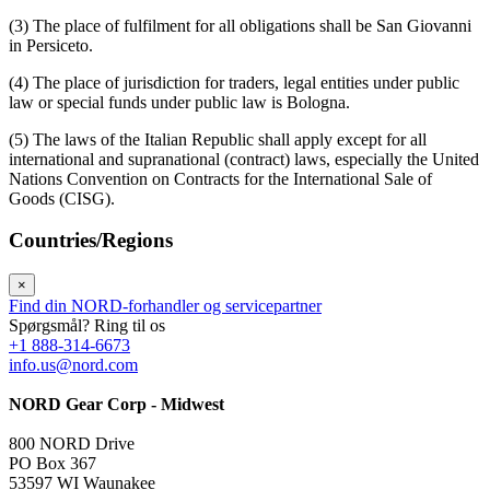
(3) The place of fulfilment for all obligations shall be San Giovanni
in Persiceto.
(4) The place of jurisdiction for traders, legal entities under public
law or special funds under public law is Bologna.
(5) The laws of the Italian Republic shall apply except for all
international and supranational (contract) laws, especially the United
Nations Convention on Contracts for the International Sale of
Goods (CISG).
Countries/Regions
×
Find din NORD-forhandler og servicepartner
Spørgsmål? Ring til os
+1 888-314-6673
info.us@nord.com
NORD Gear Corp - Midwest
800 NORD Drive
PO Box 367
53597 WI Waunakee