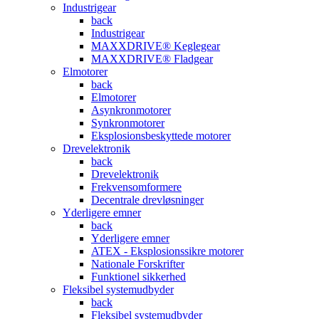
Industrigear
back
Industrigear
MAXXDRIVE® Keglegear
MAXXDRIVE® Fladgear
Elmotorer
back
Elmotorer
Asynkronmotorer
Synkronmotorer
Eksplosionsbeskyttede motorer
Drevelektronik
back
Drevelektronik
Frekvensomformere
Decentrale drevløsninger
Yderligere emner
back
Yderligere emner
ATEX - Eksplosionssikre motorer
Nationale Forskrifter
Funktionel sikkerhed
Fleksibel systemudbyder
back
Fleksibel systemudbyder