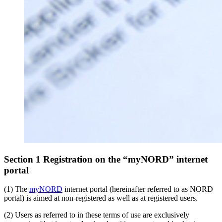
Section 1 Registration on the “myNORD” internet
portal
(1) The
myNORD
internet portal (hereinafter referred to as NORD
portal) is aimed at non-registered as well as at registered users.
(2) Users as referred to in these terms of use are exclusively