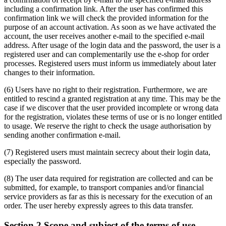
including a confirmation link. After the user has confirmed this
confirmation link we will check the provided information for the
purpose of an account activation. As soon as we have activated the
account, the user receives another e-mail to the specified e-mail
address. After usage of the login data and the password, the user is a
registered user and can complementarily use the e-shop for order
processes. Registered users must inform us immediately about later
changes to their information.
(6) Users have no right to their registration. Furthermore, we are
entitled to rescind a granted registration at any time. This may be the
case if we discover that the user provided incomplete or wrong data
for the registration, violates these terms of use or is no longer entitled
to usage. We reserve the right to check the usage authorisation by
sending another confirmation e-mail.
(7) Registered users must maintain secrecy about their login data,
especially the password.
(8) The user data required for registration are collected and can be
submitted, for example, to transport companies and/or financial
service providers as far as this is necessary for the execution of an
order. The user hereby expressly agrees to this data transfer.
Section 2 Scope and subject of the terms of use