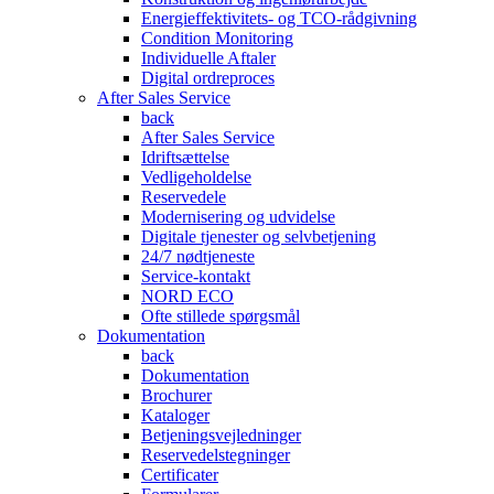
Energieffektivitets- og TCO-rådgivning
Condition Monitoring
Individuelle Aftaler
Digital ordreproces
After Sales Service
back
After Sales Service
Idriftsættelse
Vedligeholdelse
Reservedele
Modernisering og udvidelse
Digitale tjenester og selvbetjening
24/7 nødtjeneste
Service-kontakt
NORD ECO
Ofte stillede spørgsmål
Dokumentation
back
Dokumentation
Brochurer
Kataloger
Betjeningsvejledninger
Reservedelstegninger
Certificater