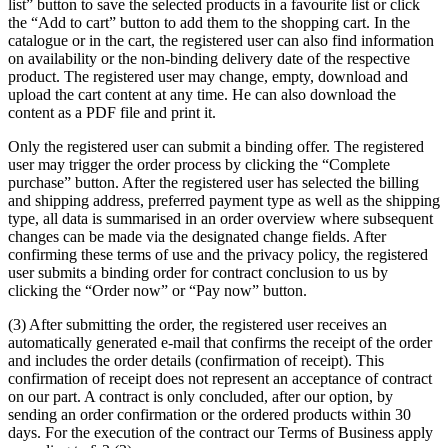
list” button to save the selected products in a favourite list or click
the “Add to cart” button to add them to the shopping cart. In the
catalogue or in the cart, the registered user can also find information
on availability or the non-binding delivery date of the respective
product. The registered user may change, empty, download and
upload the cart content at any time. He can also download the
content as a PDF file and print it.
Only the registered user can submit a binding offer. The registered
user may trigger the order process by clicking the “Complete
purchase” button. After the registered user has selected the billing
and shipping address, preferred payment type as well as the shipping
type, all data is summarised in an order overview where subsequent
changes can be made via the designated change fields. After
confirming these terms of use and the privacy policy, the registered
user submits a binding order for contract conclusion to us by
clicking the “Order now” or “Pay now” button.
(3) After submitting the order, the registered user receives an
automatically generated e-mail that confirms the receipt of the order
and includes the order details (confirmation of receipt). This
confirmation of receipt does not represent an acceptance of contract
on our part. A contract is only concluded, after our option, by
sending an order confirmation or the ordered products within 30
days. For the execution of the contract our Terms of Business apply