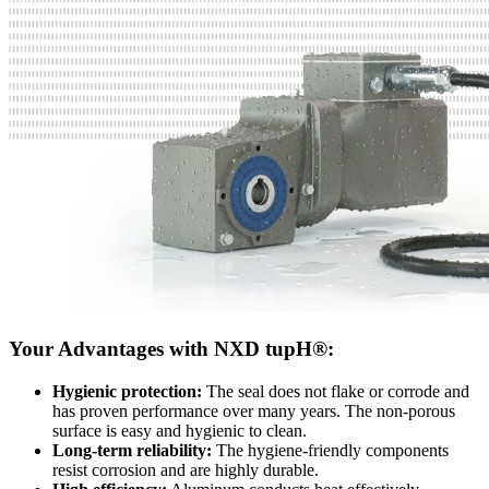
Your Advantages with NXD tupH®:
Hygienic protection:
The seal does not flake or corrode and
has proven performance over many years. The non-porous
surface is easy and hygienic to clean.
Long-term reliability:
The hygiene-friendly components
resist corrosion and are highly durable.