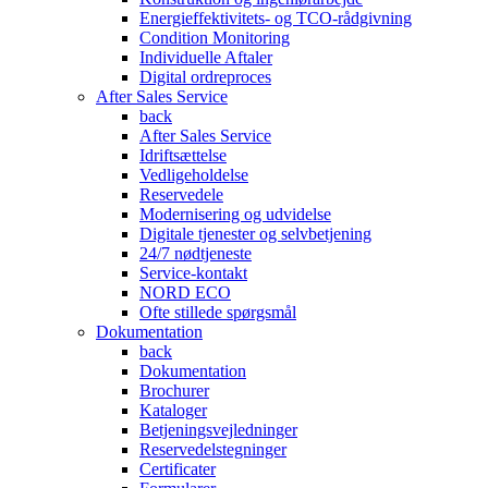
Energieffektivitets- og TCO-rådgivning
Condition Monitoring
Individuelle Aftaler
Digital ordreproces
After Sales Service
back
After Sales Service
Idriftsættelse
Vedligeholdelse
Reservedele
Modernisering og udvidelse
Digitale tjenester og selvbetjening
24/7 nødtjeneste
Service-kontakt
NORD ECO
Ofte stillede spørgsmål
Dokumentation
back
Dokumentation
Brochurer
Kataloger
Betjeningsvejledninger
Reservedelstegninger
Certificater