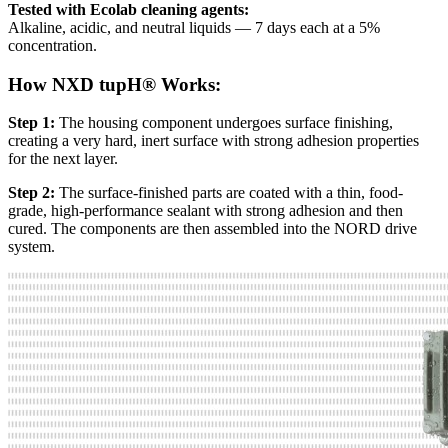
Tested with Ecolab cleaning agents:
Alkaline, acidic, and neutral liquids — 7 days each at a 5%
concentration.
How NXD tupH® Works:
Step 1:
The housing component undergoes surface finishing,
creating a very hard, inert surface with strong adhesion properties
for the next layer.
Step 2:
The surface-finished parts are coated with a thin, food-
grade, high-performance sealant with strong adhesion and then
cured. The components are then assembled into the NORD drive
system.