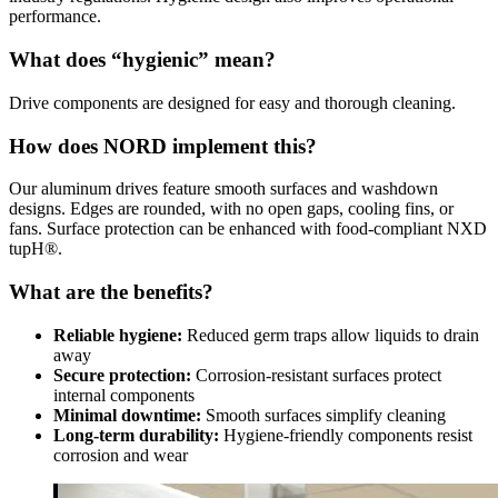
performance.
What does “hygienic” mean?
Drive components are designed for easy and thorough cleaning.
How does NORD implement this?
Our aluminum drives feature smooth surfaces and washdown
designs. Edges are rounded, with no open gaps, cooling fins, or
fans. Surface protection can be enhanced with food-compliant NXD
tupH®.
What are the benefits?
Reliable hygiene:
Reduced germ traps allow liquids to drain
away
Secure protection:
Corrosion-resistant surfaces protect
internal components
Minimal downtime:
Smooth surfaces simplify cleaning
Long-term durability:
Hygiene-friendly components resist
corrosion and wear