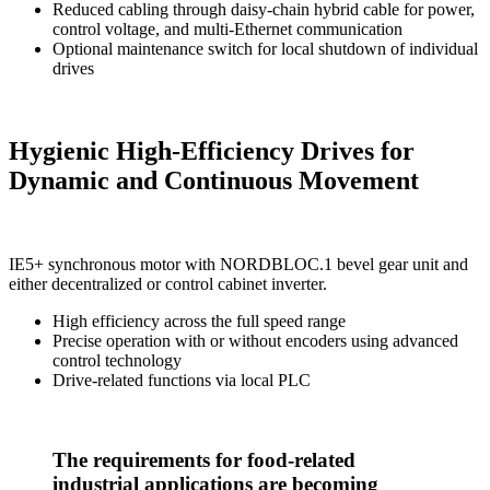
Reduced cabling through daisy-chain hybrid cable for power,
control voltage, and multi-Ethernet communication
Optional maintenance switch for local shutdown of individual
drives
Hygienic High-Efficiency Drives for
Dynamic and Continuous Movement
IE5+ synchronous motor with NORDBLOC.1 bevel gear unit and
either decentralized or control cabinet inverter.
High efficiency across the full speed range
Precise operation with or without encoders using advanced
control technology
Drive-related functions via local PLC
The requirements for food-related
industrial applications are becoming