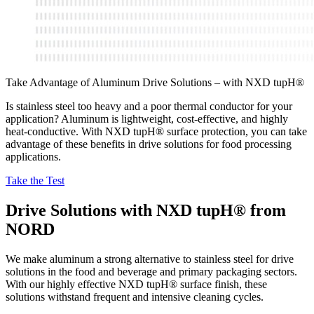
Take Advantage of Aluminum Drive Solutions – with NXD tupH®
Is stainless steel too heavy and a poor thermal conductor for your
application? Aluminum is lightweight, cost-effective, and highly
heat-conductive. With NXD tupH® surface protection, you can take
advantage of these benefits in drive solutions for food processing
applications.
Take the Test
Drive Solutions with NXD tupH® from
NORD
We make aluminum a strong alternative to stainless steel for drive
solutions in the food and beverage and primary packaging sectors.
With our highly effective NXD tupH® surface finish, these
solutions withstand frequent and intensive cleaning cycles.