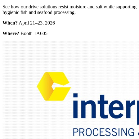
See how our drive solutions resist moisture and salt while supporting
hygienic fish and seafood processing.
When?
April 21–23, 2026
Where?
Booth 1A605