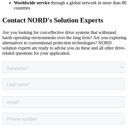
Worldwide service
through a global network in more than 80
countries
Contact NORD's Solution Experts
Are you looking for cost-effective drive systems that withstand
harsh operating environments over the long term? Are you exploring
alternatives to conventional protection technologies? NORD
solution experts are ready to advise you on these and all other drive-
related questions for your application.