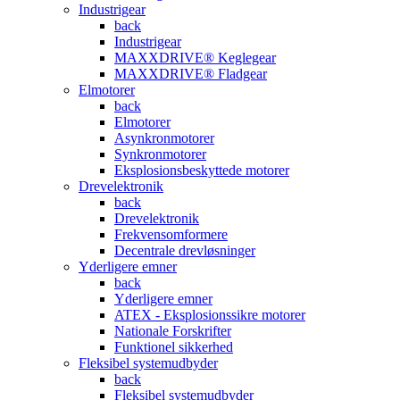
Industrigear
back
Industrigear
MAXXDRIVE® Keglegear
MAXXDRIVE® Fladgear
Elmotorer
back
Elmotorer
Asynkronmotorer
Synkronmotorer
Eksplosionsbeskyttede motorer
Drevelektronik
back
Drevelektronik
Frekvensomformere
Decentrale drevløsninger
Yderligere emner
back
Yderligere emner
ATEX - Eksplosionssikre motorer
Nationale Forskrifter
Funktionel sikkerhed
Fleksibel systemudbyder
back
Fleksibel systemudbyder