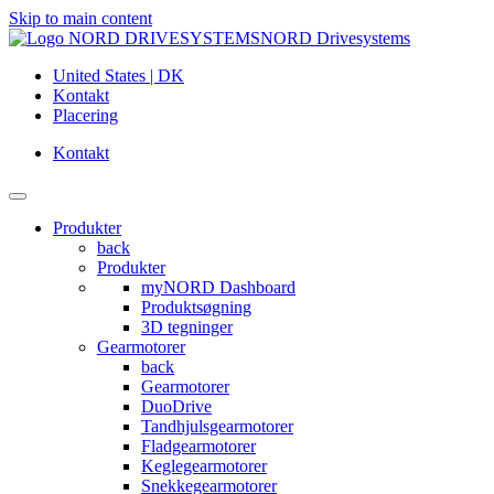
Skip to main content
NORD Drivesystems
United States | DK
Kontakt
Placering
Kontakt
Produkter
back
Produkter
myNORD Dashboard
Produktsøgning
3D tegninger
Gearmotorer
back
Gearmotorer
DuoDrive
Tandhjulsgearmotorer
Fladgearmotorer
Keglegearmotorer
Snekkegearmotorer