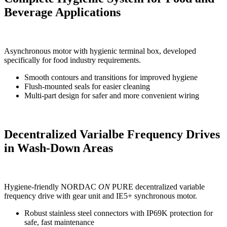
Beverage Applications
Asynchronous motor with hygienic terminal box, developed
specifically for food industry requirements.
Smooth contours and transitions for improved hygiene
Flush-mounted seals for easier cleaning
Multi-part design for safer and more convenient wiring
Decentralized Varialbe Frequency Drives
in Wash-Down Areas
Hygiene-friendly NORDAC
ON
PURE decentralized variable
frequency drive with gear unit and IE5+ synchronous motor.
Robust stainless steel connectors with IP69K protection for
safe, fast maintenance