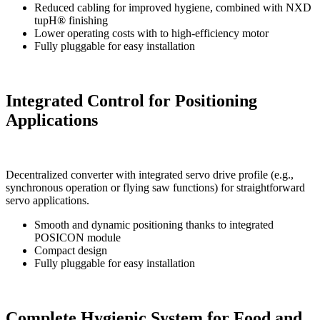
Reduced cabling for improved hygiene, combined with NXD
tupH® finishing
Lower operating costs with to high-efficiency motor
Fully pluggable for easy installation
Integrated Control for Positioning
Applications
Decentralized converter with integrated servo drive profile (e.g.,
synchronous operation or flying saw functions) for straightforward
servo applications.
Smooth and dynamic positioning thanks to integrated
POSICON module
Compact design
Fully pluggable for easy installation
Complete Hygienic System for Food and