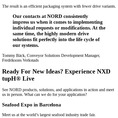
The result is an efficient packaging system with fewer drive variants.
Our contacts at NORD consistently
impress us when it comes to implementing
individual requests or modifications. At the
same time, the highly modern drive
solutions fit perfectly into the life cycle of
our systems.
Tommy Bäck, Conveyor Solutions Development Manager,
Fredriksons Verkstads
Ready For New Ideas? Experience NXD
tupH® Live
See NORD products, solutions, and applications in action and meet
us in person. What can we do for your application?
Seafood Expo in Barcelona
Meet us at the world’s largest seafood industry trade fair.