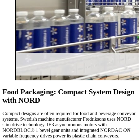
Food Packaging: Compact System Design
with NORD
Compact designs are often required for food and beverage conveyor
systems. Swedish machine manufacturer Fredriksons uses NORD
slim drive technology. IE3 asynchronous motors with
NORDBLOC® 1 bevel gear units and integrated NORDAC
ON
variable frequency drives power its plastic chain conveyors.