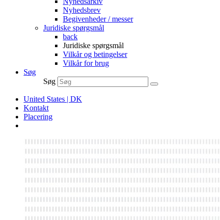
Nyhedsarkiv
Nyhedsbrev
Begivenheder / messer
Juridiske spørgsmål
back
Juridiske spørgsmål
Vilkår og betingelser
Vilkår for brug
Søg
Søg
United States | DK
Kontakt
Placering