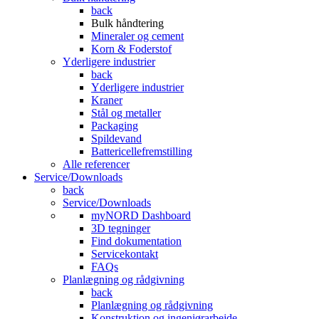
back
Bulk håndtering
Mineraler og cement
Korn & Foderstof
Yderligere industrier
back
Yderligere industrier
Kraner
Stål og metaller
Packaging
Spildevand
Battericellefremstilling
Alle referencer
Service/Downloads
back
Service/Downloads
myNORD Dashboard
3D tegninger
Find dokumentation
Servicekontakt
FAQs
Planlægning og rådgivning
back
Planlægning og rådgivning
Konstruktion og ingeniørarbejde