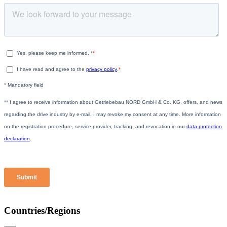
Countries/Regions