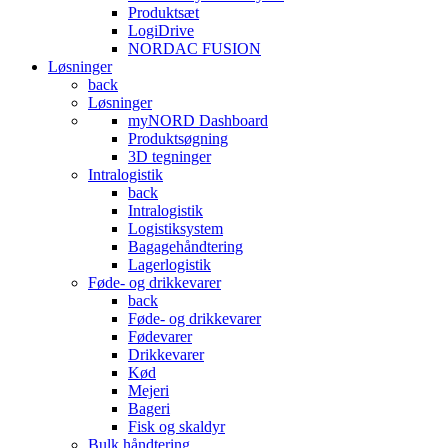
Produktsæt
LogiDrive
NORDAC FUSION
Løsninger
back
Løsninger
myNORD Dashboard
Produktsøgning
3D tegninger
Intralogistik
back
Intralogistik
Logistiksystem
Bagagehåndtering
Lagerlogistik
Føde- og drikkevarer
back
Føde- og drikkevarer
Fødevarer
Drikkevarer
Kød
Mejeri
Bageri
Fisk og skaldyr
Bulk håndtering