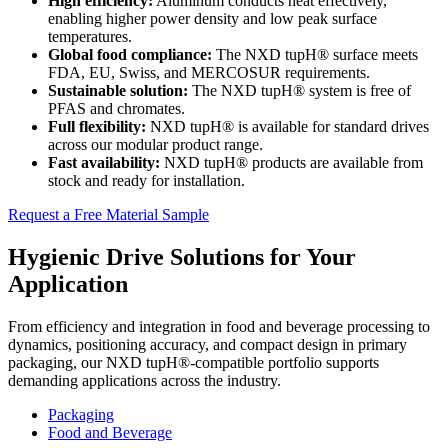
High efficiency:
Aluminum conducts heat effectively,
enabling higher power density and low peak surface
temperatures.
Global food compliance:
The NXD tupH® surface meets
FDA, EU, Swiss, and MERCOSUR requirements.
Sustainable solution:
The NXD tupH® system is free of
PFAS and chromates.
Full flexibility:
NXD tupH® is available for standard drives
across our modular product range.
Fast availability:
NXD tupH® products are available from
stock and ready for installation.
Request a Free Material Sample
Hygienic Drive Solutions for Your
Application
From efficiency and integration in food and beverage processing to
dynamics, positioning accuracy, and compact design in primary
packaging, our NXD tupH®-compatible portfolio supports
demanding applications across the industry.
Packaging
Food and Beverage