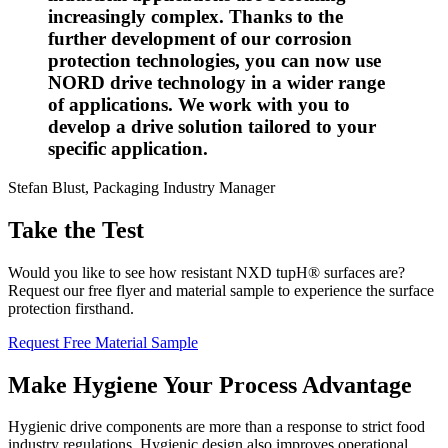
increasingly complex. Thanks to the
further development of our corrosion
protection technologies, you can now use
NORD drive technology in a wider range
of applications. We work with you to
develop a drive solution tailored to your
specific application.
Stefan Blust, Packaging Industry Manager
Take the Test
Would you like to see how resistant NXD tupH® surfaces are?
Request our free flyer and material sample to experience the surface
protection firsthand.
Request Free Material Sample
Make Hygiene Your Process Advantage
Hygienic drive components are more than a response to strict food
industry regulations. Hygienic design also improves operational