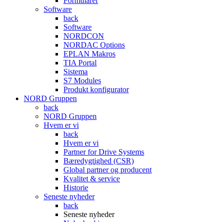
Formularer
Software
back
Software
NORDCON
NORDAC Options
EPLAN Makros
TIA Portal
Sistema
S7 Modules
Produkt konfigurator
NORD Gruppen
back
NORD Gruppen
Hvem er vi
back
Hvem er vi
Partner for Drive Systems
Bæredygtighed (CSR)
Global partner og producent
Kvalitet & service
Historie
Seneste nyheder
back
Seneste nyheder