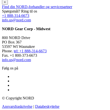
×
Find din NORD-forhandler og servicepartner
Spørgsmål? Ring til os
+1 888-314-6673
info.us@nord.com
NORD Gear Corp - Midwest
800 NORD Drive
PO Box 367
53597 WI Waunakee
Phone.
tel: +1 888-314-6673
Fax. +1 800-373-6673
info.us@nord.com
Følg os på
© Copyright NORD
Ansvarsfraskrivelse
|
Databeskyttelse