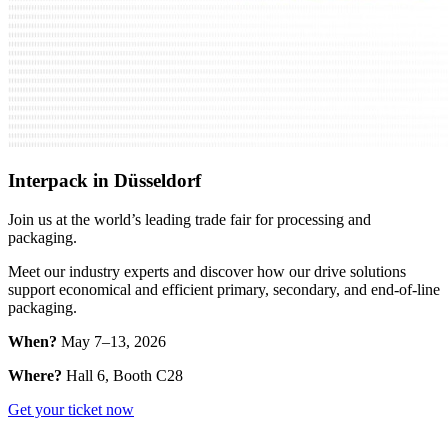
Interpack in Düsseldorf
Join us at the world’s leading trade fair for processing and
packaging.
Meet our industry experts and discover how our drive solutions
support economical and efficient primary, secondary, and end-of-line
packaging.
When?
May 7–13, 2026
Where?
Hall 6, Booth C28
Get your ticket now