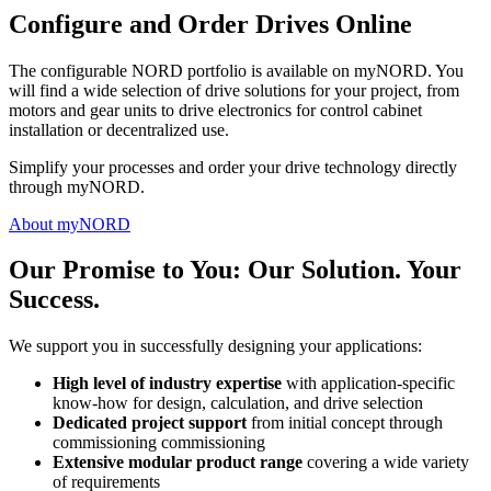
Configure and Order Drives Online
The configurable NORD portfolio is available on myNORD. You
will find a wide selection of drive solutions for your project, from
motors and gear units to drive electronics for control cabinet
installation or decentralized use.
Simplify your processes and order your drive technology directly
through myNORD.
About myNORD
Our Promise to You: Our Solution. Your
Success.
We support you in successfully designing your applications:
High level of industry expertise
with application-specific
know-how for design, calculation, and drive selection
Dedicated project support
from initial concept through
commissioning commissioning
Extensive modular product range
covering a wide variety
of requirements