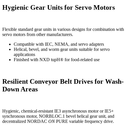
Hygienic Gear Units for Servo Motors
Flexible standard gear units in various designs for combination with
servo motors from other manufacturers.
Compatible with IEC, NEMA, and servo adapters
Helical, bevel, and worm gear units suitable for servo
applications
Finished with NXD tupH® for food-related use
Resilient Conveyor Belt Drives for Wash-
Down Areas
Hygienic, chemical-resistant IE3 asynchronous motor or IE5+
synchronous motor, NORBLOC.1 bevel helical gear unit, and
decentralized NORDAC
ON
PURE variable frequency drive.