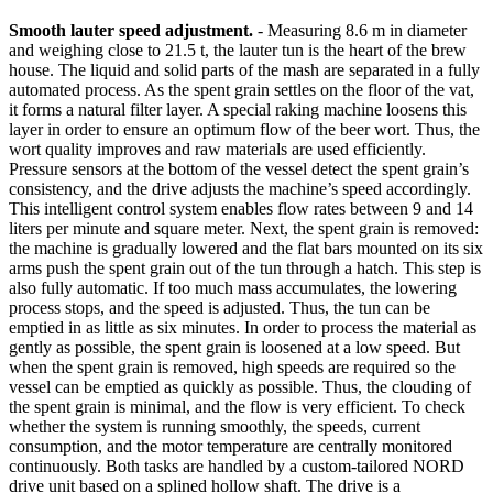
Smooth lauter speed adjustment.
- Measuring 8.6 m in diameter
and weighing close to 21.5 t, the lauter tun is the heart of the brew
house. The liquid and solid parts of the mash are separated in a fully
automated process. As the spent grain settles on the floor of the vat,
it forms a natural filter layer. A special raking machine loosens this
layer in order to ensure an optimum flow of the beer wort. Thus, the
wort quality improves and raw materials are used efficiently.
Pressure sensors at the bottom of the vessel detect the spent grain’s
consistency, and the drive adjusts the machine’s speed accordingly.
This intelligent control system enables flow rates between 9 and 14
liters per minute and square meter. Next, the spent grain is removed:
the machine is gradually lowered and the flat bars mounted on its six
arms push the spent grain out of the tun through a hatch. This step is
also fully automatic. If too much mass accumulates, the lowering
process stops, and the speed is adjusted. Thus, the tun can be
emptied in as little as six minutes. In order to process the material as
gently as possible, the spent grain is loosened at a low speed. But
when the spent grain is removed, high speeds are required so the
vessel can be emptied as quickly as possible. Thus, the clouding of
the spent grain is minimal, and the flow is very efficient. To check
whether the system is running smoothly, the speeds, current
consumption, and the motor temperature are centrally monitored
continuously. Both tasks are handled by a custom-tailored NORD
drive unit based on a splined hollow shaft. The drive is a