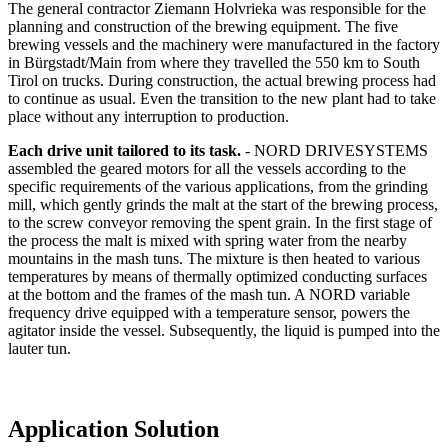
The general contractor Ziemann Holvrieka was responsible for the
planning and construction of the brewing equipment. The five
brewing vessels and the machinery were manufactured in the factory
in Bürgstadt/Main from where they travelled the 550 km to South
Tirol on trucks. During construction, the actual brewing process had
to continue as usual. Even the transition to the new plant had to take
place without any interruption to production.
Each drive unit tailored to its task.
- NORD DRIVESYSTEMS
assembled the geared motors for all the vessels according to the
specific requirements of the various applications, from the grinding
mill, which gently grinds the malt at the start of the brewing process,
to the screw conveyor removing the spent grain. In the first stage of
the process the malt is mixed with spring water from the nearby
mountains in the mash tuns. The mixture is then heated to various
temperatures by means of thermally optimized conducting surfaces
at the bottom and the frames of the mash tun. A NORD variable
frequency drive equipped with a temperature sensor, powers the
agitator inside the vessel. Subsequently, the liquid is pumped into the
lauter tun.
Application Solution