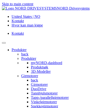
Skip to main content
NORD Drivesystems
United States | NO
Kontakt
Hvor kan man kjøpe
Kontakt
Produkter
back
Produkter
myNORD-dashbord
Produktsøk
3D-Modeller
Girmotorer
back
Girmotorer
DuoDrive
Tannhjulsmotorer
Tapp-/parallellgirmotorer
Vinkelgirmotorer
Snekkegirmotorer