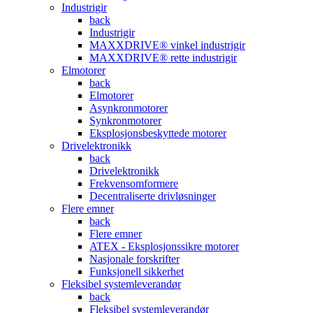
Industrigir
back
Industrigir
MAXXDRIVE® vinkel industrigir
MAXXDRIVE® rette industrigir
Elmotorer
back
Elmotorer
Asynkronmotorer
Synkronmotorer
Eksplosjonsbeskyttede motorer
Drivelektronikk
back
Drivelektronikk
Frekvensomformere
Decentraliserte drivløsninger
Flere emner
back
Flere emner
ATEX - Eksplosjonssikre motorer
Nasjonale forskrifter
Funksjonell sikkerhet
Fleksibel systemleverandør
back
Fleksibel systemleverandør