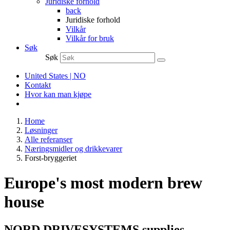
Juridiske forhold
back
Juridiske forhold
Vilkår
Vilkår for bruk
Søk
Søk
United States | NO
Kontakt
Hvor kan man kjøpe
Home
Løsninger
Alle referanser
Næringsmidler og drikkevarer
Forst-bryggeriet
Europe's most modern brew
house
NORD DRIVESYSTEMS supplies