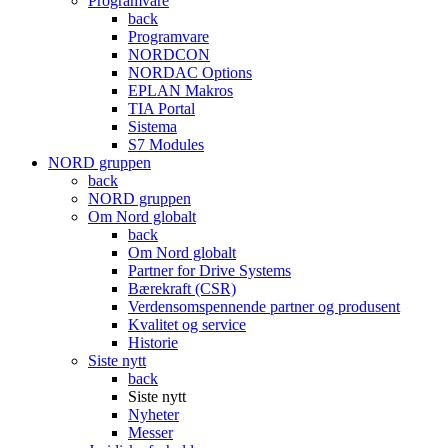
Programvare
back
Programvare
NORDCON
NORDAC Options
EPLAN Makros
TIA Portal
Sistema
S7 Modules
NORD gruppen
back
NORD gruppen
Om Nord globalt
back
Om Nord globalt
Partner for Drive Systems
Bærekraft (CSR)
Verdensomspennende partner og produsent
Kvalitet og service
Historie
Siste nytt
back
Siste nytt
Nyheter
Messer