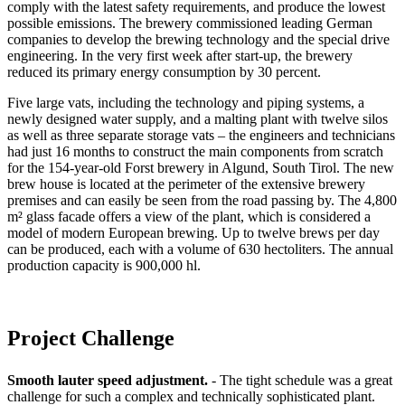
comply with the latest safety requirements, and produce the lowest
possible emissions. The brewery commissioned leading German
companies to develop the brewing technology and the special drive
engineering. In the very first week after start-up, the brewery
reduced its primary energy consumption by 30 percent.
Five large vats, including the technology and piping systems, a
newly designed water supply, and a malting plant with twelve silos
as well as three separate storage vats – the engineers and technicians
had just 16 months to construct the main components from scratch
for the 154-year-old Forst brewery in Algund, South Tirol. The new
brew house is located at the perimeter of the extensive brewery
premises and can easily be seen from the road passing by. The 4,800
m² glass facade offers a view of the plant, which is considered a
model of modern European brewing. Up to twelve brews per day
can be produced, each with a volume of 630 hectoliters. The annual
production capacity is 900,000 hl.
Project Challenge
Smooth lauter speed adjustment.
- The tight schedule was a great
challenge for such a complex and technically sophisticated plant.