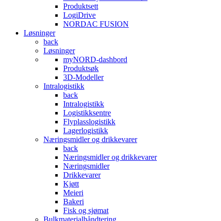
Produktsett
LogiDrive
NORDAC FUSION
Løsninger
back
Løsninger
myNORD-dashbord
Produktsøk
3D-Modeller
Intralogistikk
back
Intralogistikk
Logistikksentre
Flyplasslogistikk
Lagerlogistikk
Næringsmidler og drikkevarer
back
Næringsmidler og drikkevarer
Næringsmidler
Drikkevarer
Kjøtt
Meieri
Bakeri
Fisk og sjømat
Bulkmaterialhåndtering