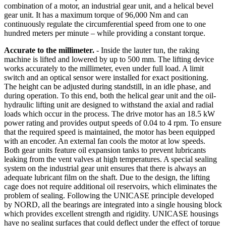
combination of a motor, an industrial gear unit, and a helical bevel
gear unit. It has a maximum torque of 96,000 Nm and can
continuously regulate the circumferential speed from one to one
hundred meters per minute – while providing a constant torque.
Accurate to the millimeter.
- Inside the lauter tun, the raking
machine is lifted and lowered by up to 500 mm. The lifting device
works accurately to the millimeter, even under full load. A limit
switch and an optical sensor were installed for exact positioning.
The height can be adjusted during standstill, in an idle phase, and
during operation. To this end, both the helical gear unit and the oil-
hydraulic lifting unit are designed to withstand the axial and radial
loads which occur in the process. The drive motor has an 18.5 kW
power rating and provides output speeds of 0.04 to 4 rpm. To ensure
that the required speed is maintained, the motor has been equipped
with an encoder. An external fan cools the motor at low speeds.
Both gear units feature oil expansion tanks to prevent lubricants
leaking from the vent valves at high temperatures. A special sealing
system on the industrial gear unit ensures that there is always an
adequate lubricant film on the shaft. Due to the design, the lifting
cage does not require additional oil reservoirs, which eliminates the
problem of sealing. Following the UNICASE principle developed
by NORD, all the bearings are integrated into a single housing block
which provides excellent strength and rigidity. UNICASE housings
have no sealing surfaces that could deflect under the effect of torque