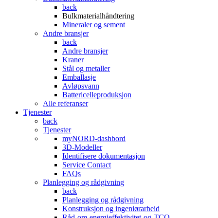
back
Bulkmaterialhåndtering
Mineraler og sement
Andre bransjer
back
Andre bransjer
Kraner
Stål og metaller
Emballasje
Avløpsvann
Battericelleproduksjon
Alle referanser
Tjenester
back
Tjenester
myNORD-dashbord
3D-Modeller
Identifisere dokumentasjon
Service Contact
FAQs
Planlegging og rådgivning
back
Planlegging og rådgivning
Konstruksjon og ingeniørarbeid
Råd-om-energieffektivitet-og-TCO