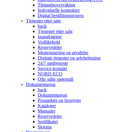
Tilstandsovervåking
Individuelle kontrakter
Digital bestillingsprosess
Tjenester etter salg
back
Tjenester etter salg
Igangkjøring
Vedlikehold
Reservedeler
Modernisering og utvidelse
Digitale tjenester og selvbetjening
24/7 nødtjeneste
Service-kontakt
NORD ECO
Ofte stilte spørsmål
Dokumentasjon
back
Dokumentasjon
Prospekter og brosjyrer
Kataloger
Manualer
Reservedeler
Sertifikater
Skjema