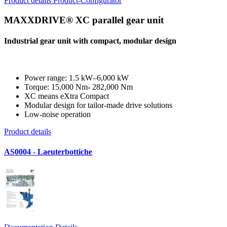
Product details
Product-Configurator
MAXXDRIVE® XC parallel gear unit
Industrial gear unit with compact, modular design
Power range: 1.5 kW–6,000 kW
Torque: 15,000 Nm- 282,000 Nm
XC means eXtra Compact
Modular design for tailor-made drive solutions
Low-noise operation
Product details
AS0004 - Laeuterbottiche