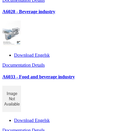
Documentation Details
A6028 - Beverage industry
Download Engelsk
Documentation Details
A6033 - Food and beverage industry
Download Engelsk
Documentation Details