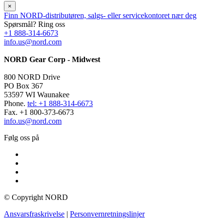
×
Finn NORD-distributøren, salgs- eller servicekontoret nær deg
Spørsmål? Ring oss
+1 888-314-6673
info.us@nord.com
NORD Gear Corp - Midwest
800 NORD Drive
PO Box 367
53597 WI Waunakee
Phone.
tel: +1 888-314-6673
Fax. +1 800-373-6673
info.us@nord.com
Følg oss på
© Copyright NORD
Ansvarsfraskrivelse
|
Personvernretningslinjer