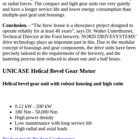
or radial forces. The compact and light gear units run very quietly
and have a longer service life and lower energy consumption than
multiple-part gear unit housings.
Conclusion.
- “The brew house is a showpiece project designed to
operate reliably for at least 40 years”, says Dr. Walter Unterthurner,
Technical Director at the Forst brewery. NORD DRIVESYSTEMS’
drive technology plays an important part in this. Due to the modular
concept of housings and gear components, the drive units have been
precisely tailored to the requirements of the brewery, and the
lautering process time reduced to about one and a half hours.
UNICASE Helical Bevel Gear Motor
Helical bevel gear unit with robust housing and high ratio
0.12 kW - 200 kW
180 Nm - 50,000 Nm
High power density
Low maintenance with long service life
High radial and axial loads