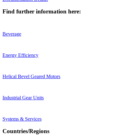
Find further information here:
Beverage
Energy Efficiency
Helical Bevel Geared Motors
Industrial Gear Units
Systems & Services
Countries/Regions