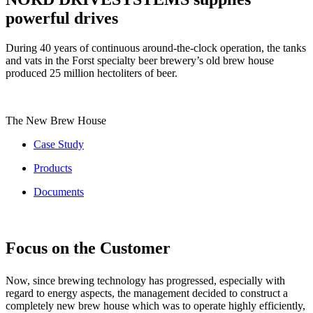
powerful drives
During 40 years of continuous around-the-clock operation, the tanks
and vats in the Forst specialty beer brewery’s old brew house
produced 25 million hectoliters of beer.
The New Brew House
Case Study
Products
Documents
Focus on the Customer
Now, since brewing technology has progressed, especially with
regard to energy aspects, the management decided to construct a
completely new brew house which was to operate highly efficiently,